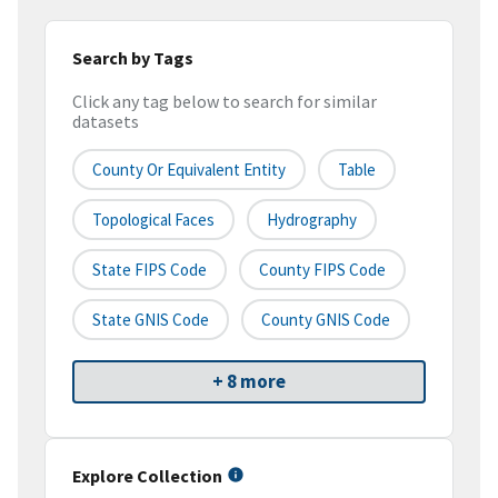
Search by Tags
Click any tag below to search for similar
datasets
County Or Equivalent Entity
Table
Topological Faces
Hydrography
State FIPS Code
County FIPS Code
State GNIS Code
County GNIS Code
+ 8 more
Explore Collection