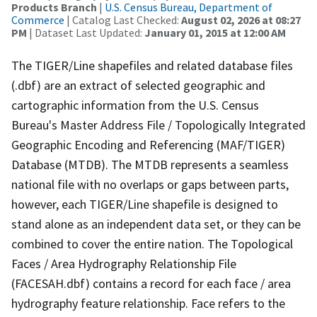
Products Branch
|
U.S. Census Bureau, Department of
Commerce
| Catalog Last Checked:
August 02, 2026 at 08:27
PM
| Dataset Last Updated:
January 01, 2015 at 12:00 AM
The TIGER/Line shapefiles and related database files
(.dbf) are an extract of selected geographic and
cartographic information from the U.S. Census
Bureau's Master Address File / Topologically Integrated
Geographic Encoding and Referencing (MAF/TIGER)
Database (MTDB). The MTDB represents a seamless
national file with no overlaps or gaps between parts,
however, each TIGER/Line shapefile is designed to
stand alone as an independent data set, or they can be
combined to cover the entire nation. The Topological
Faces / Area Hydrography Relationship File
(FACESAH.dbf) contains a record for each face / area
hydrography feature relationship. Face refers to the