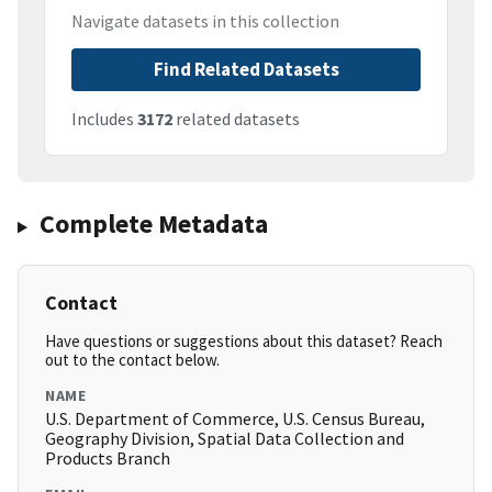
Navigate datasets in this collection
Find Related Datasets
Includes
3172
related datasets
Complete Metadata
Contact
Have questions or suggestions about this dataset? Reach
out to the contact below.
NAME
U.S. Department of Commerce, U.S. Census Bureau,
Geography Division, Spatial Data Collection and
Products Branch