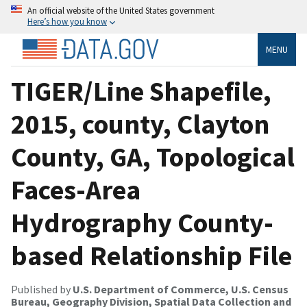
An official website of the United States government
Here’s how you know
MENU
TIGER/Line Shapefile,
2015, county, Clayton
County, GA, Topological
Faces-Area
Hydrography County-
based Relationship File
Published by
U.S. Department of Commerce, U.S. Census
Bureau, Geography Division, Spatial Data Collection and