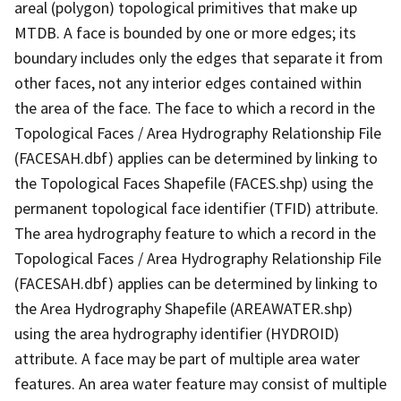
areal (polygon) topological primitives that make up
MTDB. A face is bounded by one or more edges; its
boundary includes only the edges that separate it from
other faces, not any interior edges contained within
the area of the face. The face to which a record in the
Topological Faces / Area Hydrography Relationship File
(FACESAH.dbf) applies can be determined by linking to
the Topological Faces Shapefile (FACES.shp) using the
permanent topological face identifier (TFID) attribute.
The area hydrography feature to which a record in the
Topological Faces / Area Hydrography Relationship File
(FACESAH.dbf) applies can be determined by linking to
the Area Hydrography Shapefile (AREAWATER.shp)
using the area hydrography identifier (HYDROID)
attribute. A face may be part of multiple area water
features. An area water feature may consist of multiple