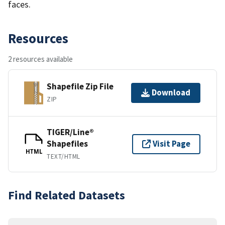
faces.
Resources
2 resources available
Shapefile Zip File
Download
ZIP
TIGER/Line®
Shapefiles
Visit Page
HTML
TEXT/HTML
Find Related Datasets