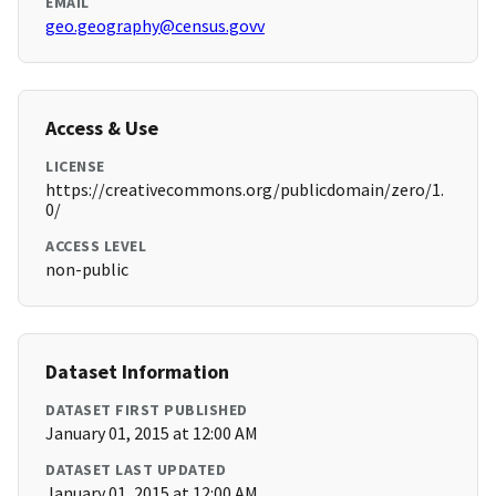
EMAIL
geo.geography@census.govv
Access & Use
LICENSE
https://creativecommons.org/publicdomain/zero/1.
0/
ACCESS LEVEL
non-public
Dataset Information
DATASET FIRST PUBLISHED
January 01, 2015 at 12:00 AM
DATASET LAST UPDATED
January 01, 2015 at 12:00 AM