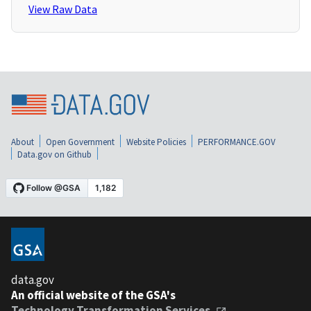
View Raw Data
About
Open Government
Website Policies
PERFORMANCE.GOV
Data.gov on Github
data.gov
An official website of the GSA's
Technology Transformation Services