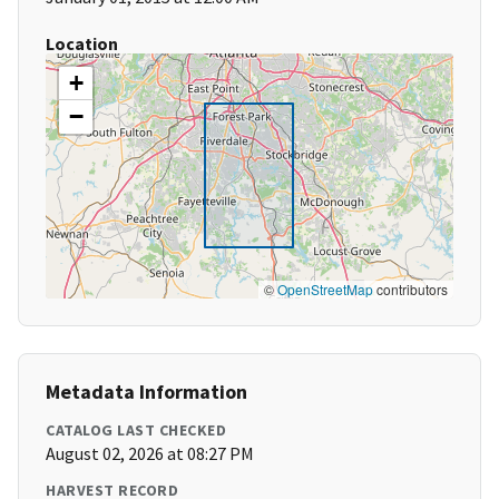
Location
+
−
©
OpenStreetMap
contributors
Metadata Information
CATALOG LAST CHECKED
August 02, 2026 at 08:27 PM
HARVEST RECORD