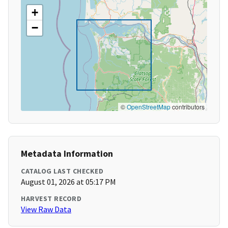
+
−
©
OpenStreetMap
contributors
Metadata Information
CATALOG LAST CHECKED
August 01, 2026 at 05:17 PM
HARVEST RECORD
View Raw Data