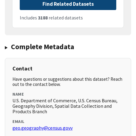
Find Related Datasets
Includes
3188
related datasets
Complete Metadata
Contact
Have questions or suggestions about this dataset? Reach
out to the contact below.
NAME
U.S. Department of Commerce, U.S. Census Bureau,
Geography Division, Spatial Data Collection and
Products Branch
EMAIL
geo.geography@census.govv