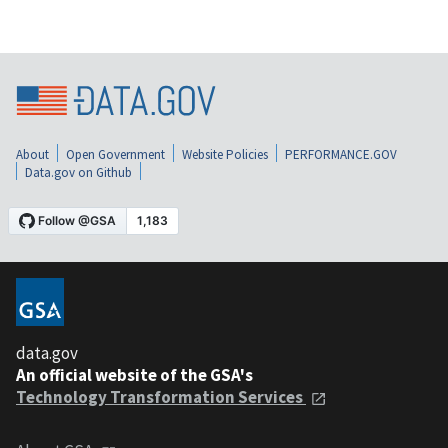
About
Open Government
Website Policies
PERFORMANCE.GOV
Data.gov on Github
data.gov
An official website of the GSA's
Technology Transformation Services