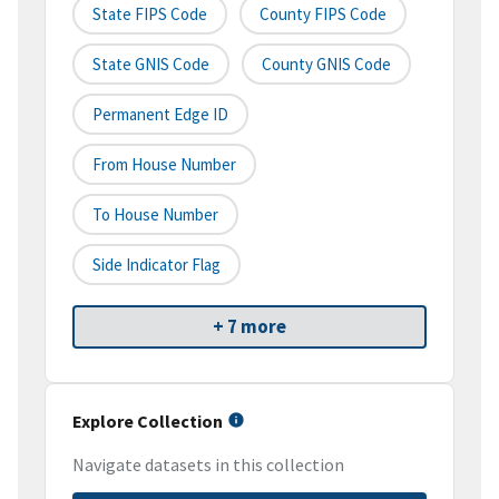
State FIPS Code
County FIPS Code
State GNIS Code
County GNIS Code
Permanent Edge ID
From House Number
To House Number
Side Indicator Flag
+ 7 more
Explore Collection
Navigate datasets in this collection