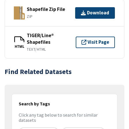
Shapefile Zip File
Download
ZIP
TIGER/Line®
Shapefiles
Visit Page
HTML
TEXT/HTML
Find Related Datasets
Search by Tags
Click any tag below to search for similar
datasets