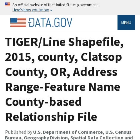
An official website of the United States government
Here’s how you know
MENU
TIGER/Line Shapefile,
2015, county, Clatsop
County, OR, Address
Range-Feature Name
County-based
Relationship File
Published by
U.S. Department of Commerce, U.S. Census
Bureau, Geography Division, Spatial Data Collection and