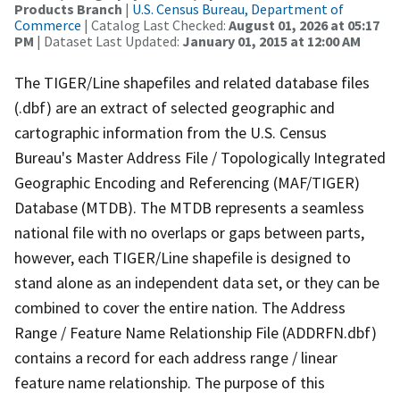
Products Branch
|
U.S. Census Bureau, Department of
Commerce
| Catalog Last Checked:
August 01, 2026 at 05:17
PM
| Dataset Last Updated:
January 01, 2015 at 12:00 AM
The TIGER/Line shapefiles and related database files
(.dbf) are an extract of selected geographic and
cartographic information from the U.S. Census
Bureau's Master Address File / Topologically Integrated
Geographic Encoding and Referencing (MAF/TIGER)
Database (MTDB). The MTDB represents a seamless
national file with no overlaps or gaps between parts,
however, each TIGER/Line shapefile is designed to
stand alone as an independent data set, or they can be
combined to cover the entire nation. The Address
Range / Feature Name Relationship File (ADDRFN.dbf)
contains a record for each address range / linear
feature name relationship. The purpose of this