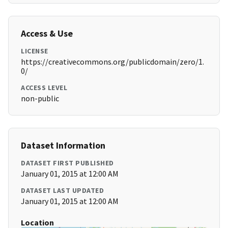
Access & Use
LICENSE
https://creativecommons.org/publicdomain/zero/1.
0/
ACCESS LEVEL
non-public
Dataset Information
DATASET FIRST PUBLISHED
January 01, 2015 at 12:00 AM
DATASET LAST UPDATED
January 01, 2015 at 12:00 AM
Location