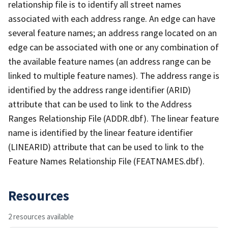
relationship file is to identify all street names
associated with each address range. An edge can have
several feature names; an address range located on an
edge can be associated with one or any combination of
the available feature names (an address range can be
linked to multiple feature names). The address range is
identified by the address range identifier (ARID)
attribute that can be used to link to the Address
Ranges Relationship File (ADDR.dbf). The linear feature
name is identified by the linear feature identifier
(LINEARID) attribute that can be used to link to the
Feature Names Relationship File (FEATNAMES.dbf).
Resources
2 resources available