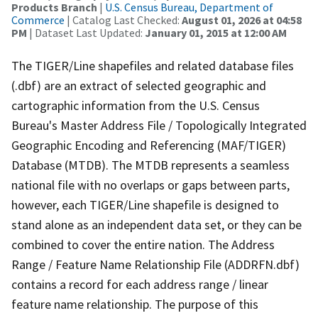
Products Branch
|
U.S. Census Bureau, Department of
Commerce
| Catalog Last Checked:
August 01, 2026 at 04:58
PM
| Dataset Last Updated:
January 01, 2015 at 12:00 AM
The TIGER/Line shapefiles and related database files
(.dbf) are an extract of selected geographic and
cartographic information from the U.S. Census
Bureau's Master Address File / Topologically Integrated
Geographic Encoding and Referencing (MAF/TIGER)
Database (MTDB). The MTDB represents a seamless
national file with no overlaps or gaps between parts,
however, each TIGER/Line shapefile is designed to
stand alone as an independent data set, or they can be
combined to cover the entire nation. The Address
Range / Feature Name Relationship File (ADDRFN.dbf)
contains a record for each address range / linear
feature name relationship. The purpose of this