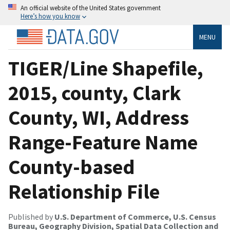
An official website of the United States government
Here’s how you know
MENU
TIGER/Line Shapefile,
2015, county, Clark
County, WI, Address
Range-Feature Name
County-based
Relationship File
Published by
U.S. Department of Commerce, U.S. Census
Bureau, Geography Division, Spatial Data Collection and