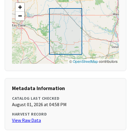
+
−
©
OpenStreetMap
contributors
Metadata Information
CATALOG LAST CHECKED
August 01, 2026 at 04:58 PM
HARVEST RECORD
View Raw Data