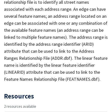
relationship file is to identify all street names
associated with each address range. An edge can have
several feature names; an address range located on an
edge can be associated with one or any combination of
the available feature names (an address range can be
linked to multiple feature names). The address range is
identified by the address range identifier (ARID)
attribute that can be used to link to the Address
Ranges Relationship File (ADDR.dbf). The linear feature
name is identified by the linear feature identifier
(LINEARID) attribute that can be used to link to the
Feature Names Relationship File (FEATNAMES.dbf).
Resources
2 resources available