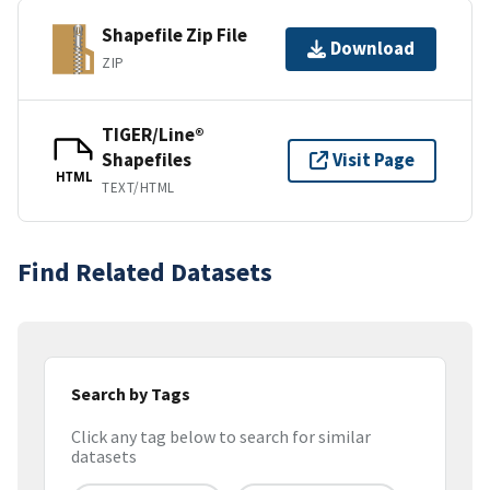
Shapefile Zip File
Download
ZIP
TIGER/Line®
Shapefiles
Visit Page
HTML
TEXT/HTML
Find Related Datasets
Search by Tags
Click any tag below to search for similar
datasets