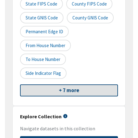
State FIPS Code
County FIPS Code
State GNIS Code
County GNIS Code
Permanent Edge ID
From House Number
To House Number
Side Indicator Flag
+ 7 more
Explore Collection
Navigate datasets in this collection