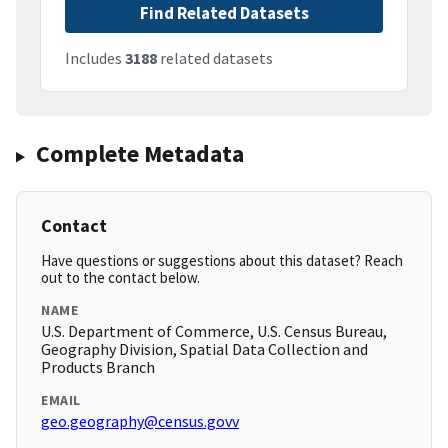
Find Related Datasets
Includes
3188
related datasets
Complete Metadata
Contact
Have questions or suggestions about this dataset? Reach
out to the contact below.
NAME
U.S. Department of Commerce, U.S. Census Bureau,
Geography Division, Spatial Data Collection and
Products Branch
EMAIL
geo.geography@census.govv