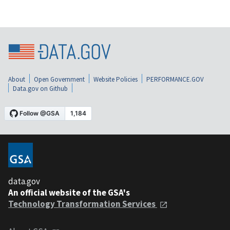
About
Open Government
Website Policies
PERFORMANCE.GOV
Data.gov on Github
data.gov
An official website of the GSA's
Technology Transformation Services