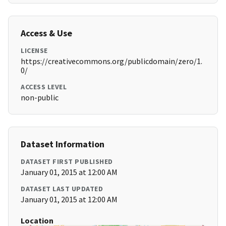
Access & Use
LICENSE
https://creativecommons.org/publicdomain/zero/1.
0/
ACCESS LEVEL
non-public
Dataset Information
DATASET FIRST PUBLISHED
January 01, 2015 at 12:00 AM
DATASET LAST UPDATED
January 01, 2015 at 12:00 AM
Location