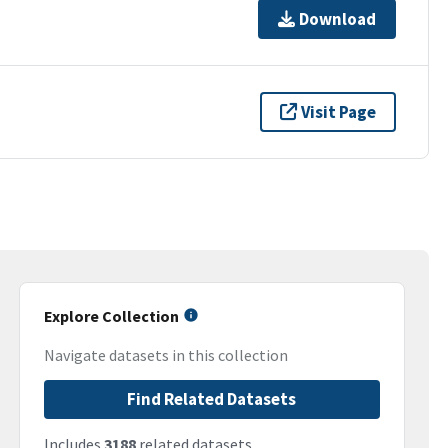
Download
Visit Page
Explore Collection
Navigate datasets in this collection
Find Related Datasets
Includes
3188
related datasets