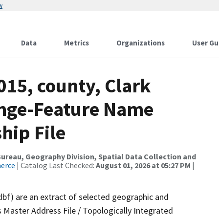
w
Data
Metrics
Organizations
User Gu
015, county, Clark
ange-Feature Name
hip File
reau, Geography Division, Spatial Data Collection and
merce
| Catalog Last Checked:
August 01, 2026 at 05:27 PM
|
dbf) are an extract of selected geographic and
 Master Address File / Topologically Integrated