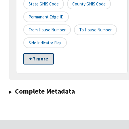
State GNIS Code
County GNIS Code
Permanent Edge ID
From House Number
To House Number
Side Indicator Flag
+ 7 more
Complete Metadata