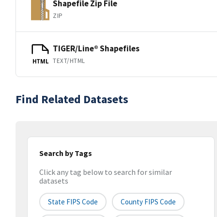
Shapefile Zip File
ZIP
TIGER/Line® Shapefiles
TEXT/HTML
HTML
Find Related Datasets
Search by Tags
Click any tag below to search for similar
datasets
State FIPS Code
County FIPS Code