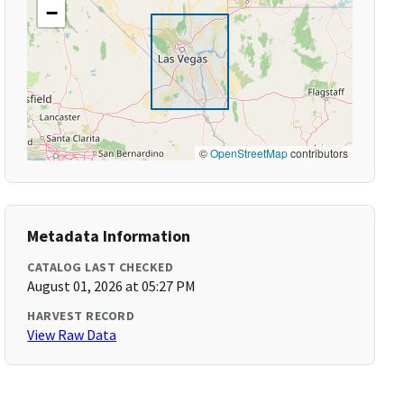
−
©
OpenStreetMap
contributors
Metadata Information
CATALOG LAST CHECKED
August 01, 2026 at 05:27 PM
HARVEST RECORD
View Raw Data