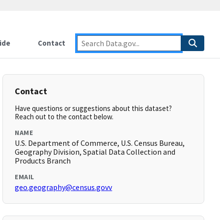
ide
Contact
Contact
Have questions or suggestions about this dataset?
Reach out to the contact below.
NAME
U.S. Department of Commerce, U.S. Census Bureau,
Geography Division, Spatial Data Collection and
Products Branch
EMAIL
geo.geography@census.govv