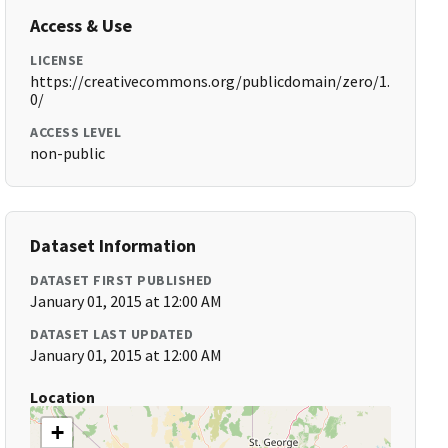
Access & Use
LICENSE
https://creativecommons.org/publicdomain/zero/1.
0/
ACCESS LEVEL
non-public
Dataset Information
DATASET FIRST PUBLISHED
January 01, 2015 at 12:00 AM
DATASET LAST UPDATED
January 01, 2015 at 12:00 AM
Location
+