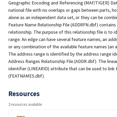
Geographic Encoding and Referencing (MAF/TIGER) Da
national file with no overlaps or gaps between parts, h
alone as an independent data set, or they can be combi
Feature Name Relationship File (ADDRFN.dbf) contains a
relationship. The purpose of this relationship file is to
range. An edge can have several feature names; an add
or any combination of the available feature names (an 
The address range is identified by the address range ide
Address Ranges Relationship File (ADDR.dbf). The linear
identifier (LINEARID) attribute that can be used to link
(FEATNAMES.dbf).
Resources
2 resources available