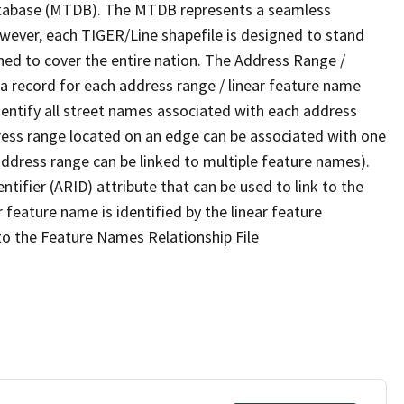
tabase (MTDB). The MTDB represents a seamless
owever, each TIGER/Line shapefile is designed to stand
ned to cover the entire nation. The Address Range /
 record for each address range / linear feature name
 identify all street names associated with each address
ress range located on an edge can be associated with one
address range can be linked to multiple feature names).
ntifier (ARID) attribute that can be used to link to the
 feature name is identified by the linear feature
 to the Feature Names Relationship File