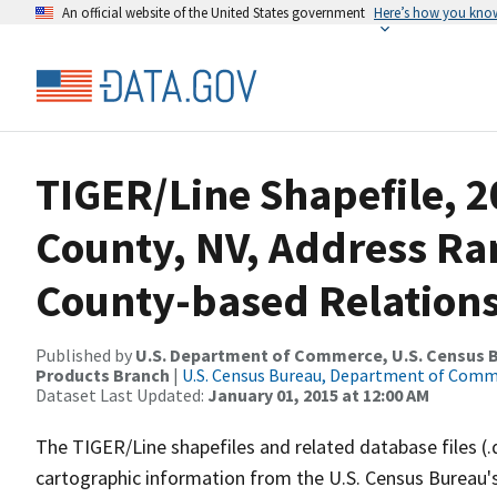
An official website of the United States government
Here’s how you kno
TIGER/Line Shapefile, 2
County, NV, Address R
County-based Relations
Published by
U.S. Department of Commerce, U.S. Census Bu
Products Branch
|
U.S. Census Bureau, Department of Com
Dataset Last Updated:
January 01, 2015 at 12:00 AM
The TIGER/Line shapefiles and related database files (.
cartographic information from the U.S. Census Bureau's