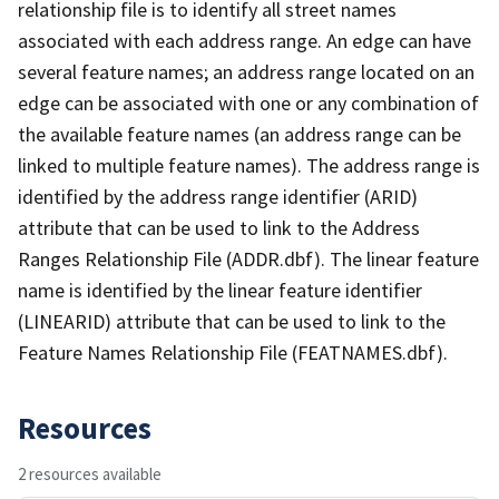
relationship file is to identify all street names
associated with each address range. An edge can have
several feature names; an address range located on an
edge can be associated with one or any combination of
the available feature names (an address range can be
linked to multiple feature names). The address range is
identified by the address range identifier (ARID)
attribute that can be used to link to the Address
Ranges Relationship File (ADDR.dbf). The linear feature
name is identified by the linear feature identifier
(LINEARID) attribute that can be used to link to the
Feature Names Relationship File (FEATNAMES.dbf).
Resources
2 resources available