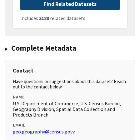
Find Related Datasets
Includes
3188
related datasets
Complete Metadata
Contact
Have questions or suggestions about this dataset? Reach
out to the contact below.
NAME
U.S. Department of Commerce, U.S. Census Bureau,
Geography Division, Spatial Data Collection and
Products Branch
EMAIL
geo.geography@census.govv