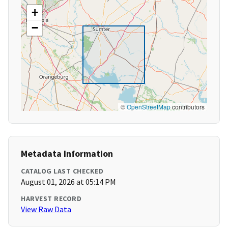
+
−
©
OpenStreetMap
contributors
Metadata Information
CATALOG LAST CHECKED
August 01, 2026 at 05:14 PM
HARVEST RECORD
View Raw Data