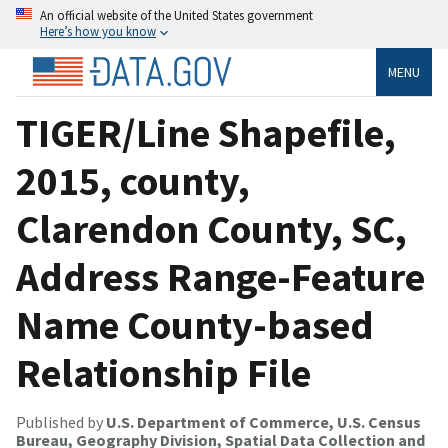
An official website of the United States government
Here’s how you know
MENU
TIGER/Line Shapefile,
2015, county,
Clarendon County, SC,
Address Range-Feature
Name County-based
Relationship File
Published by
U.S. Department of Commerce, U.S. Census
Bureau, Geography Division, Spatial Data Collection and