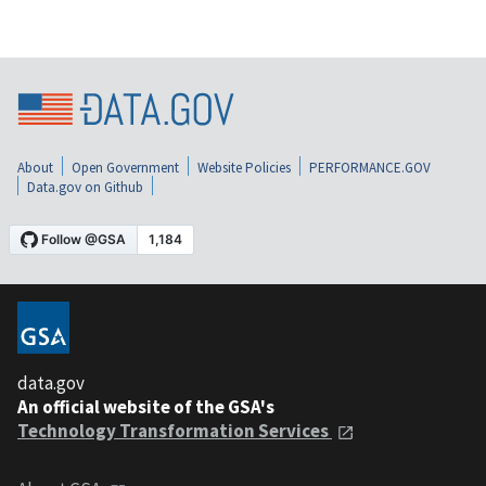
About
Open Government
Website Policies
PERFORMANCE.GOV
Data.gov on Github
data.gov
An official website of the GSA's
Technology Transformation Services