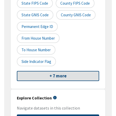
State FIPS Code
County FIPS Code
State GNIS Code
County GNIS Code
Permanent Edge ID
From House Number
To House Number
Side Indicator Flag
+ 7 more
Explore Collection
Navigate datasets in this collection