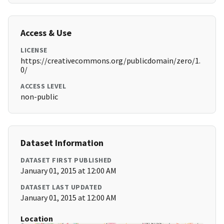
Access & Use
LICENSE
https://creativecommons.org/publicdomain/zero/1.
0/
ACCESS LEVEL
non-public
Dataset Information
DATASET FIRST PUBLISHED
January 01, 2015 at 12:00 AM
DATASET LAST UPDATED
January 01, 2015 at 12:00 AM
Location