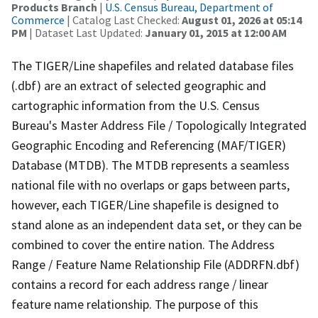
Products Branch
|
U.S. Census Bureau, Department of
Commerce
| Catalog Last Checked:
August 01, 2026 at 05:14
PM
| Dataset Last Updated:
January 01, 2015 at 12:00 AM
The TIGER/Line shapefiles and related database files
(.dbf) are an extract of selected geographic and
cartographic information from the U.S. Census
Bureau's Master Address File / Topologically Integrated
Geographic Encoding and Referencing (MAF/TIGER)
Database (MTDB). The MTDB represents a seamless
national file with no overlaps or gaps between parts,
however, each TIGER/Line shapefile is designed to
stand alone as an independent data set, or they can be
combined to cover the entire nation. The Address
Range / Feature Name Relationship File (ADDRFN.dbf)
contains a record for each address range / linear
feature name relationship. The purpose of this