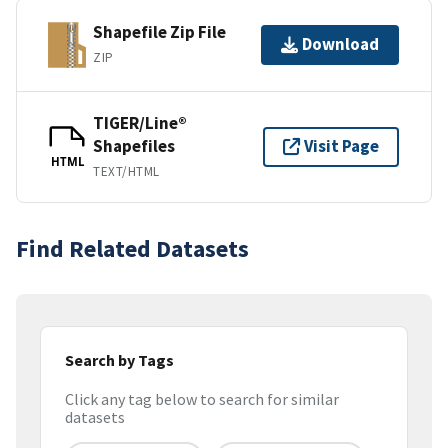
Shapefile Zip File
Download
ZIP
TIGER/Line®
Shapefiles
Visit Page
HTML
TEXT/HTML
Find Related Datasets
Search by Tags
Click any tag below to search for similar
datasets