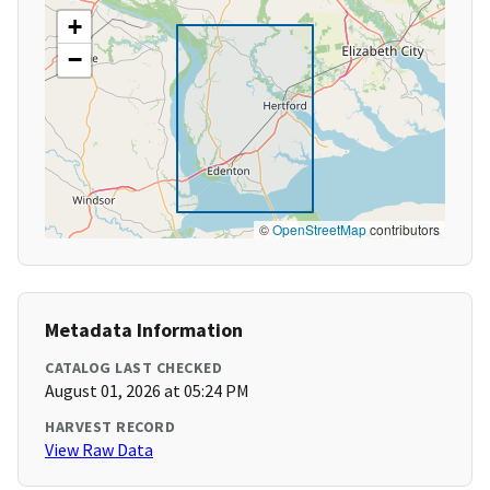
+
−
©
OpenStreetMap
contributors
Metadata Information
CATALOG LAST CHECKED
August 01, 2026 at 05:24 PM
HARVEST RECORD
View Raw Data