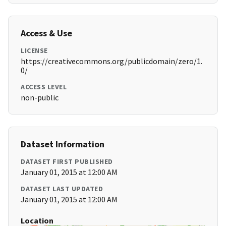
Access & Use
LICENSE
https://creativecommons.org/publicdomain/zero/1.
0/
ACCESS LEVEL
non-public
Dataset Information
DATASET FIRST PUBLISHED
January 01, 2015 at 12:00 AM
DATASET LAST UPDATED
January 01, 2015 at 12:00 AM
Location