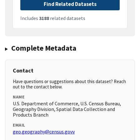
Find Related Datasets
Includes
3188
related datasets
Complete Metadata
Contact
Have questions or suggestions about this dataset? Reach
out to the contact below.
NAME
U.S. Department of Commerce, U.S. Census Bureau,
Geography Division, Spatial Data Collection and
Products Branch
EMAIL
geo.geography@census.govv