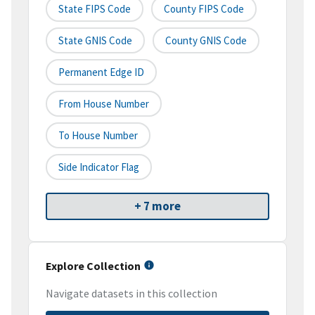
State FIPS Code
County FIPS Code
State GNIS Code
County GNIS Code
Permanent Edge ID
From House Number
To House Number
Side Indicator Flag
+ 7 more
Explore Collection
Navigate datasets in this collection