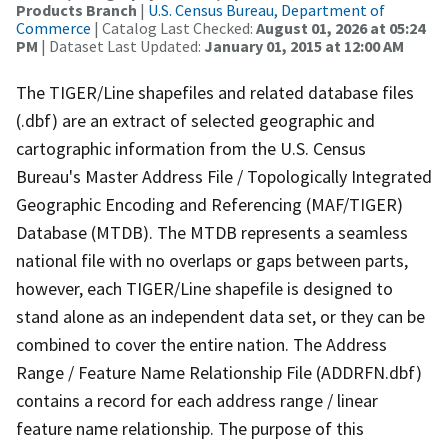
Products Branch
|
U.S. Census Bureau, Department of
Commerce
| Catalog Last Checked:
August 01, 2026 at 05:24
PM
| Dataset Last Updated:
January 01, 2015 at 12:00 AM
The TIGER/Line shapefiles and related database files
(.dbf) are an extract of selected geographic and
cartographic information from the U.S. Census
Bureau's Master Address File / Topologically Integrated
Geographic Encoding and Referencing (MAF/TIGER)
Database (MTDB). The MTDB represents a seamless
national file with no overlaps or gaps between parts,
however, each TIGER/Line shapefile is designed to
stand alone as an independent data set, or they can be
combined to cover the entire nation. The Address
Range / Feature Name Relationship File (ADDRFN.dbf)
contains a record for each address range / linear
feature name relationship. The purpose of this