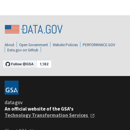
About
Open Government
Website Policies
PERFORMANCE.GOV
Data.gov on Github
data.gov
An official website of the GSA's
Technology Transformation Services