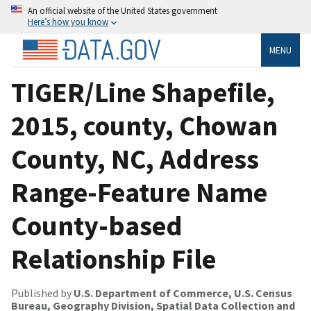
An official website of the United States government
Here’s how you know
MENU
TIGER/Line Shapefile,
2015, county, Chowan
County, NC, Address
Range-Feature Name
County-based
Relationship File
Published by
U.S. Department of Commerce, U.S. Census
Bureau, Geography Division, Spatial Data Collection and