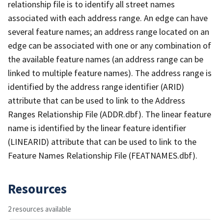
relationship file is to identify all street names
associated with each address range. An edge can have
several feature names; an address range located on an
edge can be associated with one or any combination of
the available feature names (an address range can be
linked to multiple feature names). The address range is
identified by the address range identifier (ARID)
attribute that can be used to link to the Address
Ranges Relationship File (ADDR.dbf). The linear feature
name is identified by the linear feature identifier
(LINEARID) attribute that can be used to link to the
Feature Names Relationship File (FEATNAMES.dbf).
Resources
2 resources available