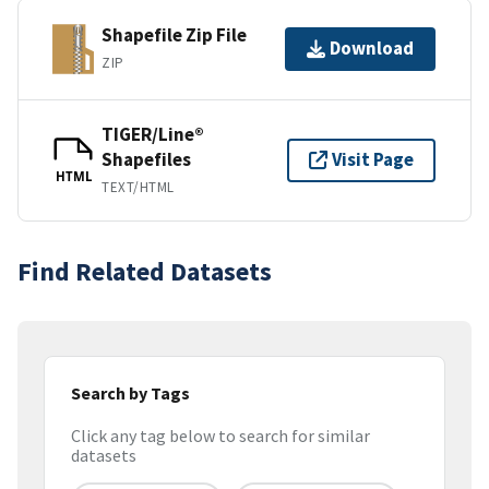
Shapefile Zip File
Download
ZIP
TIGER/Line®
Shapefiles
Visit Page
HTML
TEXT/HTML
Find Related Datasets
Search by Tags
Click any tag below to search for similar
datasets