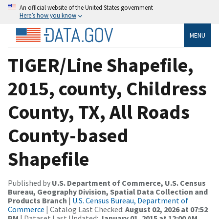
An official website of the United States government
Here’s how you know
MENU
TIGER/Line Shapefile,
2015, county, Childress
County, TX, All Roads
County-based
Shapefile
Published by
U.S. Department of Commerce, U.S. Census
Bureau, Geography Division, Spatial Data Collection and
Products Branch
|
U.S. Census Bureau, Department of
Commerce
| Catalog Last Checked:
August 02, 2026 at 07:52
PM
| Dataset Last Updated:
January 01, 2015 at 12:00 AM