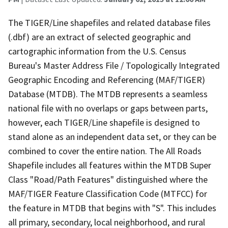
The TIGER/Line shapefiles and related database files
(.dbf) are an extract of selected geographic and
cartographic information from the U.S. Census
Bureau's Master Address File / Topologically Integrated
Geographic Encoding and Referencing (MAF/TIGER)
Database (MTDB). The MTDB represents a seamless
national file with no overlaps or gaps between parts,
however, each TIGER/Line shapefile is designed to
stand alone as an independent data set, or they can be
combined to cover the entire nation. The All Roads
Shapefile includes all features within the MTDB Super
Class "Road/Path Features" distinguished where the
MAF/TIGER Feature Classification Code (MTFCC) for
the feature in MTDB that begins with "S". This includes
all primary, secondary, local neighborhood, and rural