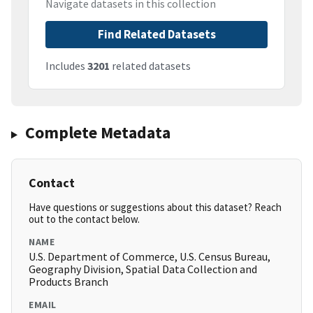
Navigate datasets in this collection
Find Related Datasets
Includes
3201
related datasets
Complete Metadata
Contact
Have questions or suggestions about this dataset? Reach
out to the contact below.
NAME
U.S. Department of Commerce, U.S. Census Bureau,
Geography Division, Spatial Data Collection and
Products Branch
EMAIL