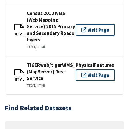
Census 2010 WMS
(Web Mapping
Service) 2015 Primary
Visit Page
and Secondary Roads
HTML
layers
TEXT/HTML
TIGERweb/tigerWMS_PhysicalFeatures
(MapServer) Rest
Visit Page
Service
HTML
TEXT/HTML
Find Related Datasets