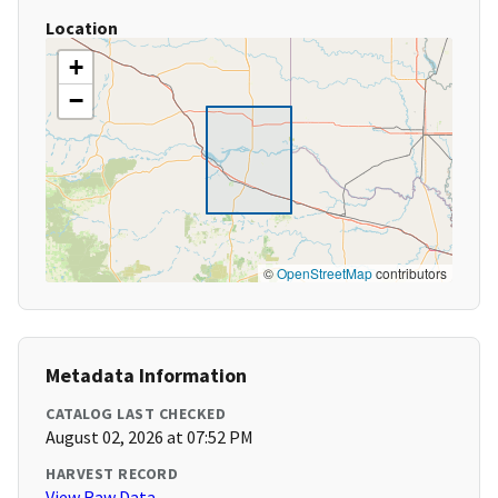
Location
+
−
©
OpenStreetMap
contributors
Metadata Information
CATALOG LAST CHECKED
August 02, 2026 at 07:52 PM
HARVEST RECORD
View Raw Data