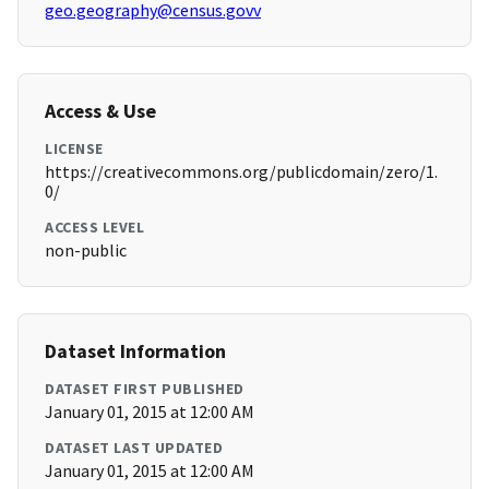
geo.geography@census.govv
Access & Use
LICENSE
https://creativecommons.org/publicdomain/zero/1.
0/
ACCESS LEVEL
non-public
Dataset Information
DATASET FIRST PUBLISHED
January 01, 2015 at 12:00 AM
DATASET LAST UPDATED
January 01, 2015 at 12:00 AM