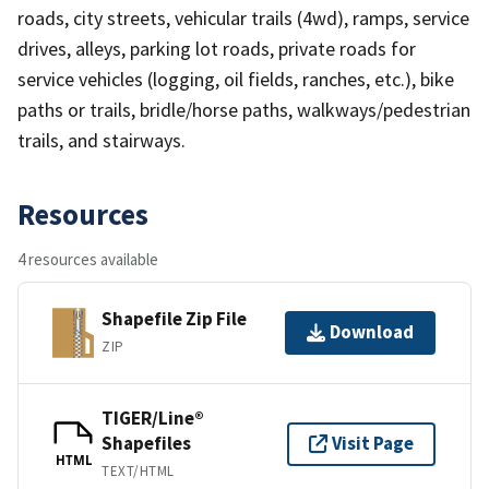
roads, city streets, vehicular trails (4wd), ramps, service
drives, alleys, parking lot roads, private roads for
service vehicles (logging, oil fields, ranches, etc.), bike
paths or trails, bridle/horse paths, walkways/pedestrian
trails, and stairways.
Resources
4 resources available
Shapefile Zip File
Download
ZIP
TIGER/Line®
Shapefiles
Visit Page
HTML
TEXT/HTML