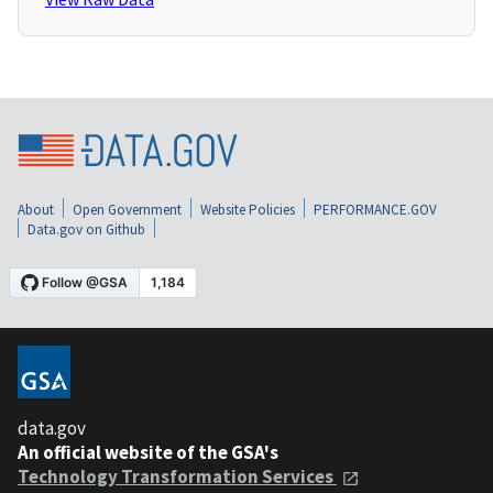
About
Open Government
Website Policies
PERFORMANCE.GOV
Data.gov on Github
data.gov
An official website of the GSA's
Technology Transformation Services