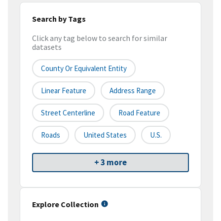
Search by Tags
Click any tag below to search for similar
datasets
County Or Equivalent Entity
Linear Feature
Address Range
Street Centerline
Road Feature
Roads
United States
U.S.
+ 3 more
Explore Collection