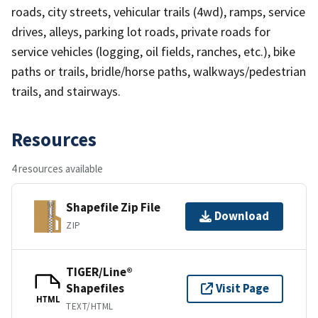
roads, city streets, vehicular trails (4wd), ramps, service
drives, alleys, parking lot roads, private roads for
service vehicles (logging, oil fields, ranches, etc.), bike
paths or trails, bridle/horse paths, walkways/pedestrian
trails, and stairways.
Resources
4 resources available
Shapefile Zip File
Download
ZIP
TIGER/Line®
Shapefiles
Visit Page
HTML
TEXT/HTML