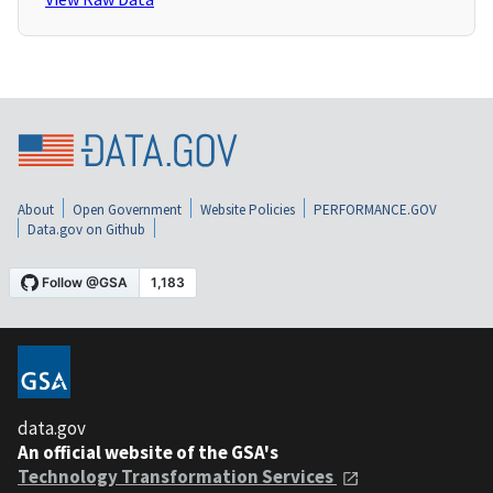
About
Open Government
Website Policies
PERFORMANCE.GOV
Data.gov on Github
data.gov
An official website of the GSA's
Technology Transformation Services