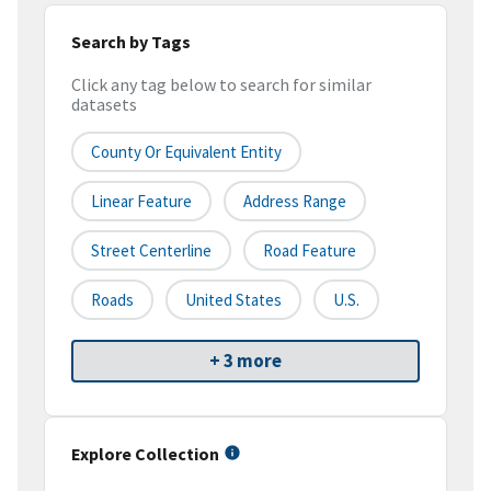
Search by Tags
Click any tag below to search for similar
datasets
County Or Equivalent Entity
Linear Feature
Address Range
Street Centerline
Road Feature
Roads
United States
U.S.
+ 3 more
Explore Collection