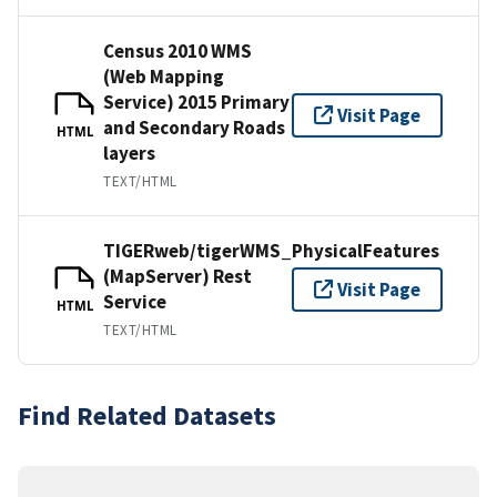
Census 2010 WMS
(Web Mapping
Service) 2015 Primary
Visit Page
and Secondary Roads
HTML
layers
TEXT/HTML
TIGERweb/tigerWMS_PhysicalFeatures
(MapServer) Rest
Visit Page
Service
HTML
TEXT/HTML
Find Related Datasets