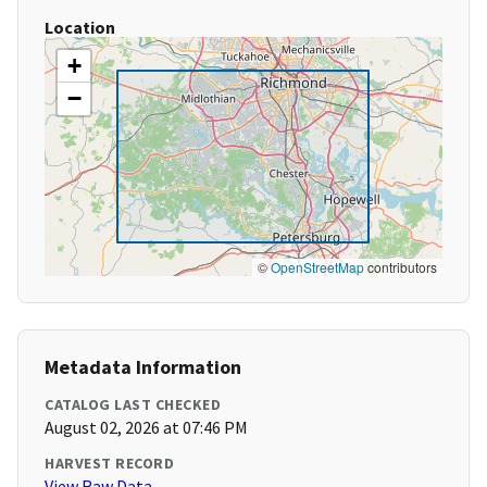
Location
+
−
©
OpenStreetMap
contributors
Metadata Information
CATALOG LAST CHECKED
August 02, 2026 at 07:46 PM
HARVEST RECORD
View Raw Data