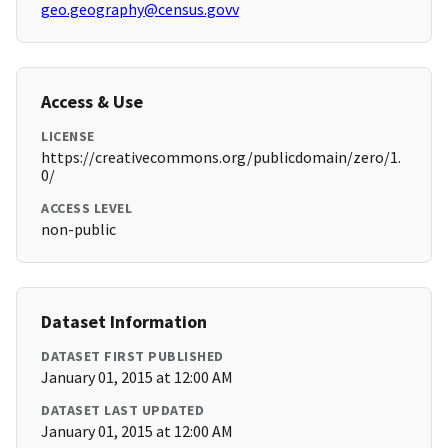
geo.geography@census.govv
Access & Use
LICENSE
https://creativecommons.org/publicdomain/zero/1.
0/
ACCESS LEVEL
non-public
Dataset Information
DATASET FIRST PUBLISHED
January 01, 2015 at 12:00 AM
DATASET LAST UPDATED
January 01, 2015 at 12:00 AM