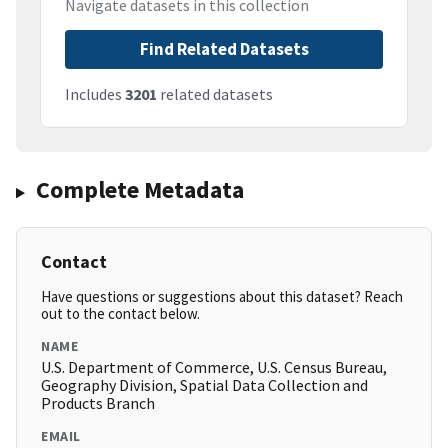
Navigate datasets in this collection
Find Related Datasets
Includes
3201
related datasets
Complete Metadata
Contact
Have questions or suggestions about this dataset? Reach
out to the contact below.
NAME
U.S. Department of Commerce, U.S. Census Bureau,
Geography Division, Spatial Data Collection and
Products Branch
EMAIL