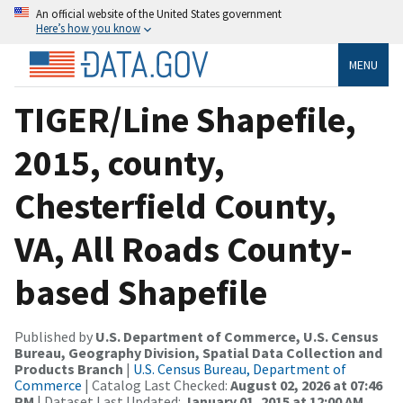
An official website of the United States government
Here’s how you know
MENU
TIGER/Line Shapefile,
2015, county,
Chesterfield County,
VA, All Roads County-
based Shapefile
Published by
U.S. Department of Commerce, U.S. Census
Bureau, Geography Division, Spatial Data Collection and
Products Branch
|
U.S. Census Bureau, Department of
Commerce
| Catalog Last Checked:
August 02, 2026 at 07:46
PM
| Dataset Last Updated:
January 01, 2015 at 12:00 AM