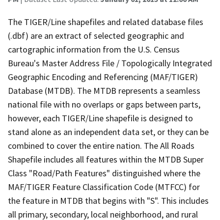
The TIGER/Line shapefiles and related database files
(.dbf) are an extract of selected geographic and
cartographic information from the U.S. Census
Bureau's Master Address File / Topologically Integrated
Geographic Encoding and Referencing (MAF/TIGER)
Database (MTDB). The MTDB represents a seamless
national file with no overlaps or gaps between parts,
however, each TIGER/Line shapefile is designed to
stand alone as an independent data set, or they can be
combined to cover the entire nation. The All Roads
Shapefile includes all features within the MTDB Super
Class "Road/Path Features" distinguished where the
MAF/TIGER Feature Classification Code (MTFCC) for
the feature in MTDB that begins with "S". This includes
all primary, secondary, local neighborhood, and rural