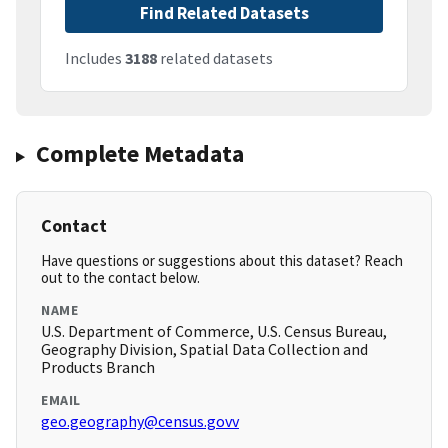
Find Related Datasets
Includes
3188
related datasets
Complete Metadata
Contact
Have questions or suggestions about this dataset? Reach
out to the contact below.
NAME
U.S. Department of Commerce, U.S. Census Bureau,
Geography Division, Spatial Data Collection and
Products Branch
EMAIL
geo.geography@census.govv