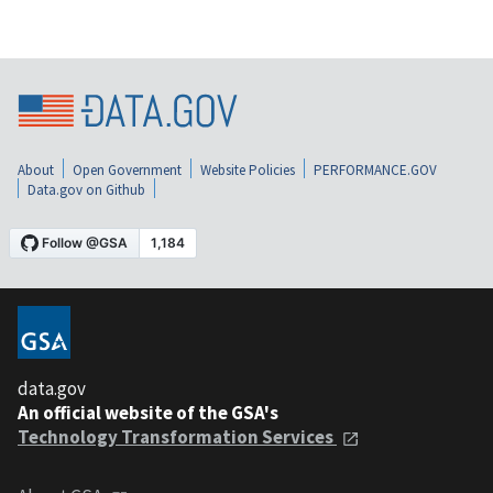
About
Open Government
Website Policies
PERFORMANCE.GOV
Data.gov on Github
data.gov
An official website of the GSA's
Technology Transformation Services