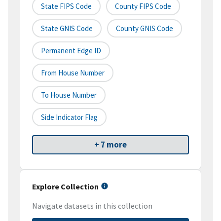
State FIPS Code
County FIPS Code
State GNIS Code
County GNIS Code
Permanent Edge ID
From House Number
To House Number
Side Indicator Flag
+ 7 more
Explore Collection
Navigate datasets in this collection