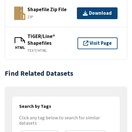
Shapefile Zip File
Download
ZIP
TIGER/Line®
Shapefiles
Visit Page
HTML
TEXT/HTML
Find Related Datasets
Search by Tags
Click any tag below to search for similar
datasets