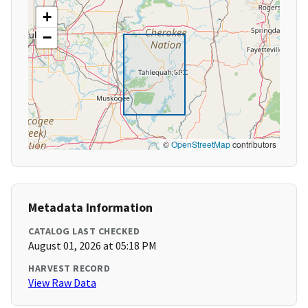
+
−
©
OpenStreetMap
contributors
Metadata Information
CATALOG LAST CHECKED
August 01, 2026 at 05:18 PM
HARVEST RECORD
View Raw Data