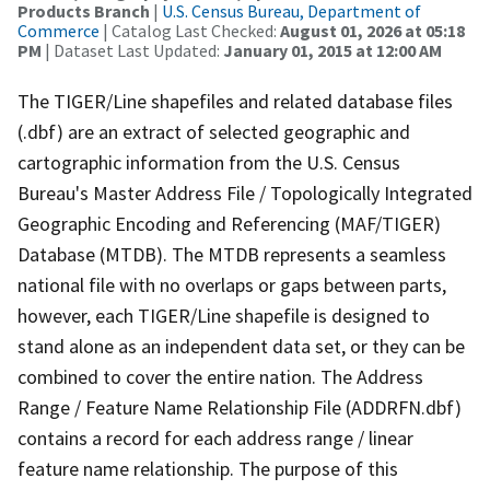
Products Branch
|
U.S. Census Bureau, Department of
Commerce
| Catalog Last Checked:
August 01, 2026 at 05:18
PM
| Dataset Last Updated:
January 01, 2015 at 12:00 AM
The TIGER/Line shapefiles and related database files
(.dbf) are an extract of selected geographic and
cartographic information from the U.S. Census
Bureau's Master Address File / Topologically Integrated
Geographic Encoding and Referencing (MAF/TIGER)
Database (MTDB). The MTDB represents a seamless
national file with no overlaps or gaps between parts,
however, each TIGER/Line shapefile is designed to
stand alone as an independent data set, or they can be
combined to cover the entire nation. The Address
Range / Feature Name Relationship File (ADDRFN.dbf)
contains a record for each address range / linear
feature name relationship. The purpose of this