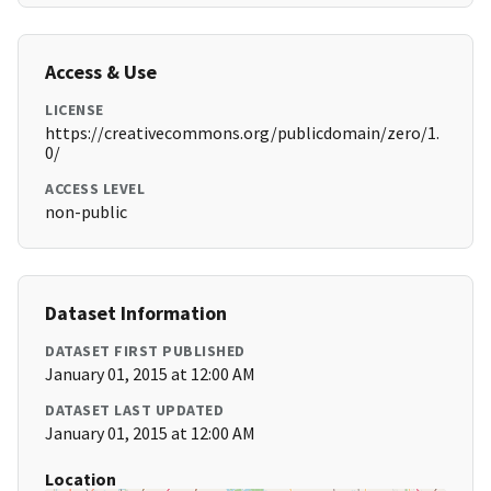
Access & Use
LICENSE
https://creativecommons.org/publicdomain/zero/1.
0/
ACCESS LEVEL
non-public
Dataset Information
DATASET FIRST PUBLISHED
January 01, 2015 at 12:00 AM
DATASET LAST UPDATED
January 01, 2015 at 12:00 AM
Location