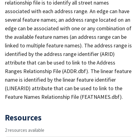
relationship file is to identify all street names
associated with each address range. An edge can have
several feature names; an address range located on an
edge can be associated with one or any combination of
the available feature names (an address range can be
linked to multiple feature names). The address range is
identified by the address range identifier (ARID)
attribute that can be used to link to the Address
Ranges Relationship File (ADDR.dbf). The linear feature
name is identified by the linear feature identifier
(LINEARID) attribute that can be used to link to the
Feature Names Relationship File (FEATNAMES.dbf).
Resources
2 resources available