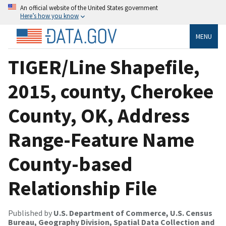
An official website of the United States government
Here’s how you know
MENU
TIGER/Line Shapefile,
2015, county, Cherokee
County, OK, Address
Range-Feature Name
County-based
Relationship File
Published by
U.S. Department of Commerce, U.S. Census
Bureau, Geography Division, Spatial Data Collection and