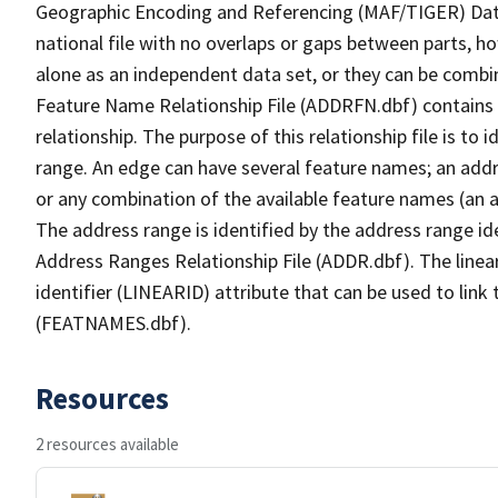
Geographic Encoding and Referencing (MAF/TIGER) Da
national file with no overlaps or gaps between parts, h
alone as an independent data set, or they can be combi
Feature Name Relationship File (ADDRFN.dbf) contains a
relationship. The purpose of this relationship file is to
range. An edge can have several feature names; an add
or any combination of the available feature names (an 
The address range is identified by the address range ide
Address Ranges Relationship File (ADDR.dbf). The linear
identifier (LINEARID) attribute that can be used to link
(FEATNAMES.dbf).
Resources
2 resources available