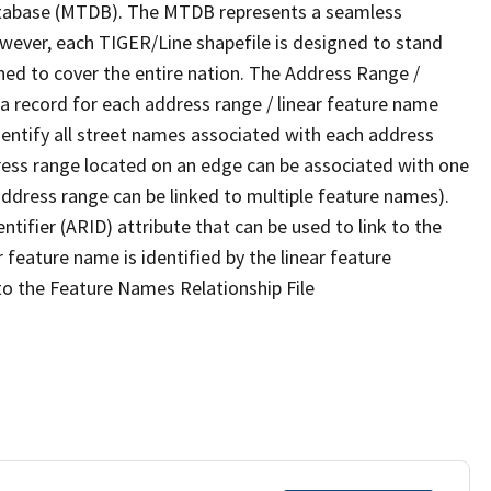
tabase (MTDB). The MTDB represents a seamless
owever, each TIGER/Line shapefile is designed to stand
ned to cover the entire nation. The Address Range /
 record for each address range / linear feature name
 identify all street names associated with each address
ress range located on an edge can be associated with one
address range can be linked to multiple feature names).
ntifier (ARID) attribute that can be used to link to the
 feature name is identified by the linear feature
 to the Feature Names Relationship File