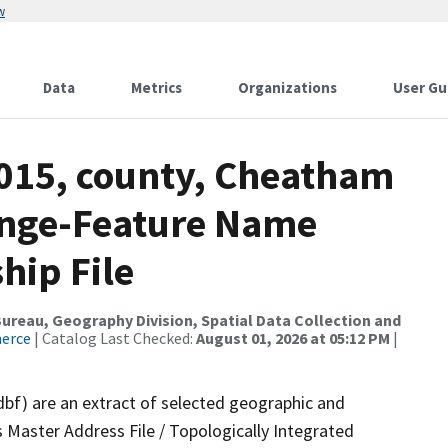
w
Data
Metrics
Organizations
User Gu
2015, county, Cheatham
ange-Feature Name
hip File
reau, Geography Division, Spatial Data Collection and
merce
| Catalog Last Checked:
August 01, 2026 at 05:12 PM
|
dbf) are an extract of selected geographic and
 Master Address File / Topologically Integrated