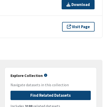
Download
Visit Page
Explore Collection
Navigate datasets in this collection
Find Related Datasets
Includes
3188
related datasets