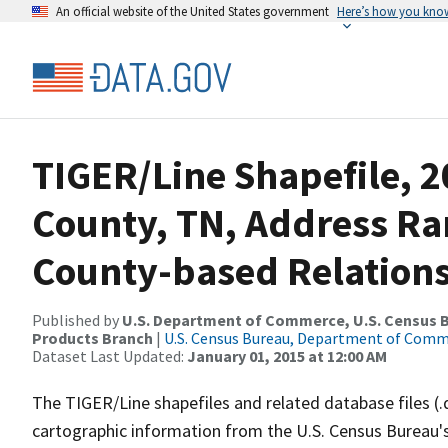
An official website of the United States government
Here’s how you kno
TIGER/Line Shapefile, 
County, TN, Address R
County-based Relations
Published by
U.S. Department of Commerce, U.S. Census Bu
Products Branch
|
U.S. Census Bureau, Department of Com
Dataset Last Updated:
January 01, 2015 at 12:00 AM
The TIGER/Line shapefiles and related database files (.
cartographic information from the U.S. Census Bureau's