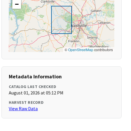
−
©
OpenStreetMap
contributors
Metadata Information
CATALOG LAST CHECKED
August 01, 2026 at 05:12 PM
HARVEST RECORD
View Raw Data