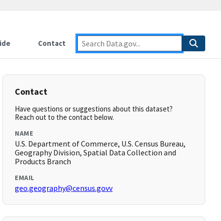
ide
Contact
Contact
Have questions or suggestions about this dataset?
Reach out to the contact below.
NAME
U.S. Department of Commerce, U.S. Census Bureau,
Geography Division, Spatial Data Collection and
Products Branch
EMAIL
geo.geography@census.govv