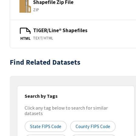
Shapefile Zip File
ZIP
TIGER/Line® Shapefiles
TEXT/HTML
HTML
Find Related Datasets
Search by Tags
Click any tag below to search for similar
datasets
State FIPS Code
County FIPS Code