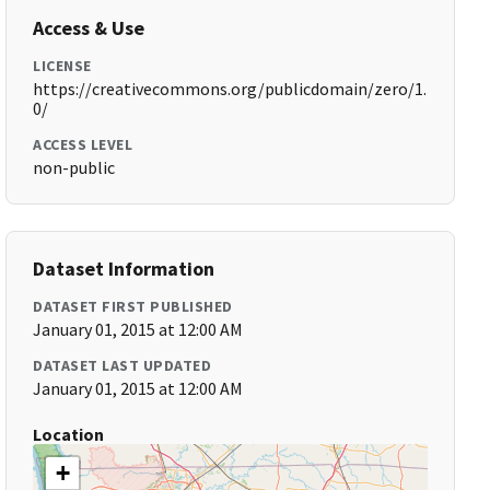
Access & Use
LICENSE
https://creativecommons.org/publicdomain/zero/1.
0/
ACCESS LEVEL
non-public
Dataset Information
DATASET FIRST PUBLISHED
January 01, 2015 at 12:00 AM
DATASET LAST UPDATED
January 01, 2015 at 12:00 AM
Location
+