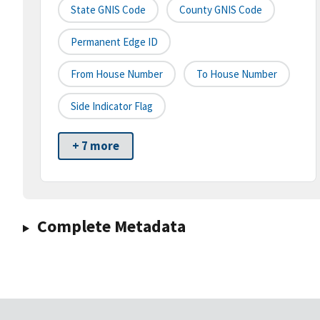
State GNIS Code
County GNIS Code
Permanent Edge ID
From House Number
To House Number
Side Indicator Flag
+ 7 more
Complete Metadata