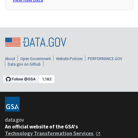
About
Open Government
Website Policies
PERFORMANCE.GOV
Data.gov on Github
data.gov
An official website of the GSA's
Technology Transformation Services