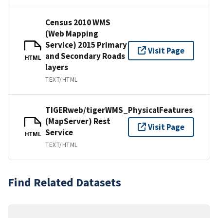
Census 2010 WMS
(Web Mapping
Service) 2015 Primary
Visit Page
and Secondary Roads
HTML
layers
TEXT/HTML
TIGERweb/tigerWMS_PhysicalFeatures
(MapServer) Rest
Visit Page
Service
HTML
TEXT/HTML
Find Related Datasets