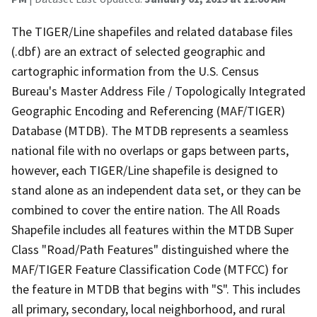
The TIGER/Line shapefiles and related database files
(.dbf) are an extract of selected geographic and
cartographic information from the U.S. Census
Bureau's Master Address File / Topologically Integrated
Geographic Encoding and Referencing (MAF/TIGER)
Database (MTDB). The MTDB represents a seamless
national file with no overlaps or gaps between parts,
however, each TIGER/Line shapefile is designed to
stand alone as an independent data set, or they can be
combined to cover the entire nation. The All Roads
Shapefile includes all features within the MTDB Super
Class "Road/Path Features" distinguished where the
MAF/TIGER Feature Classification Code (MTFCC) for
the feature in MTDB that begins with "S". This includes
all primary, secondary, local neighborhood, and rural