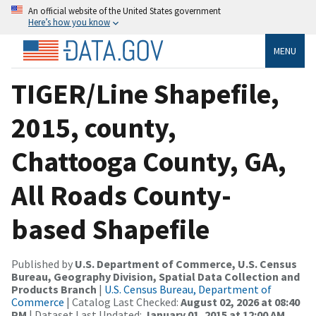
An official website of the United States government
Here’s how you know
MENU
TIGER/Line Shapefile,
2015, county,
Chattooga County, GA,
All Roads County-
based Shapefile
Published by
U.S. Department of Commerce, U.S. Census
Bureau, Geography Division, Spatial Data Collection and
Products Branch
|
U.S. Census Bureau, Department of
Commerce
| Catalog Last Checked:
August 02, 2026 at 08:40
PM
| Dataset Last Updated:
January 01, 2015 at 12:00 AM