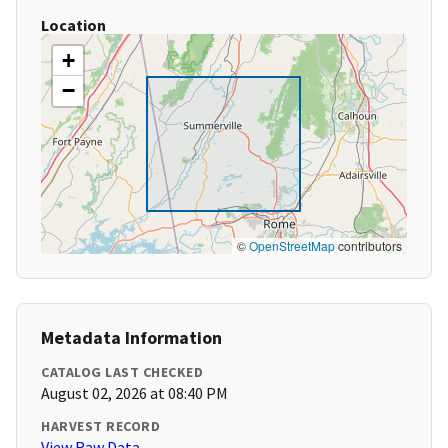
Location
+
−
©
OpenStreetMap
contributors
Metadata Information
CATALOG LAST CHECKED
August 02, 2026 at 08:40 PM
HARVEST RECORD
View Raw Data