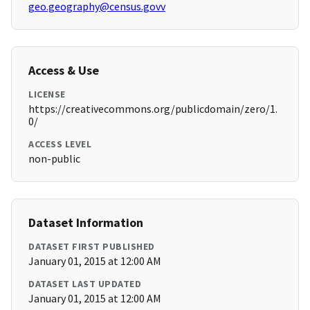
geo.geography@census.govv
Access & Use
LICENSE
https://creativecommons.org/publicdomain/zero/1.
0/
ACCESS LEVEL
non-public
Dataset Information
DATASET FIRST PUBLISHED
January 01, 2015 at 12:00 AM
DATASET LAST UPDATED
January 01, 2015 at 12:00 AM