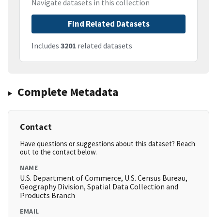
Navigate datasets in this collection
Find Related Datasets
Includes
3201
related datasets
Complete Metadata
Contact
Have questions or suggestions about this dataset? Reach
out to the contact below.
NAME
U.S. Department of Commerce, U.S. Census Bureau,
Geography Division, Spatial Data Collection and
Products Branch
EMAIL