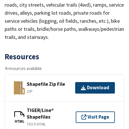
roads, city streets, vehicular trails (4wd), ramps, service
drives, alleys, parking lot roads, private roads for
service vehicles (logging, oil fields, ranches, etc.), bike
paths or trails, bridle/horse paths, walkways/pedestrian
trails, and stairways.
Resources
4 resources available
Shapefile Zip File
Download
ZIP
TIGER/Line®
Shapefiles
Visit Page
HTML
TEXT/HTML