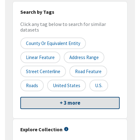
Search by Tags
Click any tag below to search for similar
datasets
County Or Equivalent Entity
Linear Feature
Address Range
Street Centerline
Road Feature
Roads
United States
U.S.
+ 3 more
Explore Collection