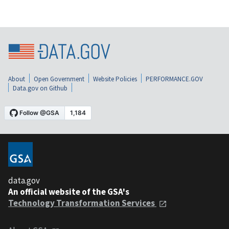
About
Open Government
Website Policies
PERFORMANCE.GOV
Data.gov on Github
data.gov
An official website of the GSA's
Technology Transformation Services