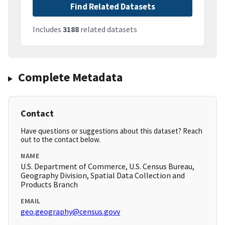
Find Related Datasets
Includes
3188
related datasets
Complete Metadata
Contact
Have questions or suggestions about this dataset? Reach
out to the contact below.
NAME
U.S. Department of Commerce, U.S. Census Bureau,
Geography Division, Spatial Data Collection and
Products Branch
EMAIL
geo.geography@census.govv