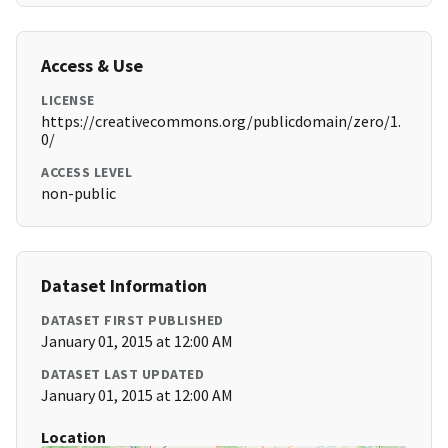
Access & Use
LICENSE
https://creativecommons.org/publicdomain/zero/1.
0/
ACCESS LEVEL
non-public
Dataset Information
DATASET FIRST PUBLISHED
January 01, 2015 at 12:00 AM
DATASET LAST UPDATED
January 01, 2015 at 12:00 AM
Location