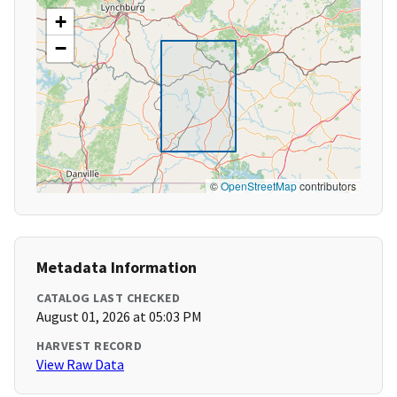
+
−
©
OpenStreetMap
contributors
Metadata Information
CATALOG LAST CHECKED
August 01, 2026 at 05:03 PM
HARVEST RECORD
View Raw Data