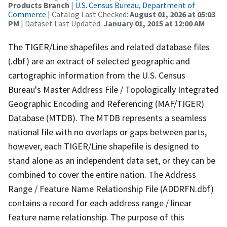
Products Branch
|
U.S. Census Bureau, Department of
Commerce
| Catalog Last Checked:
August 01, 2026 at 05:03
PM
| Dataset Last Updated:
January 01, 2015 at 12:00 AM
The TIGER/Line shapefiles and related database files
(.dbf) are an extract of selected geographic and
cartographic information from the U.S. Census
Bureau's Master Address File / Topologically Integrated
Geographic Encoding and Referencing (MAF/TIGER)
Database (MTDB). The MTDB represents a seamless
national file with no overlaps or gaps between parts,
however, each TIGER/Line shapefile is designed to
stand alone as an independent data set, or they can be
combined to cover the entire nation. The Address
Range / Feature Name Relationship File (ADDRFN.dbf)
contains a record for each address range / linear
feature name relationship. The purpose of this