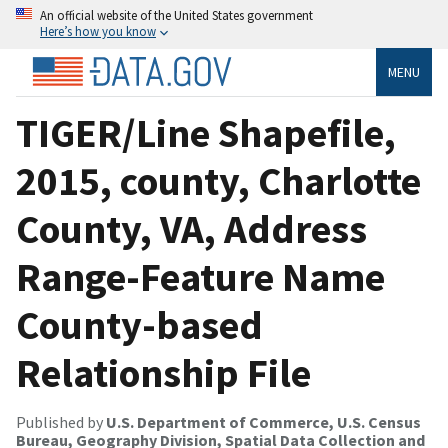
An official website of the United States government
Here’s how you know
MENU
TIGER/Line Shapefile,
2015, county, Charlotte
County, VA, Address
Range-Feature Name
County-based
Relationship File
Published by
U.S. Department of Commerce, U.S. Census
Bureau, Geography Division, Spatial Data Collection and