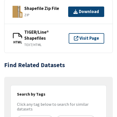
Shapefile Zip File
Download
ZIP
TIGER/Line®
Shapefiles
Visit Page
HTML
TEXT/HTML
Find Related Datasets
Search by Tags
Click any tag below to search for similar
datasets