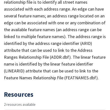
relationship file is to identify all street names
associated with each address range. An edge can have
several feature names; an address range located on an
edge can be associated with one or any combination of
the available feature names (an address range can be
linked to multiple feature names). The address range is
identified by the address range identifier (ARID)
attribute that can be used to link to the Address
Ranges Relationship File (ADDR.dbf). The linear feature
name is identified by the linear feature identifier
(LINEARID) attribute that can be used to link to the
Feature Names Relationship File (FEATNAMES.dbf).
Resources
2 resources available