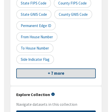
State FIPS Code
County FIPS Code
State GNIS Code
County GNIS Code
Permanent Edge ID
From House Number
To House Number
Side Indicator Flag
+ 7 more
Explore Collection
Navigate datasets in this collection