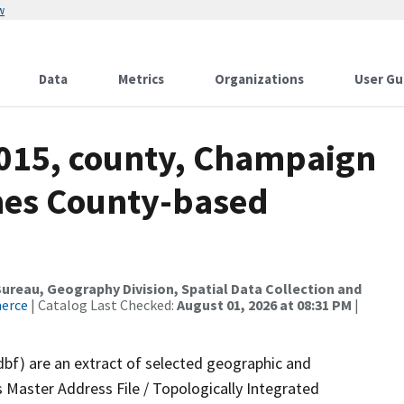
w
Data
Metrics
Organizations
User Gu
2015, county, Champaign
mes County-based
reau, Geography Division, Spatial Data Collection and
merce
| Catalog Last Checked:
August 01, 2026 at 08:31 PM
|
dbf) are an extract of selected geographic and
 Master Address File / Topologically Integrated