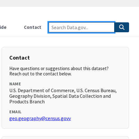
ide
Contact
Contact
Have questions or suggestions about this dataset?
Reach out to the contact below.
NAME
U.S. Department of Commerce, U.S. Census Bureau,
Geography Division, Spatial Data Collection and
Products Branch
EMAIL
geo.geography@census.govv