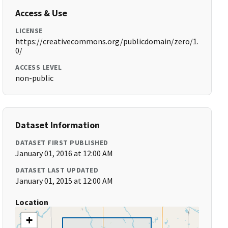
Access & Use
LICENSE
https://creativecommons.org/publicdomain/zero/1.
0/
ACCESS LEVEL
non-public
Dataset Information
DATASET FIRST PUBLISHED
January 01, 2016 at 12:00 AM
DATASET LAST UPDATED
January 01, 2015 at 12:00 AM
Location
+