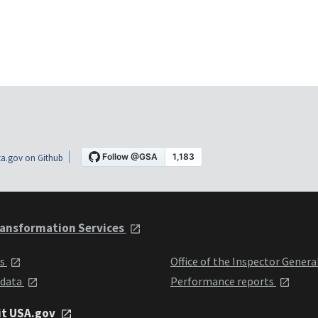
a.gov on Github
ansformation Services
ts
Office of the Inspector Genera
 data
Performance reports
it USA.gov