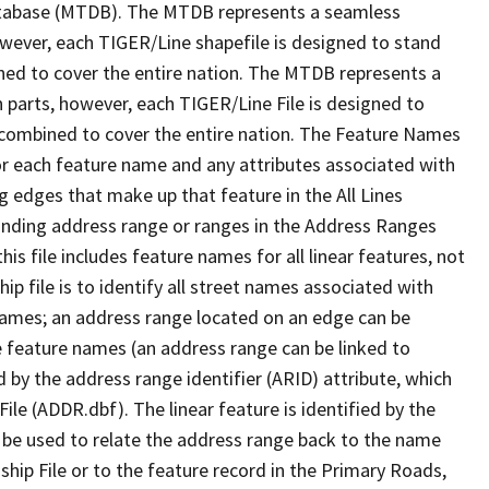
tabase (MTDB). The MTDB represents a seamless
owever, each TIGER/Line shapefile is designed to stand
ned to cover the entire nation. The MTDB represents a
 parts, however, each TIGER/Line File is designed to
 combined to cover the entire nation. The Feature Names
or each feature name and any attributes associated with
g edges that make up that feature in the All Lines
onding address range or ranges in the Address Ranges
his file includes feature names for all linear features, not
hip file is to identify all street names associated with
names; an address range located on an edge can be
e feature names (an address range can be linked to
 by the address range identifier (ARID) attribute, which
ile (ADDR.dbf). The linear feature is identified by the
an be used to relate the address range back to the name
ship File or to the feature record in the Primary Roads,