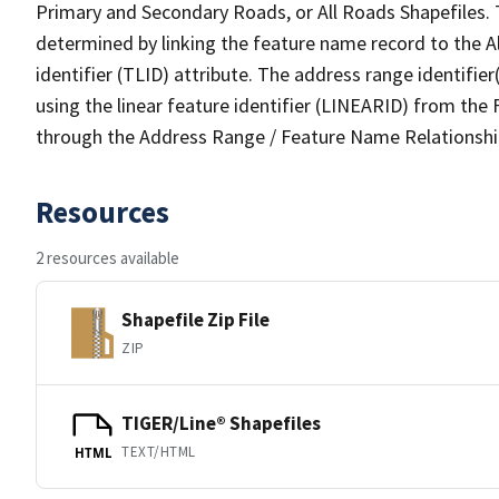
Primary and Secondary Roads, or All Roads Shapefiles. 
determined by linking the feature name record to the A
identifier (TLID) attribute. The address range identifier
using the linear feature identifier (LINEARID) from th
through the Address Range / Feature Name Relationshi
Resources
2 resources available
Shapefile Zip File
ZIP
TIGER/Line® Shapefiles
TEXT/HTML
HTML