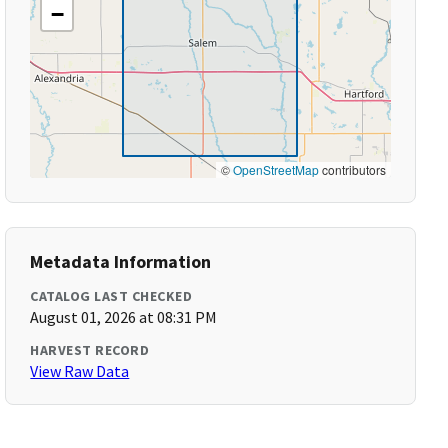
−
©
OpenStreetMap
contributors
Metadata Information
CATALOG LAST CHECKED
August 01, 2026 at 08:31 PM
HARVEST RECORD
View Raw Data