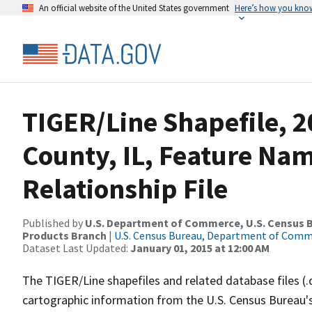
An official website of the United States government
Here’s how you kno
TIGER/Line Shapefile, 
County, IL, Feature Na
Relationship File
Published by
U.S. Department of Commerce, U.S. Census Bu
Products Branch
|
U.S. Census Bureau, Department of Com
Dataset Last Updated:
January 01, 2015 at 12:00 AM
The TIGER/Line shapefiles and related database files (.
cartographic information from the U.S. Census Bureau's