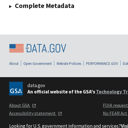
Complete Metadata
About
Open Government
Website Policies
PERFORMANCE.GOV
Dat
data.gov
An official website of the GSA's
Technology Tr
About GSA
FOIA reques
Accessibility statement
No FEAR Act
Looking for U.S. government information and services?
Vis