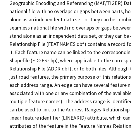
Geographic Encoding and Referencing (MAF/TIGER) Da
national file with no overlaps or gaps between parts, h
alone as an independent data set, or they can be combi
seamless national file with no overlaps or gaps between
stand alone as an independent data set, or they can be
Relationship File (FEATNAMES.dbf) contains a record f
it. Each feature name can be linked to the correspondin
Shapefile (EDGES.shp), where applicable to the corresp
Relationship File (ADDR.dbf), or to both files. Although t
just road features, the primary purpose of this relations
each address range. An edge can have several feature 
associated with one or any combination of the availabl
multiple feature names). The address range is identified
can be used to link to the Address Ranges Relationship F
linear feature identifier (LINEARID) attribute, which c
attributes of the feature in the Feature Names Relation