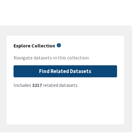
Explore Collection
Navigate datasets in this collection
Find Related Datasets
Includes
3217
related datasets