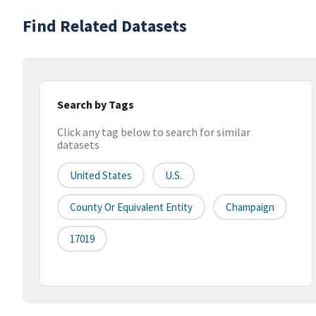
Find Related Datasets
Search by Tags
Click any tag below to search for similar
datasets
United States
U.S.
County Or Equivalent Entity
Champaign
17019