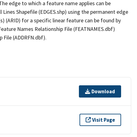
The edge to which a feature name applies can be
ll Lines Shapefile (EDGES.shp) using the permanent edge
(s) (ARID) for a specific linear feature can be found by
e Feature Names Relationship File (FEATNAMES.dbf)
p File (ADDRFN.dbf).
Download
Visit Page