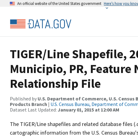
An official website of the United States government
Here’s how you kno
TIGER/Line Shapefile, 2
Municipio, PR, Featur
Relationship File
Published by
U.S. Department of Commerce, U.S. Census Bu
Products Branch
|
U.S. Census Bureau, Department of Com
Dataset Last Updated:
January 01, 2015 at 12:00 AM
The TIGER/Line shapefiles and related database files (.
cartographic information from the U.S. Census Bureau's