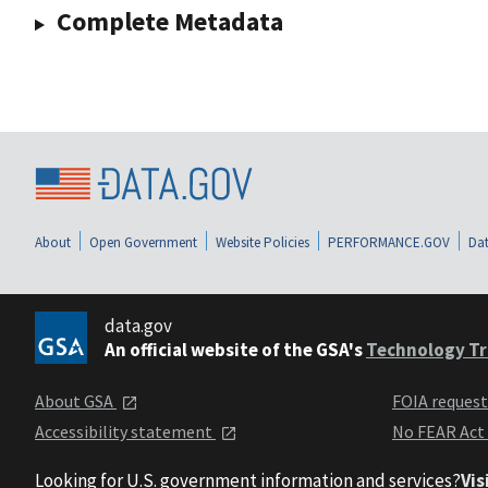
Complete Metadata
About
Open Government
Website Policies
PERFORMANCE.GOV
Dat
data.gov
An official website of the GSA's
Technology Tr
About GSA
FOIA reques
Accessibility statement
No FEAR Act
Looking for U.S. government information and services?
Vis