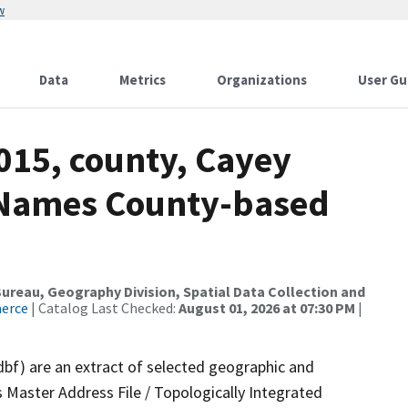
w
Data
Metrics
Organizations
User Gu
015, county, Cayey
e Names County-based
reau, Geography Division, Spatial Data Collection and
merce
| Catalog Last Checked:
August 01, 2026 at 07:30 PM
|
dbf) are an extract of selected geographic and
 Master Address File / Topologically Integrated