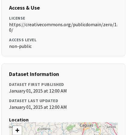
Access & Use
LICENSE
https://creativecommons.org/publicdomain/zero/1.
0/
ACCESS LEVEL
non-public
Dataset Information
DATASET FIRST PUBLISHED
January 01, 2015 at 12:00 AM
DATASET LAST UPDATED
January 01, 2015 at 12:00 AM
Location
+