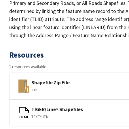
Primary and Secondary Roads, or All Roads Shapefiles. 
determined by linking the feature name record to the A
identifier (TLID) attribute. The address range identifier
using the linear feature identifier (LINEARID) from th
through the Address Range / Feature Name Relationshi
Resources
2 resources available
Shapefile Zip File
ZIP
TIGER/Line® Shapefiles
TEXT/HTML
HTML