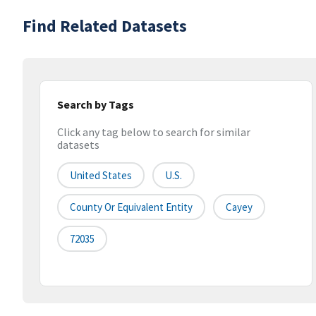
Find Related Datasets
Search by Tags
Click any tag below to search for similar
datasets
United States
U.S.
County Or Equivalent Entity
Cayey
72035