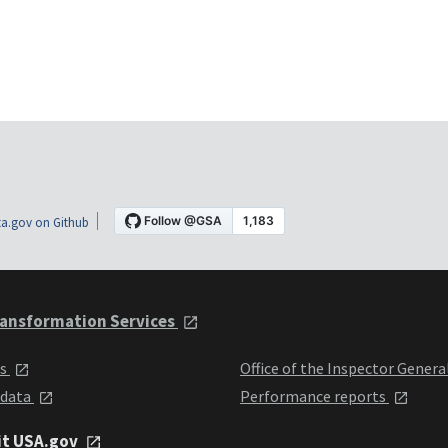
a.gov on Github
ansformation Services
ts
Office of the Inspector Genera
 data
Performance reports
it USA.gov