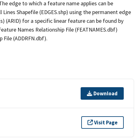
The edge to which a feature name applies can be
ll Lines Shapefile (EDGES.shp) using the permanent edge
(s) (ARID) for a specific linear feature can be found by
e Feature Names Relationship File (FEATNAMES.dbf)
p File (ADDRFN.dbf).
Download
Visit Page