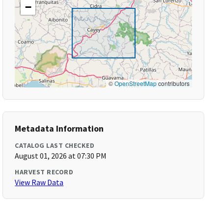
−
©
OpenStreetMap
contributors
Metadata Information
CATALOG LAST CHECKED
August 01, 2026 at 07:30 PM
HARVEST RECORD
View Raw Data