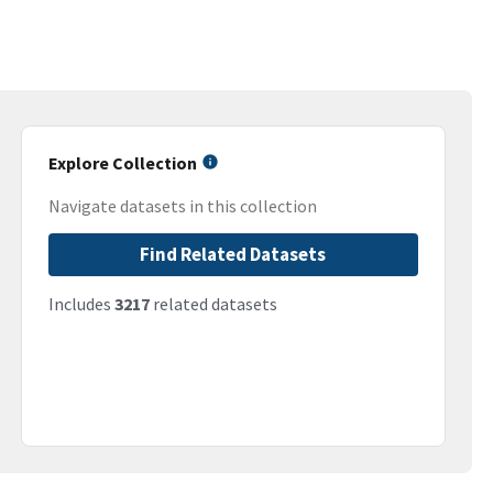
Explore Collection
Navigate datasets in this collection
Find Related Datasets
Includes
3217
related datasets