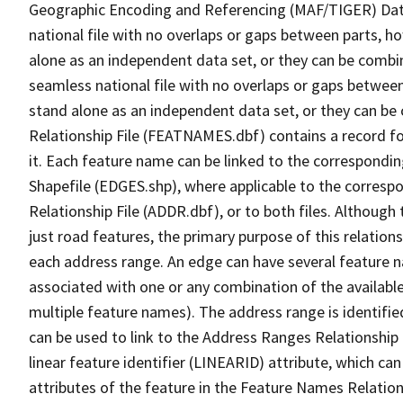
Geographic Encoding and Referencing (MAF/TIGER) Da
national file with no overlaps or gaps between parts, h
alone as an independent data set, or they can be combi
seamless national file with no overlaps or gaps between
stand alone as an independent data set, or they can be
Relationship File (FEATNAMES.dbf) contains a record f
it. Each feature name can be linked to the correspondin
Shapefile (EDGES.shp), where applicable to the corresp
Relationship File (ADDR.dbf), or to both files. Although t
just road features, the primary purpose of this relations
each address range. An edge can have several feature 
associated with one or any combination of the availabl
multiple feature names). The address range is identified
can be used to link to the Address Ranges Relationship F
linear feature identifier (LINEARID) attribute, which c
attributes of the feature in the Feature Names Relation