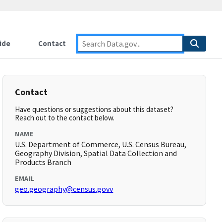
ide
Contact
Contact
Have questions or suggestions about this dataset?
Reach out to the contact below.
NAME
U.S. Department of Commerce, U.S. Census Bureau,
Geography Division, Spatial Data Collection and
Products Branch
EMAIL
geo.geography@census.govv