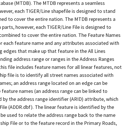
tabase (MTDB). The MTDB represents a seamless
owever, each TIGER/Line shapefile is designed to stand
ned to cover the entire nation. The MTDB represents a
 parts, however, each TIGER/Line File is designed to
 combined to cover the entire nation. The Feature Names
or each feature name and any attributes associated with
g edges that make up that feature in the All Lines
onding address range or ranges in the Address Ranges
his file includes feature names for all linear features, not
hip file is to identify all street names associated with
names; an address range located on an edge can be
e feature names (an address range can be linked to
 by the address range identifier (ARID) attribute, which
ile (ADDR.dbf). The linear feature is identified by the
an be used to relate the address range back to the name
ship File or to the feature record in the Primary Roads,