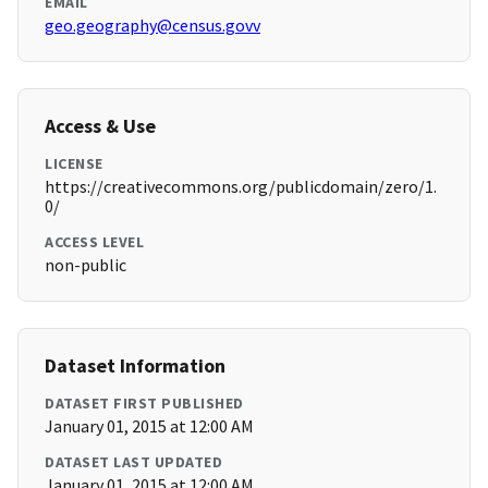
EMAIL
geo.geography@census.govv
Access & Use
LICENSE
https://creativecommons.org/publicdomain/zero/1.
0/
ACCESS LEVEL
non-public
Dataset Information
DATASET FIRST PUBLISHED
January 01, 2015 at 12:00 AM
DATASET LAST UPDATED
January 01, 2015 at 12:00 AM