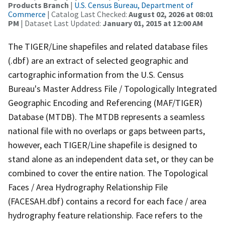
Products Branch
|
U.S. Census Bureau, Department of
Commerce
| Catalog Last Checked:
August 02, 2026 at 08:01
PM
| Dataset Last Updated:
January 01, 2015 at 12:00 AM
The TIGER/Line shapefiles and related database files
(.dbf) are an extract of selected geographic and
cartographic information from the U.S. Census
Bureau's Master Address File / Topologically Integrated
Geographic Encoding and Referencing (MAF/TIGER)
Database (MTDB). The MTDB represents a seamless
national file with no overlaps or gaps between parts,
however, each TIGER/Line shapefile is designed to
stand alone as an independent data set, or they can be
combined to cover the entire nation. The Topological
Faces / Area Hydrography Relationship File
(FACESAH.dbf) contains a record for each face / area
hydrography feature relationship. Face refers to the