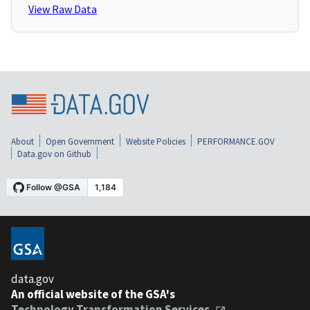
View Raw Data
About
Open Government
Website Policies
PERFORMANCE.GOV
Data.gov on Github
data.gov
An official website of the GSA's
Technology Transformation Services