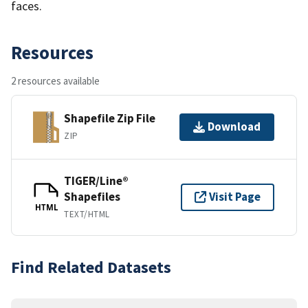
faces.
Resources
2 resources available
Shapefile Zip File
Download
ZIP
TIGER/Line®
Shapefiles
Visit Page
HTML
TEXT/HTML
Find Related Datasets