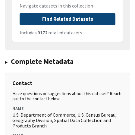
Navigate datasets in this collection
Find Related Datasets
Includes
3172
related datasets
Complete Metadata
Contact
Have questions or suggestions about this dataset? Reach
out to the contact below.
NAME
U.S. Department of Commerce, U.S. Census Bureau,
Geography Division, Spatial Data Collection and
Products Branch