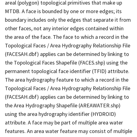
areal (polygon) topological primitives that make up
MTDB. A face is bounded by one or more edges; its
boundary includes only the edges that separate it from
other faces, not any interior edges contained within
the area of the face. The face to which a record in the
Topological Faces / Area Hydrography Relationship File
(FACESAH.dbf) applies can be determined by linking to
the Topological Faces Shapefile (FACES.shp) using the
permanent topological face identifier (TFID) attribute.
The area hydrography feature to which a record in the
Topological Faces / Area Hydrography Relationship File
(FACESAH.dbf) applies can be determined by linking to
the Area Hydrography Shapefile (AREAWATER.shp)
using the area hydrography identifier (HYDROID)
attribute. A face may be part of multiple area water
features. An area water feature may consist of multiple