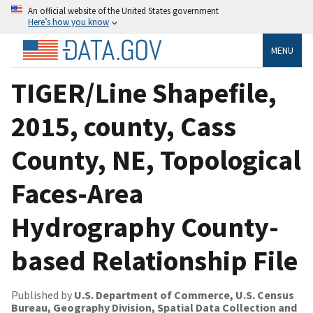
An official website of the United States government
Here’s how you know
MENU
TIGER/Line Shapefile,
2015, county, Cass
County, NE, Topological
Faces-Area
Hydrography County-
based Relationship File
Published by
U.S. Department of Commerce, U.S. Census
Bureau, Geography Division, Spatial Data Collection and