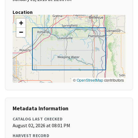
Location
+
−
©
OpenStreetMap
contributors
Metadata Information
CATALOG LAST CHECKED
August 02, 2026 at 08:01 PM
HARVEST RECORD