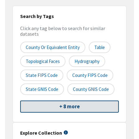
Search by Tags
Click any tag below to search for similar
datasets
County Or Equivalent Entity
Table
Topological Faces
Hydrography
State FIPS Code
County FIPS Code
State GNIS Code
County GNIS Code
+ 8 more
Explore Collection