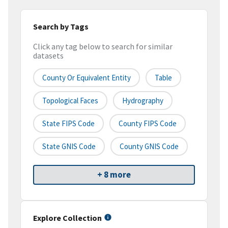
Search by Tags
Click any tag below to search for similar
datasets
County Or Equivalent Entity
Table
Topological Faces
Hydrography
State FIPS Code
County FIPS Code
State GNIS Code
County GNIS Code
+ 8 more
Explore Collection