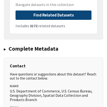
Navigate datasets in this collection
Find Related Datasets
Includes
3172
related datasets
Complete Metadata
Contact
Have questions or suggestions about this dataset? Reach
out to the contact below.
NAME
U.S. Department of Commerce, U.S. Census Bureau,
Geography Division, Spatial Data Collection and
Products Branch