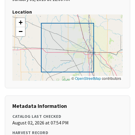
Location
+
−
©
OpenStreetMap
contributors
Metadata Information
CATALOG LAST CHECKED
August 02, 2026 at 07:54 PM
HARVEST RECORD