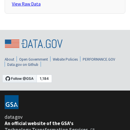
View Raw Data
About
Open Government
Website Policies
PERFORMANCE.GOV
Data.gov on Github
data.gov
An official website of the GSA's
Technology Transformation Services