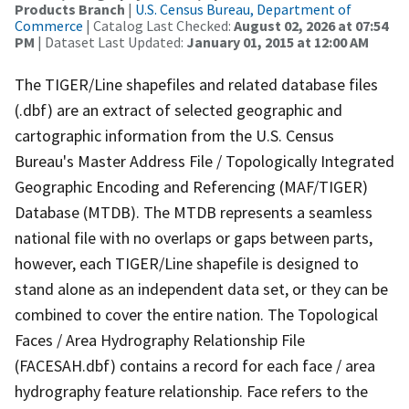
Products Branch
|
U.S. Census Bureau, Department of
Commerce
| Catalog Last Checked:
August 02, 2026 at 07:54
PM
| Dataset Last Updated:
January 01, 2015 at 12:00 AM
The TIGER/Line shapefiles and related database files
(.dbf) are an extract of selected geographic and
cartographic information from the U.S. Census
Bureau's Master Address File / Topologically Integrated
Geographic Encoding and Referencing (MAF/TIGER)
Database (MTDB). The MTDB represents a seamless
national file with no overlaps or gaps between parts,
however, each TIGER/Line shapefile is designed to
stand alone as an independent data set, or they can be
combined to cover the entire nation. The Topological
Faces / Area Hydrography Relationship File
(FACESAH.dbf) contains a record for each face / area
hydrography feature relationship. Face refers to the