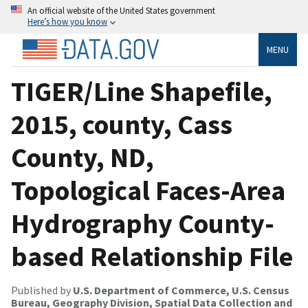
An official website of the United States government
Here’s how you know
MENU
TIGER/Line Shapefile,
2015, county, Cass
County, ND,
Topological Faces-Area
Hydrography County-
based Relationship File
Published by
U.S. Department of Commerce, U.S. Census
Bureau, Geography Division, Spatial Data Collection and