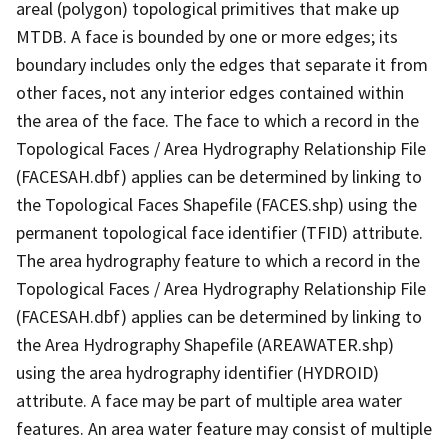
areal (polygon) topological primitives that make up
MTDB. A face is bounded by one or more edges; its
boundary includes only the edges that separate it from
other faces, not any interior edges contained within
the area of the face. The face to which a record in the
Topological Faces / Area Hydrography Relationship File
(FACESAH.dbf) applies can be determined by linking to
the Topological Faces Shapefile (FACES.shp) using the
permanent topological face identifier (TFID) attribute.
The area hydrography feature to which a record in the
Topological Faces / Area Hydrography Relationship File
(FACESAH.dbf) applies can be determined by linking to
the Area Hydrography Shapefile (AREAWATER.shp)
using the area hydrography identifier (HYDROID)
attribute. A face may be part of multiple area water
features. An area water feature may consist of multiple