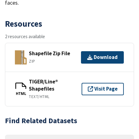
faces.
Resources
2 resources available
Shapefile Zip File
Download
ZIP
TIGER/Line®
Shapefiles
Visit Page
HTML
TEXT/HTML
Find Related Datasets