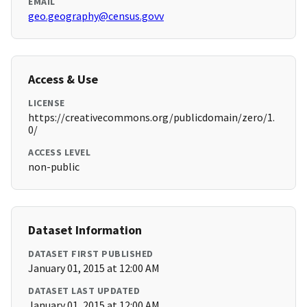
EMAIL
geo.geography@census.govv
Access & Use
LICENSE
https://creativecommons.org/publicdomain/zero/1.
0/
ACCESS LEVEL
non-public
Dataset Information
DATASET FIRST PUBLISHED
January 01, 2015 at 12:00 AM
DATASET LAST UPDATED
January 01, 2015 at 12:00 AM