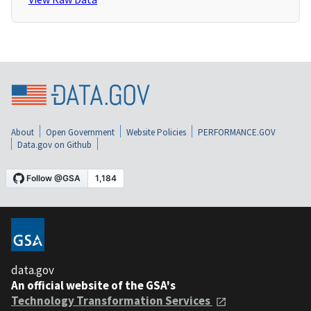
About
Open Government
Website Policies
PERFORMANCE.GOV
Data.gov on Github
data.gov
An official website of the GSA's
Technology Transformation Services