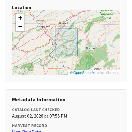
Location
+
−
©
OpenStreetMap
contributors
Metadata Information
CATALOG LAST CHECKED
August 02, 2026 at 07:55 PM
HARVEST RECORD
View Raw Data