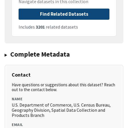
Navigate datasets in this collection
Find Related Datasets
Includes
3201
related datasets
Complete Metadata
Contact
Have questions or suggestions about this dataset? Reach
out to the contact below.
NAME
U.S. Department of Commerce, U.S. Census Bureau,
Geography Division, Spatial Data Collection and
Products Branch
EMAIL