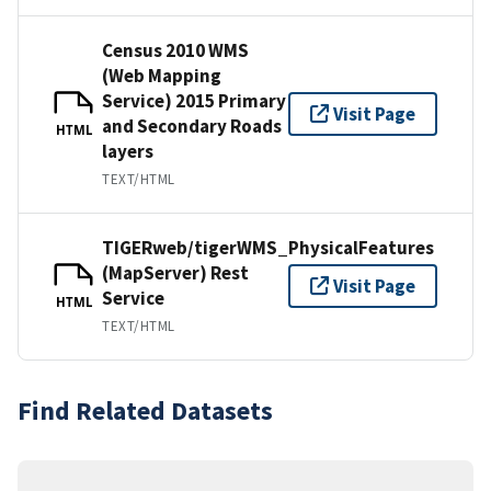
Census 2010 WMS
(Web Mapping
Service) 2015 Primary
Visit Page
and Secondary Roads
HTML
layers
TEXT/HTML
TIGERweb/tigerWMS_PhysicalFeatures
(MapServer) Rest
Visit Page
Service
HTML
TEXT/HTML
Find Related Datasets