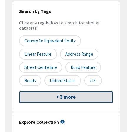
Search by Tags
Click any tag below to search for similar
datasets
County Or Equivalent Entity
Linear Feature
Address Range
Street Centerline
Road Feature
Roads
United States
U.S.
+ 3 more
Explore Collection