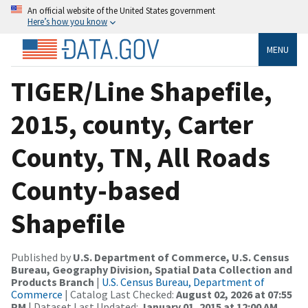
An official website of the United States government
Here’s how you know
MENU
TIGER/Line Shapefile,
2015, county, Carter
County, TN, All Roads
County-based
Shapefile
Published by
U.S. Department of Commerce, U.S. Census
Bureau, Geography Division, Spatial Data Collection and
Products Branch
|
U.S. Census Bureau, Department of
Commerce
| Catalog Last Checked:
August 02, 2026 at 07:55
PM
| Dataset Last Updated:
January 01, 2015 at 12:00 AM