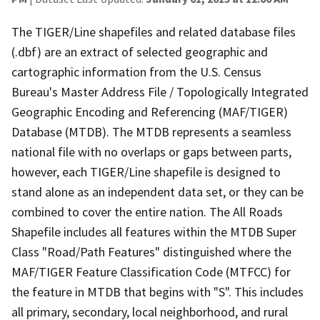
The TIGER/Line shapefiles and related database files
(.dbf) are an extract of selected geographic and
cartographic information from the U.S. Census
Bureau's Master Address File / Topologically Integrated
Geographic Encoding and Referencing (MAF/TIGER)
Database (MTDB). The MTDB represents a seamless
national file with no overlaps or gaps between parts,
however, each TIGER/Line shapefile is designed to
stand alone as an independent data set, or they can be
combined to cover the entire nation. The All Roads
Shapefile includes all features within the MTDB Super
Class "Road/Path Features" distinguished where the
MAF/TIGER Feature Classification Code (MTFCC) for
the feature in MTDB that begins with "S". This includes
all primary, secondary, local neighborhood, and rural