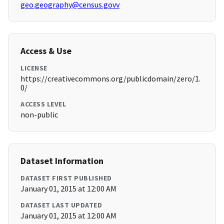
geo.geography@census.govv
Access & Use
LICENSE
https://creativecommons.org/publicdomain/zero/1.
0/
ACCESS LEVEL
non-public
Dataset Information
DATASET FIRST PUBLISHED
January 01, 2015 at 12:00 AM
DATASET LAST UPDATED
January 01, 2015 at 12:00 AM