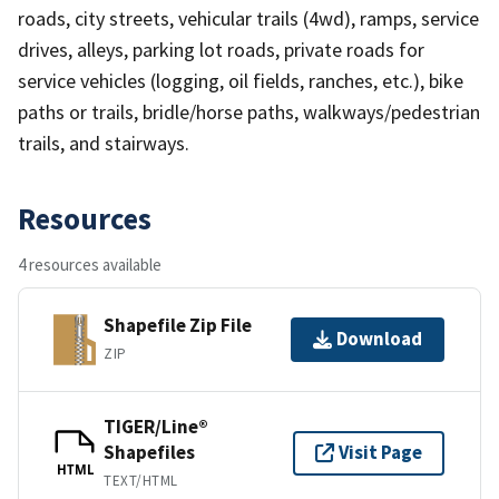
roads, city streets, vehicular trails (4wd), ramps, service
drives, alleys, parking lot roads, private roads for
service vehicles (logging, oil fields, ranches, etc.), bike
paths or trails, bridle/horse paths, walkways/pedestrian
trails, and stairways.
Resources
4 resources available
Shapefile Zip File
Download
ZIP
TIGER/Line®
Shapefiles
Visit Page
HTML
TEXT/HTML