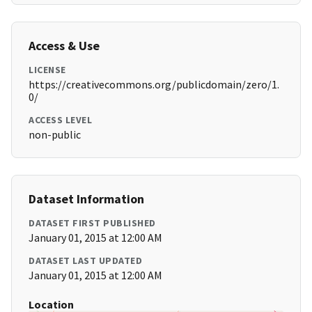
Access & Use
LICENSE
https://creativecommons.org/publicdomain/zero/1.
0/
ACCESS LEVEL
non-public
Dataset Information
DATASET FIRST PUBLISHED
January 01, 2015 at 12:00 AM
DATASET LAST UPDATED
January 01, 2015 at 12:00 AM
Location