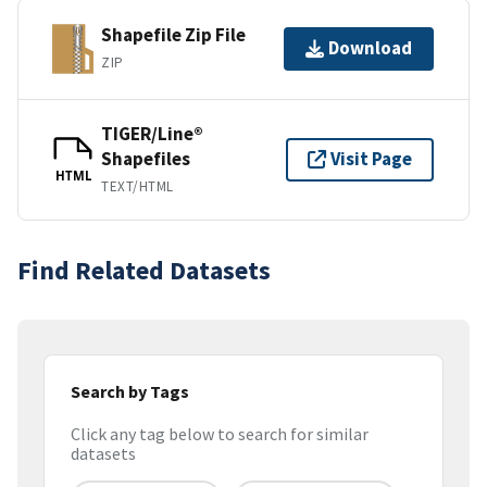
Shapefile Zip File
Download
ZIP
TIGER/Line®
Shapefiles
Visit Page
HTML
TEXT/HTML
Find Related Datasets
Search by Tags
Click any tag below to search for similar
datasets