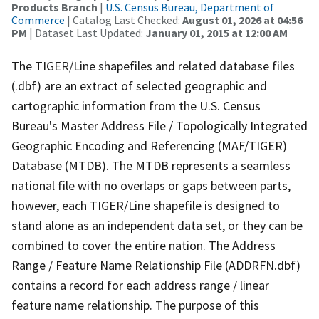
Products Branch
|
U.S. Census Bureau, Department of
Commerce
| Catalog Last Checked:
August 01, 2026 at 04:56
PM
| Dataset Last Updated:
January 01, 2015 at 12:00 AM
The TIGER/Line shapefiles and related database files
(.dbf) are an extract of selected geographic and
cartographic information from the U.S. Census
Bureau's Master Address File / Topologically Integrated
Geographic Encoding and Referencing (MAF/TIGER)
Database (MTDB). The MTDB represents a seamless
national file with no overlaps or gaps between parts,
however, each TIGER/Line shapefile is designed to
stand alone as an independent data set, or they can be
combined to cover the entire nation. The Address
Range / Feature Name Relationship File (ADDRFN.dbf)
contains a record for each address range / linear
feature name relationship. The purpose of this