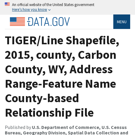
An official website of the United States government
Here’s how you know
MENU
TIGER/Line Shapefile,
2015, county, Carbon
County, WY, Address
Range-Feature Name
County-based
Relationship File
Published by
U.S. Department of Commerce, U.S. Census
Bureau, Geography Division, Spatial Data Collection and