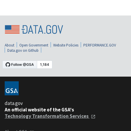
About
Open Government
Website Policies
PERFORMANCE.GOV
Data.gov on Github
data.gov
An official website of the GSA's
Technology Transformation Services