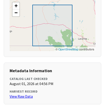
+
−
©
OpenStreetMap
contributors
Metadata Information
CATALOG LAST CHECKED
August 01, 2026 at 04:56 PM
HARVEST RECORD
View Raw Data