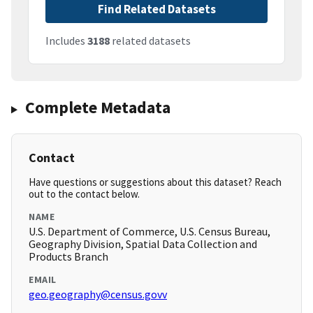
Find Related Datasets
Includes
3188
related datasets
Complete Metadata
Contact
Have questions or suggestions about this dataset? Reach
out to the contact below.
NAME
U.S. Department of Commerce, U.S. Census Bureau,
Geography Division, Spatial Data Collection and
Products Branch
EMAIL
geo.geography@census.govv