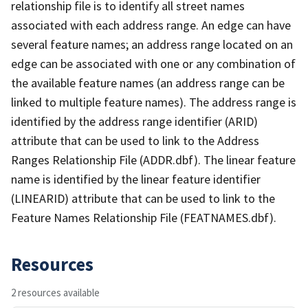
relationship file is to identify all street names
associated with each address range. An edge can have
several feature names; an address range located on an
edge can be associated with one or any combination of
the available feature names (an address range can be
linked to multiple feature names). The address range is
identified by the address range identifier (ARID)
attribute that can be used to link to the Address
Ranges Relationship File (ADDR.dbf). The linear feature
name is identified by the linear feature identifier
(LINEARID) attribute that can be used to link to the
Feature Names Relationship File (FEATNAMES.dbf).
Resources
2 resources available