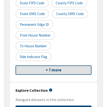
State FIPS Code
County FIPS Code
State GNIS Code
County GNIS Code
Permanent Edge ID
From House Number
To House Number
Side Indicator Flag
+ 7 more
Explore Collection
Navigate datasets in this collection