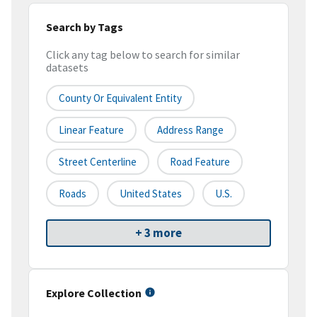
Search by Tags
Click any tag below to search for similar
datasets
County Or Equivalent Entity
Linear Feature
Address Range
Street Centerline
Road Feature
Roads
United States
U.S.
+ 3 more
Explore Collection