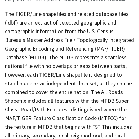
The TIGER/Line shapefiles and related database files
(.dbf) are an extract of selected geographic and
cartographic information from the U.S. Census
Bureau's Master Address File / Topologically Integrated
Geographic Encoding and Referencing (MAF/TIGER)
Database (MTDB). The MTDB represents a seamless
national file with no overlaps or gaps between parts,
however, each TIGER/Line shapefile is designed to
stand alone as an independent data set, or they can be
combined to cover the entire nation. The All Roads
Shapefile includes all features within the MTDB Super
Class "Road/Path Features" distinguished where the
MAF/TIGER Feature Classification Code (MTFCC) for
the feature in MTDB that begins with "S". This includes
all primary, secondary, local neighborhood, and rural