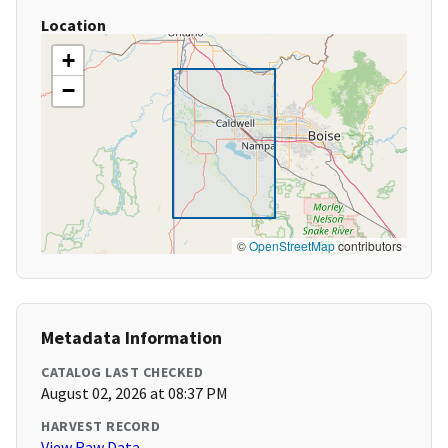
Location
+
−
©
OpenStreetMap
contributors
Metadata Information
CATALOG LAST CHECKED
August 02, 2026 at 08:37 PM
HARVEST RECORD
View Raw Data