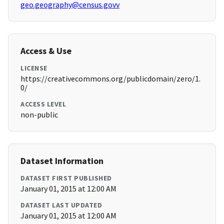
geo.geography@census.govv
Access & Use
LICENSE
https://creativecommons.org/publicdomain/zero/1.
0/
ACCESS LEVEL
non-public
Dataset Information
DATASET FIRST PUBLISHED
January 01, 2015 at 12:00 AM
DATASET LAST UPDATED
January 01, 2015 at 12:00 AM