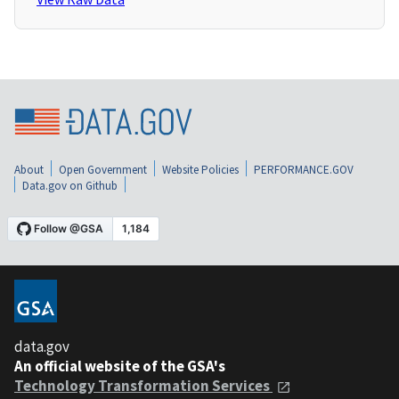
About
Open Government
Website Policies
PERFORMANCE.GOV
Data.gov on Github
data.gov
An official website of the GSA's
Technology Transformation Services