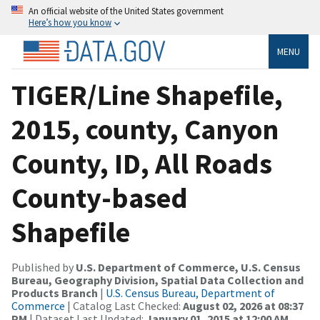
An official website of the United States government
Here’s how you know
MENU
TIGER/Line Shapefile,
2015, county, Canyon
County, ID, All Roads
County-based
Shapefile
Published by
U.S. Department of Commerce, U.S. Census
Bureau, Geography Division, Spatial Data Collection and
Products Branch
|
U.S. Census Bureau, Department of
Commerce
| Catalog Last Checked:
August 02, 2026 at 08:37
PM
| Dataset Last Updated:
January 01, 2015 at 12:00 AM