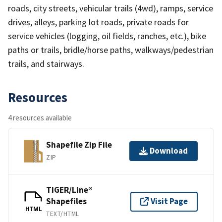
roads, city streets, vehicular trails (4wd), ramps, service
drives, alleys, parking lot roads, private roads for
service vehicles (logging, oil fields, ranches, etc.), bike
paths or trails, bridle/horse paths, walkways/pedestrian
trails, and stairways.
Resources
4 resources available
Shapefile Zip File
Download
ZIP
TIGER/Line®
Shapefiles
Visit Page
HTML
TEXT/HTML