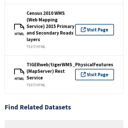
Census 2010 WMS
(Web Mapping
Service) 2015 Primary
Visit Page
and Secondary Roads
HTML
layers
TEXT/HTML
TIGERweb/tigerWMS_PhysicalFeatures
(MapServer) Rest
Visit Page
Service
HTML
TEXT/HTML
Find Related Datasets