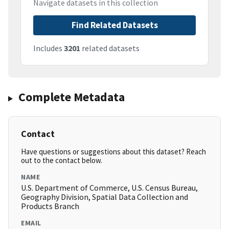
Navigate datasets in this collection
Find Related Datasets
Includes
3201
related datasets
Complete Metadata
Contact
Have questions or suggestions about this dataset? Reach
out to the contact below.
NAME
U.S. Department of Commerce, U.S. Census Bureau,
Geography Division, Spatial Data Collection and
Products Branch
EMAIL