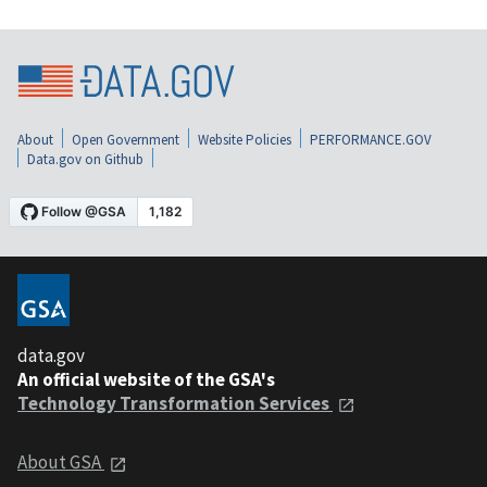
About
Open Government
Website Policies
PERFORMANCE.GOV
Data.gov on Github
data.gov
An official website of the GSA's
Technology Transformation Services
About GSA