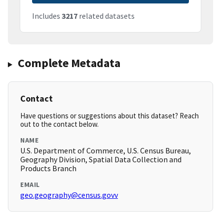
Includes
3217
related datasets
Complete Metadata
Contact
Have questions or suggestions about this dataset? Reach
out to the contact below.
NAME
U.S. Department of Commerce, U.S. Census Bureau,
Geography Division, Spatial Data Collection and
Products Branch
EMAIL
geo.geography@census.govv