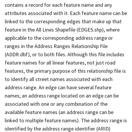
contains a record for each feature name and any
attributes associated with it. Each feature name can be
linked to the corresponding edges that make up that
feature in the All Lines Shapefile (EDGES.shp), where
applicable to the corresponding address range or
ranges in the Address Ranges Relationship File
(ADDR.dbf), or to both files. Although this file includes
feature names for all linear features, not just road
features, the primary purpose of this relationship file is
to identify all street names associated with each
address range. An edge can have several feature
names; an address range located on an edge can be
associated with one or any combination of the
available feature names (an address range can be
linked to multiple feature names). The address range is
identified by the address range identifier (ARID)