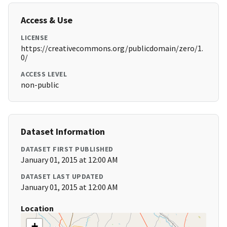
Access & Use
LICENSE
https://creativecommons.org/publicdomain/zero/1.
0/
ACCESS LEVEL
non-public
Dataset Information
DATASET FIRST PUBLISHED
January 01, 2015 at 12:00 AM
DATASET LAST UPDATED
January 01, 2015 at 12:00 AM
Location
+