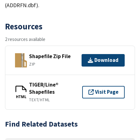
(ADDRFN.dbf).
Resources
2 resources available
Shapefile Zip File
Download
ZIP
TIGER/Line®
Shapefiles
Visit Page
HTML
TEXT/HTML
Find Related Datasets