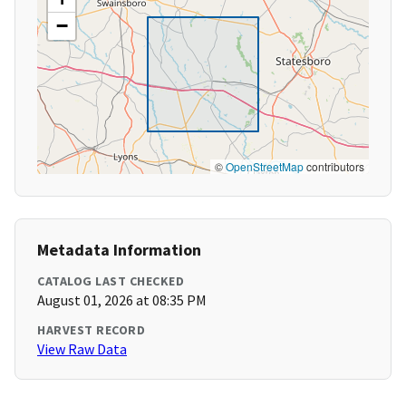
−
©
OpenStreetMap
contributors
Metadata Information
CATALOG LAST CHECKED
August 01, 2026 at 08:35 PM
HARVEST RECORD
View Raw Data