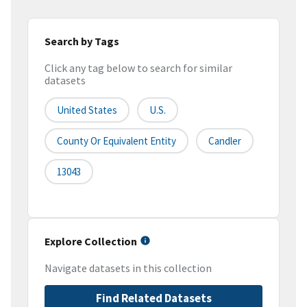
Search by Tags
Click any tag below to search for similar
datasets
United States
U.S.
County Or Equivalent Entity
Candler
13043
Explore Collection
Navigate datasets in this collection
Find Related Datasets