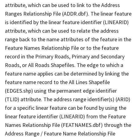
attribute, which can be used to link to the Address
Ranges Relationship File (ADDR.dbf). The linear feature
is identified by the linear feature identifier (LINEARID)
attribute, which can be used to relate the address
range back to the name attributes of the feature in the
Feature Names Relationship File or to the feature
record in the Primary Roads, Primary and Secondary
Roads, or All Roads Shapefiles. The edge to which a
feature name applies can be determined by linking the
feature name record to the All Lines Shapefile
(EDGES.shp) using the permanent edge identifier
(TLID) attribute. The address range identifier(s) (ARID)
for a specific linear feature can be found by using the
linear feature identifier (LINEARID) from the Feature
Names Relationship File (FEATNAMES.dbf) through the
Address Range / Feature Name Relationship File