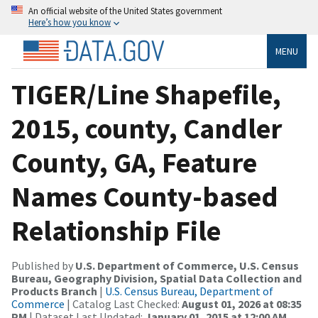
An official website of the United States government
Here’s how you know
MENU
TIGER/Line Shapefile,
2015, county, Candler
County, GA, Feature
Names County-based
Relationship File
Published by
U.S. Department of Commerce, U.S. Census
Bureau, Geography Division, Spatial Data Collection and
Products Branch
|
U.S. Census Bureau, Department of
Commerce
| Catalog Last Checked:
August 01, 2026 at 08:35
PM
| Dataset Last Updated:
January 01, 2015 at 12:00 AM