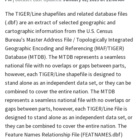
The TIGER/Line shapefiles and related database files
(.dbf) are an extract of selected geographic and
cartographic information from the U.S. Census
Bureau's Master Address File / Topologically Integrated
Geographic Encoding and Referencing (MAF/TIGER)
Database (MTDB). The MTDB represents a seamless
national file with no overlaps or gaps between parts,
however, each TIGER/Line shapefile is designed to
stand alone as an independent data set, or they can be
combined to cover the entire nation. The MTDB
represents a seamless national file with no overlaps or
gaps between parts, however, each TIGER/Line File is
designed to stand alone as an independent data set, or
they can be combined to cover the entire nation. The
Feature Names Relationship File (FEATNAMES.dbf)