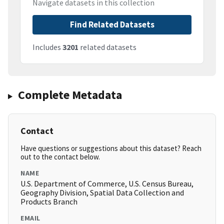
Navigate datasets in this collection
Find Related Datasets
Includes
3201
related datasets
Complete Metadata
Contact
Have questions or suggestions about this dataset? Reach
out to the contact below.
NAME
U.S. Department of Commerce, U.S. Census Bureau,
Geography Division, Spatial Data Collection and
Products Branch
EMAIL