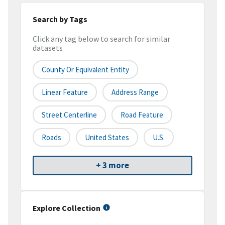
Search by Tags
Click any tag below to search for similar
datasets
County Or Equivalent Entity
Linear Feature
Address Range
Street Centerline
Road Feature
Roads
United States
U.S.
+ 3 more
Explore Collection