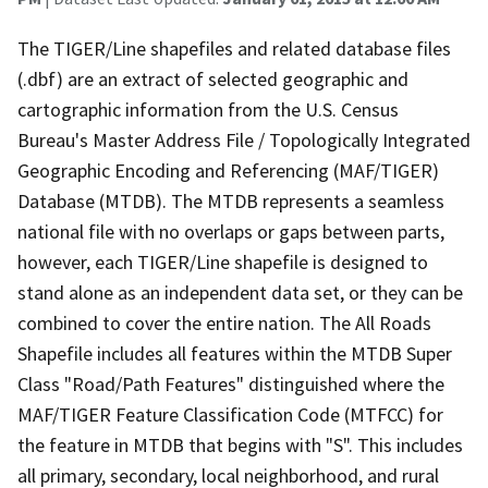
The TIGER/Line shapefiles and related database files
(.dbf) are an extract of selected geographic and
cartographic information from the U.S. Census
Bureau's Master Address File / Topologically Integrated
Geographic Encoding and Referencing (MAF/TIGER)
Database (MTDB). The MTDB represents a seamless
national file with no overlaps or gaps between parts,
however, each TIGER/Line shapefile is designed to
stand alone as an independent data set, or they can be
combined to cover the entire nation. The All Roads
Shapefile includes all features within the MTDB Super
Class "Road/Path Features" distinguished where the
MAF/TIGER Feature Classification Code (MTFCC) for
the feature in MTDB that begins with "S". This includes
all primary, secondary, local neighborhood, and rural