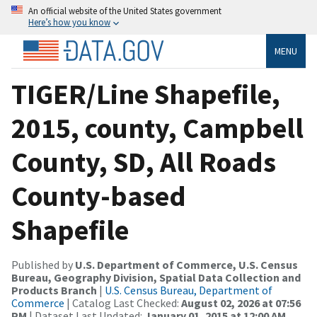
An official website of the United States government
Here’s how you know
MENU
TIGER/Line Shapefile,
2015, county, Campbell
County, SD, All Roads
County-based
Shapefile
Published by
U.S. Department of Commerce, U.S. Census
Bureau, Geography Division, Spatial Data Collection and
Products Branch
|
U.S. Census Bureau, Department of
Commerce
| Catalog Last Checked:
August 02, 2026 at 07:56
PM
| Dataset Last Updated:
January 01, 2015 at 12:00 AM