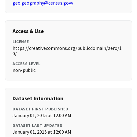
geo.geography@census.govv
Access & Use
LICENSE
https://creativecommons.org/publicdomain/zero/1.
0/
ACCESS LEVEL
non-public
Dataset Information
DATASET FIRST PUBLISHED
January 01, 2015 at 12:00 AM
DATASET LAST UPDATED
January 01, 2015 at 12:00 AM