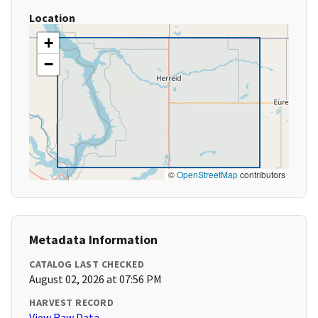
Location
+
−
©
OpenStreetMap
contributors
Metadata Information
CATALOG LAST CHECKED
August 02, 2026 at 07:56 PM
HARVEST RECORD
View Raw Data