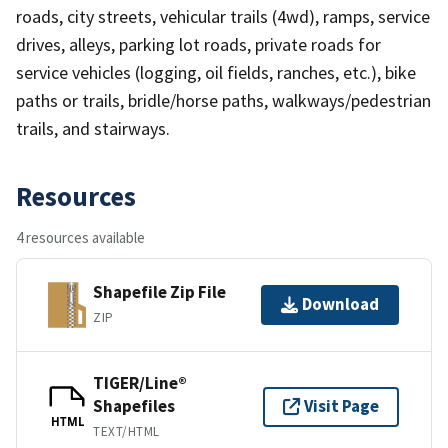
roads, city streets, vehicular trails (4wd), ramps, service
drives, alleys, parking lot roads, private roads for
service vehicles (logging, oil fields, ranches, etc.), bike
paths or trails, bridle/horse paths, walkways/pedestrian
trails, and stairways.
Resources
4 resources available
Shapefile Zip File
Download
ZIP
TIGER/Line®
Shapefiles
Visit Page
HTML
TEXT/HTML