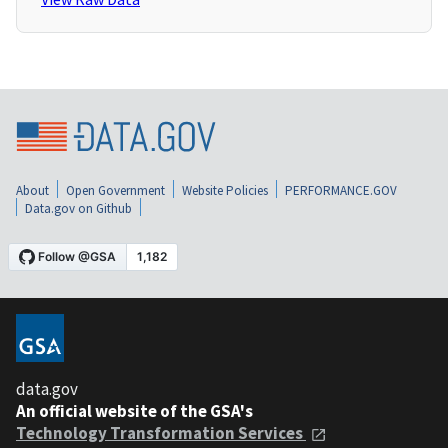
About
Open Government
Website Policies
PERFORMANCE.GOV
Data.gov on Github
data.gov
An official website of the GSA's
Technology Transformation Services