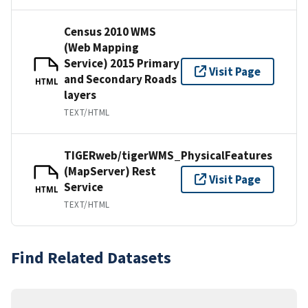
Census 2010 WMS
(Web Mapping
Service) 2015 Primary
Visit Page
and Secondary Roads
HTML
layers
TEXT/HTML
TIGERweb/tigerWMS_PhysicalFeatures
(MapServer) Rest
Visit Page
Service
HTML
TEXT/HTML
Find Related Datasets