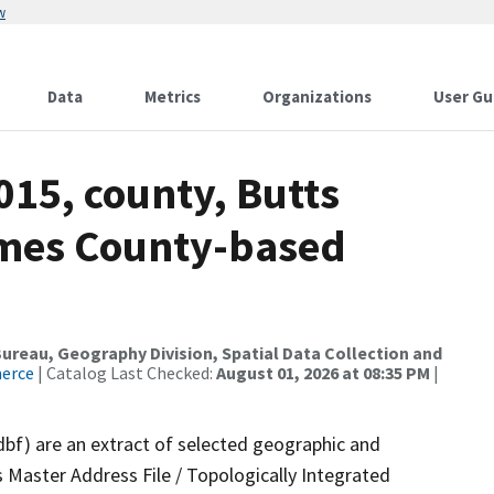
w
Data
Metrics
Organizations
User Gu
015, county, Butts
ames County-based
reau, Geography Division, Spatial Data Collection and
merce
| Catalog Last Checked:
August 01, 2026 at 08:35 PM
|
dbf) are an extract of selected geographic and
 Master Address File / Topologically Integrated