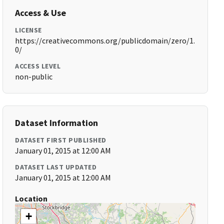
Access & Use
LICENSE
https://creativecommons.org/publicdomain/zero/1.
0/
ACCESS LEVEL
non-public
Dataset Information
DATASET FIRST PUBLISHED
January 01, 2015 at 12:00 AM
DATASET LAST UPDATED
January 01, 2015 at 12:00 AM
Location
+