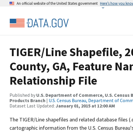
An official website of the United States government
Here’s how you kno
TIGER/Line Shapefile, 2
County, GA, Feature N
Relationship File
Published by
U.S. Department of Commerce, U.S. Census Bu
Products Branch
|
U.S. Census Bureau, Department of Com
Dataset Last Updated:
January 01, 2015 at 12:00 AM
The TIGER/Line shapefiles and related database files (.
cartographic information from the U.S. Census Bureau's