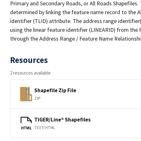
Primary and Secondary Roads, or All Roads Shapefiles. 
determined by linking the feature name record to the A
identifier (TLID) attribute. The address range identifier
using the linear feature identifier (LINEARID) from th
through the Address Range / Feature Name Relationshi
Resources
2 resources available
Shapefile Zip File
ZIP
TIGER/Line® Shapefiles
TEXT/HTML
HTML