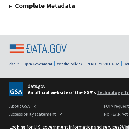
Complete Metadata
About
Open Government
Website Policies
PERFORMANCE.GOV
Dat
data.gov
An official website of the GSA's
Technology Tr
About GSA
FOIA reques
Accessibility statement
No FEAR Act
Looking for U.S. government information and services?
Vis