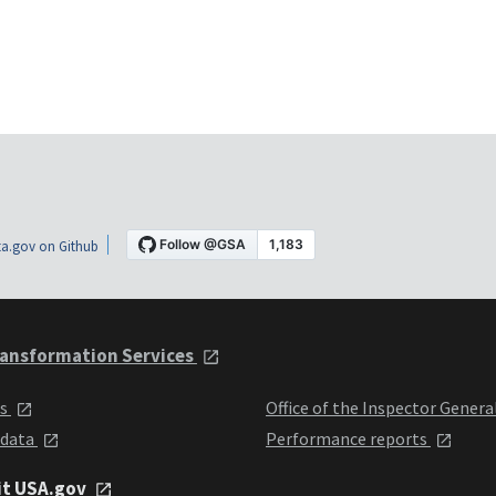
a.gov on Github
ansformation Services
ts
Office of the Inspector Genera
 data
Performance reports
it USA.gov