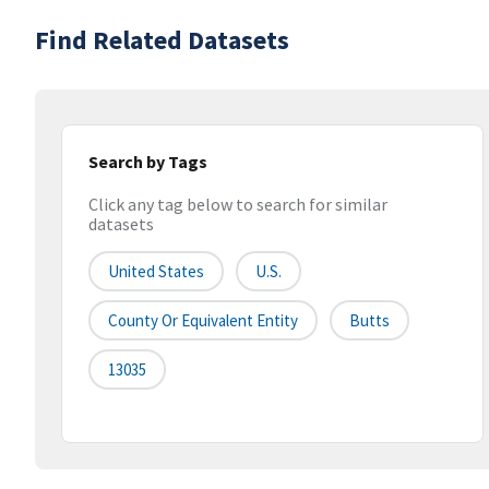
Find Related Datasets
Search by Tags
Click any tag below to search for similar
datasets
United States
U.S.
County Or Equivalent Entity
Butts
13035