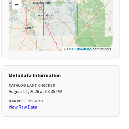
−
©
OpenStreetMap
contributors
Metadata Information
CATALOG LAST CHECKED
August 01, 2026 at 08:35 PM
HARVEST RECORD
View Raw Data