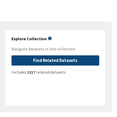
Explore Collection
Navigate datasets in this collection
Find Related Datasets
Includes
3217
related datasets