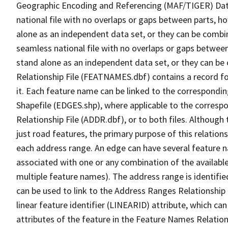
Geographic Encoding and Referencing (MAF/TIGER) Da
national file with no overlaps or gaps between parts, h
alone as an independent data set, or they can be combi
seamless national file with no overlaps or gaps between
stand alone as an independent data set, or they can be
Relationship File (FEATNAMES.dbf) contains a record f
it. Each feature name can be linked to the correspondin
Shapefile (EDGES.shp), where applicable to the corresp
Relationship File (ADDR.dbf), or to both files. Although t
just road features, the primary purpose of this relations
each address range. An edge can have several feature 
associated with one or any combination of the availabl
multiple feature names). The address range is identified
can be used to link to the Address Ranges Relationship F
linear feature identifier (LINEARID) attribute, which c
attributes of the feature in the Feature Names Relation