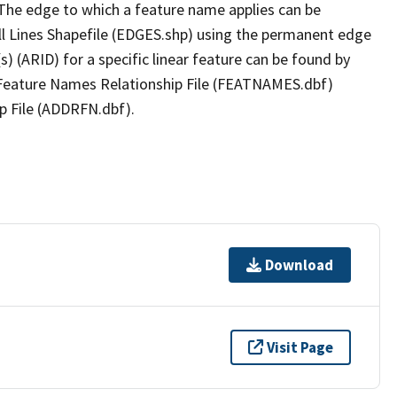
The edge to which a feature name applies can be
ll Lines Shapefile (EDGES.shp) using the permanent edge
(s) (ARID) for a specific linear feature can be found by
e Feature Names Relationship File (FEATNAMES.dbf)
p File (ADDRFN.dbf).
Download
Visit Page