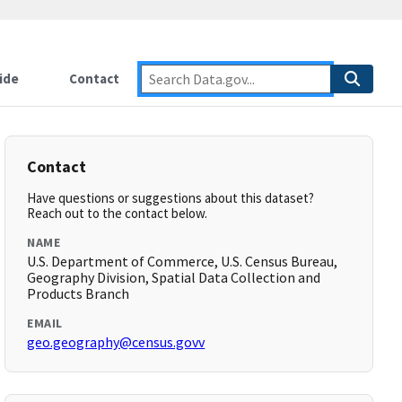
ide
Contact
Contact
Have questions or suggestions about this dataset?
Reach out to the contact below.
NAME
U.S. Department of Commerce, U.S. Census Bureau,
Geography Division, Spatial Data Collection and
Products Branch
EMAIL
geo.geography@census.govv