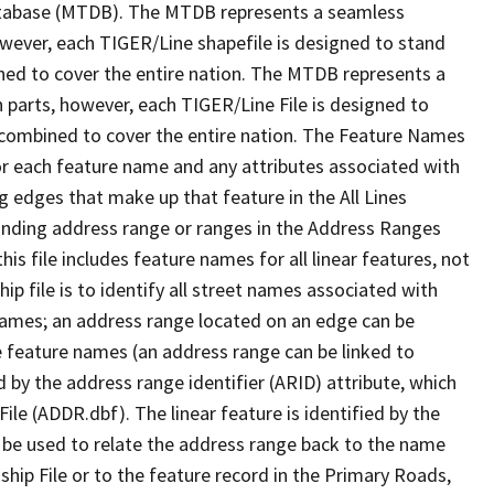
tabase (MTDB). The MTDB represents a seamless
owever, each TIGER/Line shapefile is designed to stand
ned to cover the entire nation. The MTDB represents a
 parts, however, each TIGER/Line File is designed to
 combined to cover the entire nation. The Feature Names
or each feature name and any attributes associated with
g edges that make up that feature in the All Lines
onding address range or ranges in the Address Ranges
his file includes feature names for all linear features, not
hip file is to identify all street names associated with
names; an address range located on an edge can be
e feature names (an address range can be linked to
 by the address range identifier (ARID) attribute, which
ile (ADDR.dbf). The linear feature is identified by the
an be used to relate the address range back to the name
ship File or to the feature record in the Primary Roads,