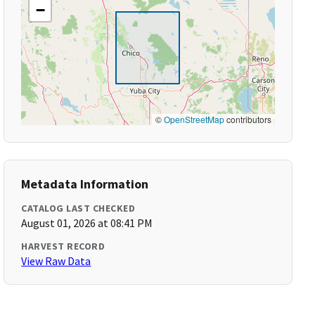
−
©
OpenStreetMap
contributors
Metadata Information
CATALOG LAST CHECKED
August 01, 2026 at 08:41 PM
HARVEST RECORD
View Raw Data