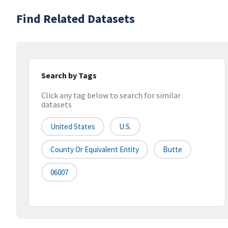
Find Related Datasets
Search by Tags
Click any tag below to search for similar
datasets
United States
U.S.
County Or Equivalent Entity
Butte
06007