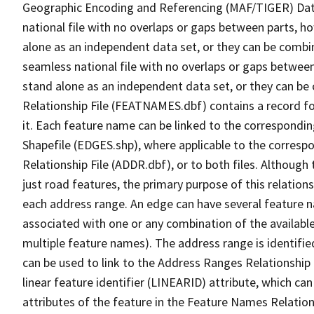
Geographic Encoding and Referencing (MAF/TIGER) Da
national file with no overlaps or gaps between parts, h
alone as an independent data set, or they can be combi
seamless national file with no overlaps or gaps between
stand alone as an independent data set, or they can be
Relationship File (FEATNAMES.dbf) contains a record f
it. Each feature name can be linked to the correspondin
Shapefile (EDGES.shp), where applicable to the corresp
Relationship File (ADDR.dbf), or to both files. Although t
just road features, the primary purpose of this relations
each address range. An edge can have several feature 
associated with one or any combination of the availabl
multiple feature names). The address range is identified
can be used to link to the Address Ranges Relationship F
linear feature identifier (LINEARID) attribute, which c
attributes of the feature in the Feature Names Relation