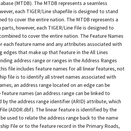
tabase (MTDB). The MTDB represents a seamless
owever, each TIGER/Line shapefile is designed to stand
ned to cover the entire nation. The MTDB represents a
 parts, however, each TIGER/Line File is designed to
 combined to cover the entire nation. The Feature Names
or each feature name and any attributes associated with
g edges that make up that feature in the All Lines
onding address range or ranges in the Address Ranges
his file includes feature names for all linear features, not
hip file is to identify all street names associated with
names; an address range located on an edge can be
e feature names (an address range can be linked to
 by the address range identifier (ARID) attribute, which
ile (ADDR.dbf). The linear feature is identified by the
an be used to relate the address range back to the name
ship File or to the feature record in the Primary Roads,