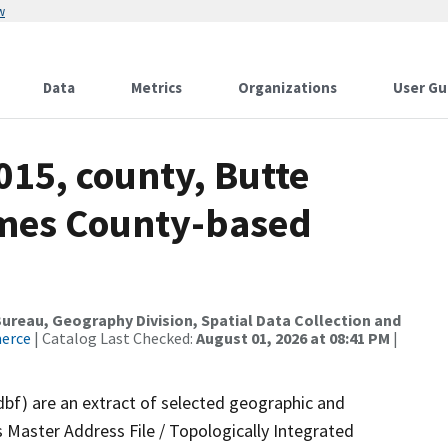
w
Data
Metrics
Organizations
User Gu
015, county, Butte
ames County-based
reau, Geography Division, Spatial Data Collection and
merce
| Catalog Last Checked:
August 01, 2026 at 08:41 PM
|
dbf) are an extract of selected geographic and
 Master Address File / Topologically Integrated