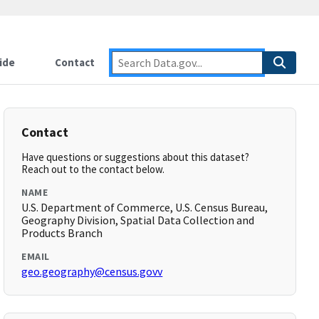
ide
Contact
Contact
Have questions or suggestions about this dataset?
Reach out to the contact below.
NAME
U.S. Department of Commerce, U.S. Census Bureau,
Geography Division, Spatial Data Collection and
Products Branch
EMAIL
geo.geography@census.govv