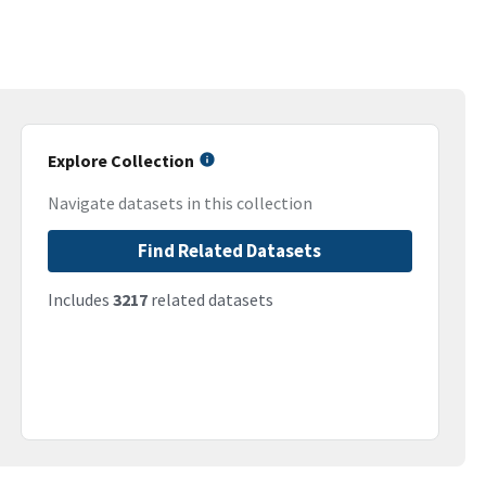
Explore Collection
Navigate datasets in this collection
Find Related Datasets
Includes
3217
related datasets