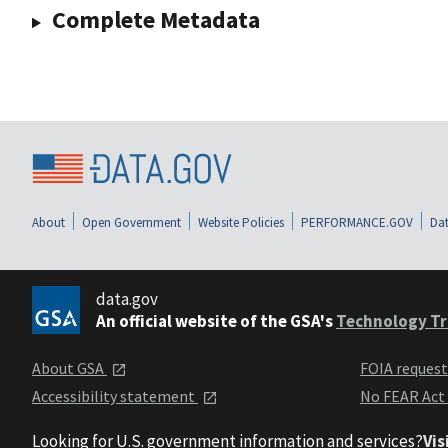
Complete Metadata
About
Open Government
Website Policies
PERFORMANCE.GOV
Dat
data.gov
An official website of the GSA's
Technology Tr
About GSA
FOIA reques
Accessibility statement
No FEAR Act
Looking for U.S. government information and services?
Vis