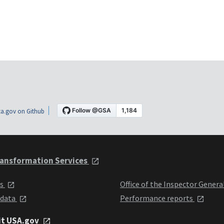
a.gov on Github
ansformation Services
ts
Office of the Inspector Genera
 data
Performance reports
it USA.gov