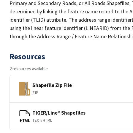
Primary and Secondary Roads, or All Roads Shapefiles. 
determined by linking the feature name record to the A
identifier (TLID) attribute. The address range identifier
using the linear feature identifier (LINEARID) from th
through the Address Range / Feature Name Relationshi
Resources
2 resources available
Shapefile Zip File
ZIP
TIGER/Line® Shapefiles
TEXT/HTML
HTML