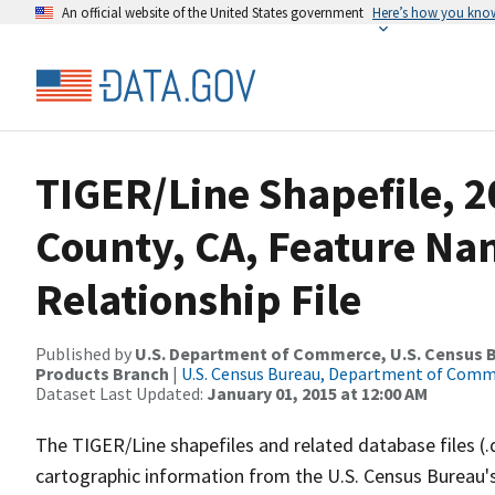
An official website of the United States government
Here’s how you kno
TIGER/Line Shapefile, 2
County, CA, Feature N
Relationship File
Published by
U.S. Department of Commerce, U.S. Census Bu
Products Branch
|
U.S. Census Bureau, Department of Com
Dataset Last Updated:
January 01, 2015 at 12:00 AM
The TIGER/Line shapefiles and related database files (.
cartographic information from the U.S. Census Bureau's