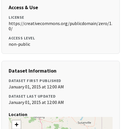
Access & Use
LICENSE
https://creativecommons.org/publicdomain/zero/1.
0/
ACCESS LEVEL
non-public
Dataset Information
DATASET FIRST PUBLISHED
January 01, 2015 at 12:00 AM
DATASET LAST UPDATED
January 01, 2015 at 12:00 AM
Location
+