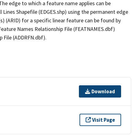
The edge to which a feature name applies can be
ll Lines Shapefile (EDGES.shp) using the permanent edge
(s) (ARID) for a specific linear feature can be found by
e Feature Names Relationship File (FEATNAMES.dbf)
p File (ADDRFN.dbf).
Download
Visit Page