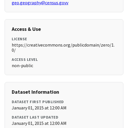
geo.geography@census.govv
Access & Use
LICENSE
https://creativecommons.org/publicdomain/zero/1.
0/
ACCESS LEVEL
non-public
Dataset Information
DATASET FIRST PUBLISHED
January 01, 2015 at 12:00 AM
DATASET LAST UPDATED
January 01, 2015 at 12:00 AM