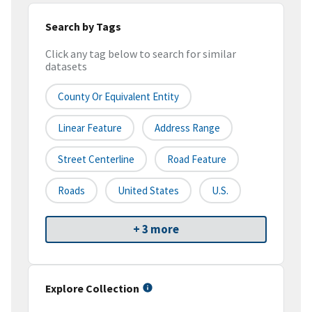
Search by Tags
Click any tag below to search for similar
datasets
County Or Equivalent Entity
Linear Feature
Address Range
Street Centerline
Road Feature
Roads
United States
U.S.
+ 3 more
Explore Collection