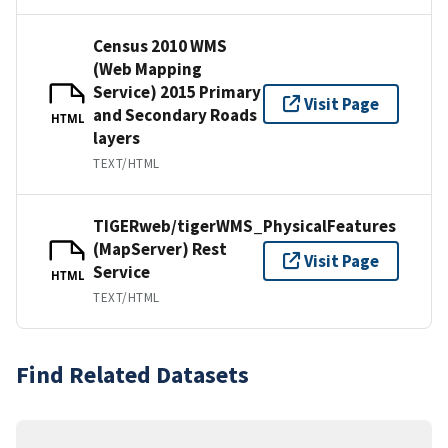
Census 2010 WMS
(Web Mapping
Service) 2015 Primary
Visit Page
and Secondary Roads
HTML
layers
TEXT/HTML
TIGERweb/tigerWMS_PhysicalFeatures
(MapServer) Rest
Visit Page
Service
HTML
TEXT/HTML
Find Related Datasets