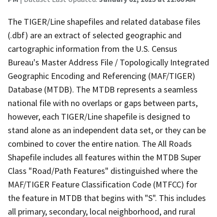
The TIGER/Line shapefiles and related database files
(.dbf) are an extract of selected geographic and
cartographic information from the U.S. Census
Bureau's Master Address File / Topologically Integrated
Geographic Encoding and Referencing (MAF/TIGER)
Database (MTDB). The MTDB represents a seamless
national file with no overlaps or gaps between parts,
however, each TIGER/Line shapefile is designed to
stand alone as an independent data set, or they can be
combined to cover the entire nation. The All Roads
Shapefile includes all features within the MTDB Super
Class "Road/Path Features" distinguished where the
MAF/TIGER Feature Classification Code (MTFCC) for
the feature in MTDB that begins with "S". This includes
all primary, secondary, local neighborhood, and rural