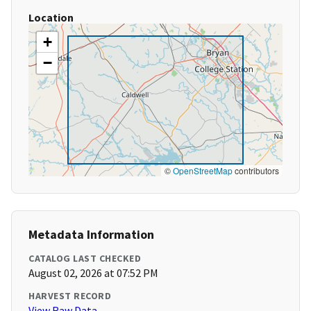
Location
+
−
©
OpenStreetMap
contributors
Metadata Information
CATALOG LAST CHECKED
August 02, 2026 at 07:52 PM
HARVEST RECORD
View Raw Data