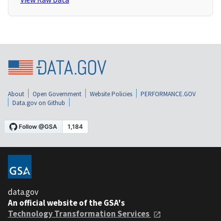
About
Open Government
Website Policies
PERFORMANCE.GOV
Data.gov on Github
data.gov
An official website of the GSA's
Technology Transformation Services