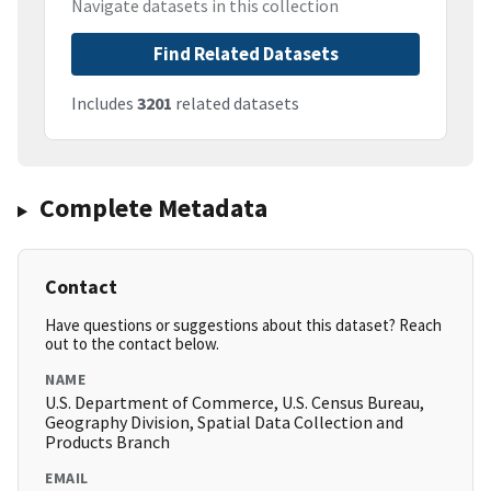
Navigate datasets in this collection
Find Related Datasets
Includes
3201
related datasets
Complete Metadata
Contact
Have questions or suggestions about this dataset? Reach
out to the contact below.
NAME
U.S. Department of Commerce, U.S. Census Bureau,
Geography Division, Spatial Data Collection and
Products Branch
EMAIL