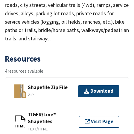
roads, city streets, vehicular trails (4wd), ramps, service
drives, alleys, parking lot roads, private roads for
service vehicles (logging, oil fields, ranches, etc.), bike
paths or trails, bridle/horse paths, walkways/pedestrian
trails, and stairways.
Resources
4 resources available
Shapefile Zip File
Download
ZIP
TIGER/Line®
Shapefiles
Visit Page
HTML
TEXT/HTML