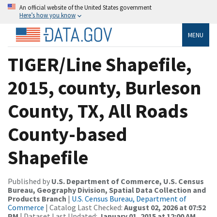
An official website of the United States government
Here’s how you know
MENU
TIGER/Line Shapefile,
2015, county, Burleson
County, TX, All Roads
County-based
Shapefile
Published by
U.S. Department of Commerce, U.S. Census
Bureau, Geography Division, Spatial Data Collection and
Products Branch
|
U.S. Census Bureau, Department of
Commerce
| Catalog Last Checked:
August 02, 2026 at 07:52
PM
| Dataset Last Updated:
January 01, 2015 at 12:00 AM