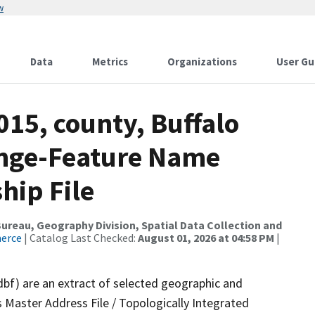
w
Data
Metrics
Organizations
User Gu
015, county, Buffalo
ange-Feature Name
hip File
reau, Geography Division, Spatial Data Collection and
merce
| Catalog Last Checked:
August 01, 2026 at 04:58 PM
|
dbf) are an extract of selected geographic and
 Master Address File / Topologically Integrated