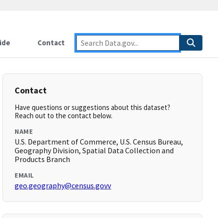
ide
Contact
Contact
Have questions or suggestions about this dataset?
Reach out to the contact below.
NAME
U.S. Department of Commerce, U.S. Census Bureau,
Geography Division, Spatial Data Collection and
Products Branch
EMAIL
geo.geography@census.govv