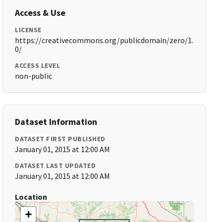
Access & Use
LICENSE
https://creativecommons.org/publicdomain/zero/1.
0/
ACCESS LEVEL
non-public
Dataset Information
DATASET FIRST PUBLISHED
January 01, 2015 at 12:00 AM
DATASET LAST UPDATED
January 01, 2015 at 12:00 AM
Location
+