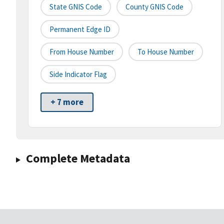
State GNIS Code
County GNIS Code
Permanent Edge ID
From House Number
To House Number
Side Indicator Flag
+ 7 more
Complete Metadata