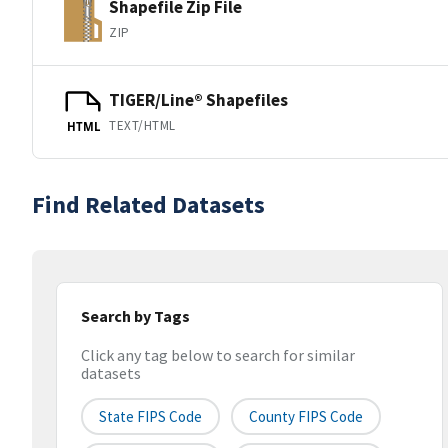
Shapefile Zip File
ZIP
TIGER/Line® Shapefiles
TEXT/HTML
HTML
Find Related Datasets
Search by Tags
Click any tag below to search for similar
datasets
State FIPS Code
County FIPS Code