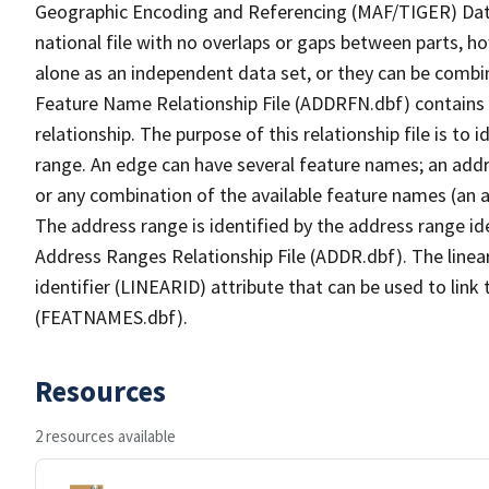
Geographic Encoding and Referencing (MAF/TIGER) Da
national file with no overlaps or gaps between parts, h
alone as an independent data set, or they can be combi
Feature Name Relationship File (ADDRFN.dbf) contains a
relationship. The purpose of this relationship file is to
range. An edge can have several feature names; an add
or any combination of the available feature names (an 
The address range is identified by the address range ide
Address Ranges Relationship File (ADDR.dbf). The linear
identifier (LINEARID) attribute that can be used to link
(FEATNAMES.dbf).
Resources
2 resources available