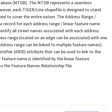
tabase (MTDB). The MTDB represents a seamless
owever, each TIGER/Line shapefile is designed to stand
ned to cover the entire nation. The Address Range /
 record for each address range / linear feature name
 identify all street names associated with each address
ress range located on an edge can be associated with one
address range can be linked to multiple feature names).
ntifier (ARID) attribute that can be used to link to the
 feature name is identified by the linear feature
 to the Feature Names Relationship File