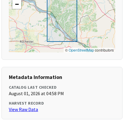
−
©
OpenStreetMap
contributors
Metadata Information
CATALOG LAST CHECKED
August 01, 2026 at 04:58 PM
HARVEST RECORD
View Raw Data