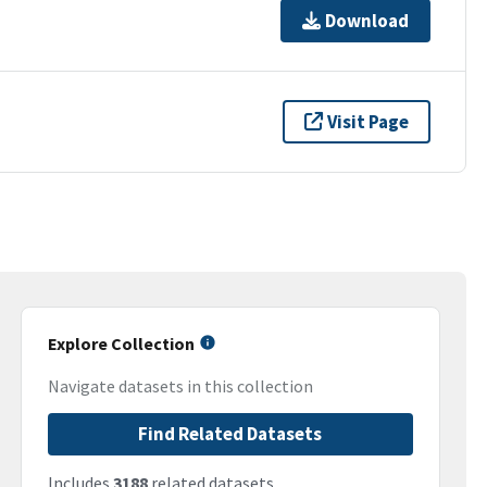
Download
Visit Page
Explore Collection
Navigate datasets in this collection
Find Related Datasets
Includes
3188
related datasets