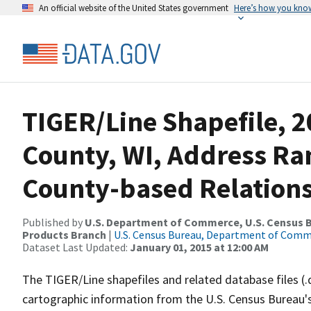
An official website of the United States government
Here’s how you kno
TIGER/Line Shapefile, 2
County, WI, Address R
County-based Relations
Published by
U.S. Department of Commerce, U.S. Census Bu
Products Branch
|
U.S. Census Bureau, Department of Com
Dataset Last Updated:
January 01, 2015 at 12:00 AM
The TIGER/Line shapefiles and related database files (.
cartographic information from the U.S. Census Bureau's