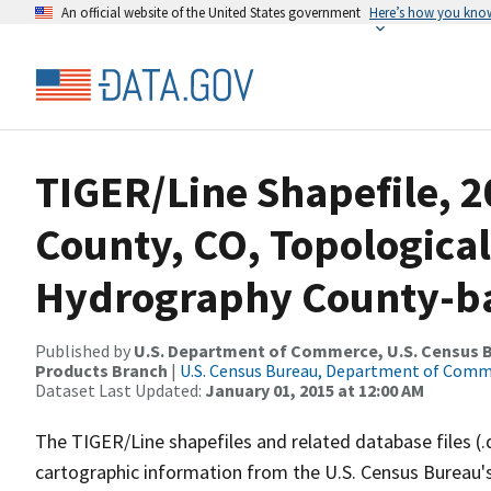
An official website of the United States government
Here’s how you kno
TIGER/Line Shapefile, 2
County, CO, Topological
Hydrography County-bas
Published by
U.S. Department of Commerce, U.S. Census Bu
Products Branch
|
U.S. Census Bureau, Department of Com
Dataset Last Updated:
January 01, 2015 at 12:00 AM
The TIGER/Line shapefiles and related database files (.
cartographic information from the U.S. Census Bureau's