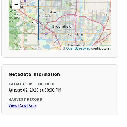
−
©
OpenStreetMap
contributors
Metadata Information
CATALOG LAST CHECKED
August 02, 2026 at 08:30 PM
HARVEST RECORD
View Raw Data