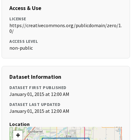
Access & Use
LICENSE
https://creativecommons.org/publicdomain/zero/1.
0/
ACCESS LEVEL
non-public
Dataset Information
DATASET FIRST PUBLISHED
January 01, 2015 at 12:00 AM
DATASET LAST UPDATED
January 01, 2015 at 12:00 AM
Location
+