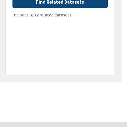
Find Related Datasets
Includes
3172
related datasets