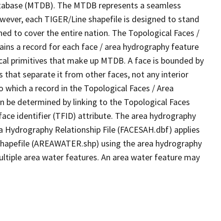
tabase (MTDB). The MTDB represents a seamless
owever, each TIGER/Line shapefile is designed to stand
ed to cover the entire nation. The Topological Faces /
ins a record for each face / area hydrography feature
gical primitives that make up MTDB. A face is bounded by
 that separate it from other faces, not any interior
o which a record in the Topological Faces / Area
n be determined by linking to the Topological Faces
ace identifier (TFID) attribute. The area hydrography
ea Hydrography Relationship File (FACESAH.dbf) applies
 Shapefile (AREAWATER.shp) using the area hydrography
ultiple area water features. An area water feature may