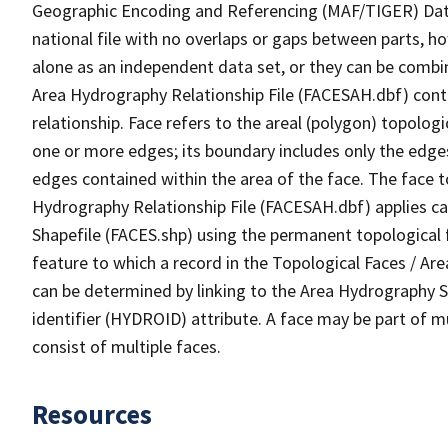
Geographic Encoding and Referencing (MAF/TIGER) Da
national file with no overlaps or gaps between parts, h
alone as an independent data set, or they can be combin
Area Hydrography Relationship File (FACESAH.dbf) conta
relationship. Face refers to the areal (polygon) topolo
one or more edges; its boundary includes only the edges
edges contained within the area of the face. The face t
Hydrography Relationship File (FACESAH.dbf) applies ca
Shapefile (FACES.shp) using the permanent topological f
feature to which a record in the Topological Faces / Ar
can be determined by linking to the Area Hydrography
identifier (HYDROID) attribute. A face may be part of m
consist of multiple faces.
Resources