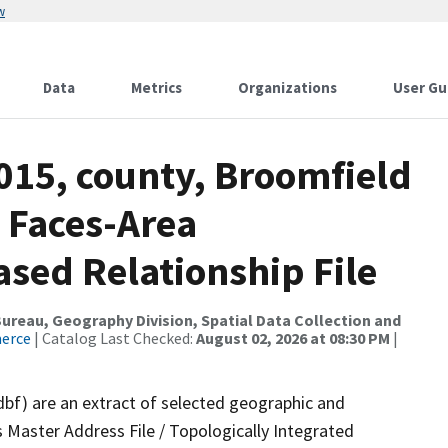
w
Data
Metrics
Organizations
User Gu
015, county, Broomfield
 Faces-Area
ed Relationship File
reau, Geography Division, Spatial Data Collection and
merce
| Catalog Last Checked:
August 02, 2026 at 08:30 PM
|
dbf) are an extract of selected geographic and
 Master Address File / Topologically Integrated