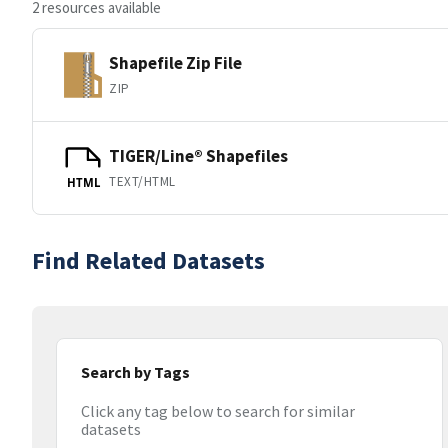
2 resources available
Shapefile Zip File
ZIP
TIGER/Line® Shapefiles
TEXT/HTML
HTML
Find Related Datasets
Search by Tags
Click any tag below to search for similar
datasets