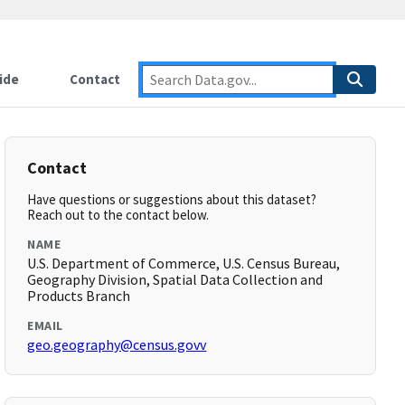
ide
Contact
Contact
Have questions or suggestions about this dataset?
Reach out to the contact below.
NAME
U.S. Department of Commerce, U.S. Census Bureau,
Geography Division, Spatial Data Collection and
Products Branch
EMAIL
geo.geography@census.govv