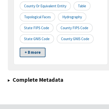
County Or Equivalent Entity
Table
Topological Faces
Hydrography
State FIPS Code
County FIPS Code
State GNIS Code
County GNIS Code
+ 8 more
Complete Metadata