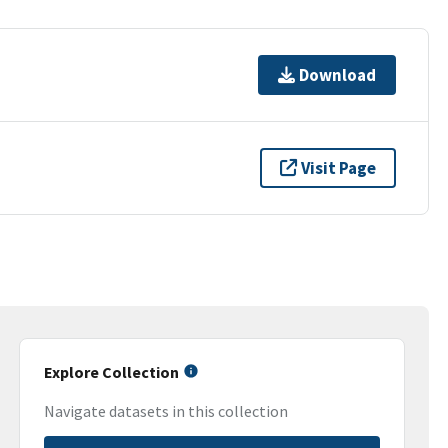
Download
Visit Page
Explore Collection
Navigate datasets in this collection