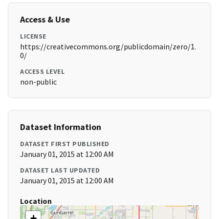
Access & Use
LICENSE
https://creativecommons.org/publicdomain/zero/1.
0/
ACCESS LEVEL
non-public
Dataset Information
DATASET FIRST PUBLISHED
January 01, 2015 at 12:00 AM
DATASET LAST UPDATED
January 01, 2015 at 12:00 AM
Location
+