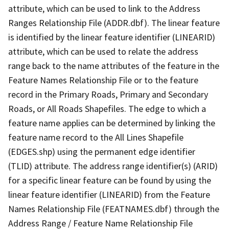
attribute, which can be used to link to the Address
Ranges Relationship File (ADDR.dbf). The linear feature
is identified by the linear feature identifier (LINEARID)
attribute, which can be used to relate the address
range back to the name attributes of the feature in the
Feature Names Relationship File or to the feature
record in the Primary Roads, Primary and Secondary
Roads, or All Roads Shapefiles. The edge to which a
feature name applies can be determined by linking the
feature name record to the All Lines Shapefile
(EDGES.shp) using the permanent edge identifier
(TLID) attribute. The address range identifier(s) (ARID)
for a specific linear feature can be found by using the
linear feature identifier (LINEARID) from the Feature
Names Relationship File (FEATNAMES.dbf) through the
Address Range / Feature Name Relationship File