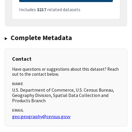
Includes
3217
related datasets
Complete Metadata
Contact
Have questions or suggestions about this dataset? Reach
out to the contact below.
NAME
U.S. Department of Commerce, U.S. Census Bureau,
Geography Division, Spatial Data Collection and
Products Branch
EMAIL
geo.geography@census.govv