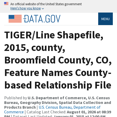
An official website of the United States government
Here’s how you know
MENU
TIGER/Line Shapefile,
2015, county,
Broomfield County, CO,
Feature Names County-
based Relationship File
Published by
U.S. Department of Commerce, U.S. Census
Bureau, Geography Division, Spatial Data Collection and
Products Branch
|
U.S. Census Bureau, Department of
Commerce
| Catalog Last Checked:
August 01, 2026 at 08:39
PM
| Dataset Last Updated:
January 01, 2015 at 12:00 AM