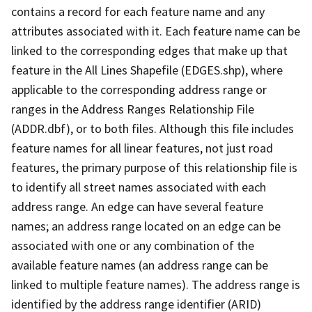
contains a record for each feature name and any
attributes associated with it. Each feature name can be
linked to the corresponding edges that make up that
feature in the All Lines Shapefile (EDGES.shp), where
applicable to the corresponding address range or
ranges in the Address Ranges Relationship File
(ADDR.dbf), or to both files. Although this file includes
feature names for all linear features, not just road
features, the primary purpose of this relationship file is
to identify all street names associated with each
address range. An edge can have several feature
names; an address range located on an edge can be
associated with one or any combination of the
available feature names (an address range can be
linked to multiple feature names). The address range is
identified by the address range identifier (ARID)