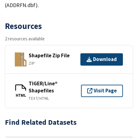
(ADDRFN.dbf).
Resources
2 resources available
Shapefile Zip File
Download
ZIP
TIGER/Line®
Shapefiles
Visit Page
HTML
TEXT/HTML
Find Related Datasets