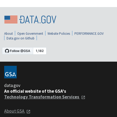
About
Open Government
Website Policies
PERFORMANCE.GOV
Data.gov on Github
data.gov
An official website of the GSA's
Technology Transformation Services
About GSA