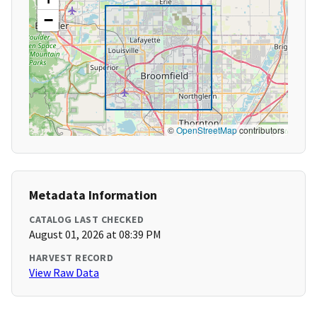
−
©
OpenStreetMap
contributors
Metadata Information
CATALOG LAST CHECKED
August 01, 2026 at 08:39 PM
HARVEST RECORD
View Raw Data