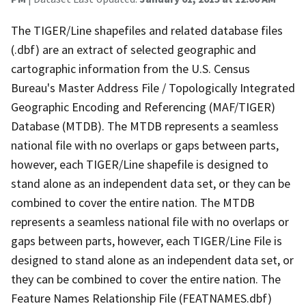
The TIGER/Line shapefiles and related database files
(.dbf) are an extract of selected geographic and
cartographic information from the U.S. Census
Bureau's Master Address File / Topologically Integrated
Geographic Encoding and Referencing (MAF/TIGER)
Database (MTDB). The MTDB represents a seamless
national file with no overlaps or gaps between parts,
however, each TIGER/Line shapefile is designed to
stand alone as an independent data set, or they can be
combined to cover the entire nation. The MTDB
represents a seamless national file with no overlaps or
gaps between parts, however, each TIGER/Line File is
designed to stand alone as an independent data set, or
they can be combined to cover the entire nation. The
Feature Names Relationship File (FEATNAMES.dbf)