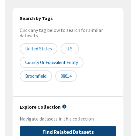
Search by Tags
Click any tag below to search for similar
datasets
United States
U.S.
County Or Equivalent Entity
Broomfield
08014
Explore Collection
Navigate datasets in this collection
Find Related Datasets