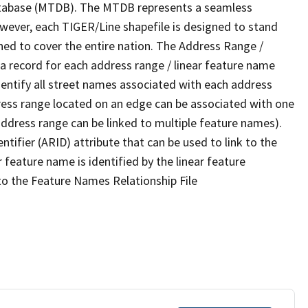
tabase (MTDB). The MTDB represents a seamless
owever, each TIGER/Line shapefile is designed to stand
ned to cover the entire nation. The Address Range /
 record for each address range / linear feature name
 identify all street names associated with each address
ress range located on an edge can be associated with one
address range can be linked to multiple feature names).
ntifier (ARID) attribute that can be used to link to the
 feature name is identified by the linear feature
 to the Feature Names Relationship File