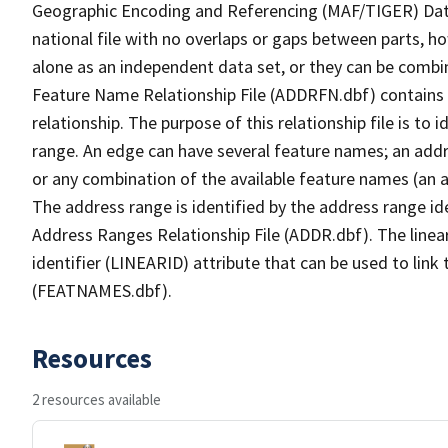
Geographic Encoding and Referencing (MAF/TIGER) Da
national file with no overlaps or gaps between parts, h
alone as an independent data set, or they can be combi
Feature Name Relationship File (ADDRFN.dbf) contains a
relationship. The purpose of this relationship file is to
range. An edge can have several feature names; an add
or any combination of the available feature names (an 
The address range is identified by the address range ide
Address Ranges Relationship File (ADDR.dbf). The linear
identifier (LINEARID) attribute that can be used to link
(FEATNAMES.dbf).
Resources
2 resources available