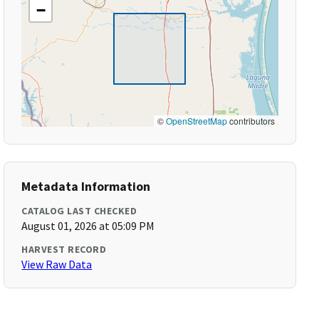
−
©
OpenStreetMap
contributors
Metadata Information
CATALOG LAST CHECKED
August 01, 2026 at 05:09 PM
HARVEST RECORD
View Raw Data