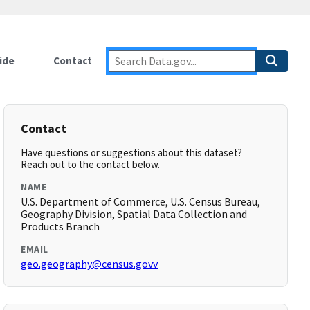
ide
Contact
Contact
Have questions or suggestions about this dataset?
Reach out to the contact below.
NAME
U.S. Department of Commerce, U.S. Census Bureau,
Geography Division, Spatial Data Collection and
Products Branch
EMAIL
geo.geography@census.govv