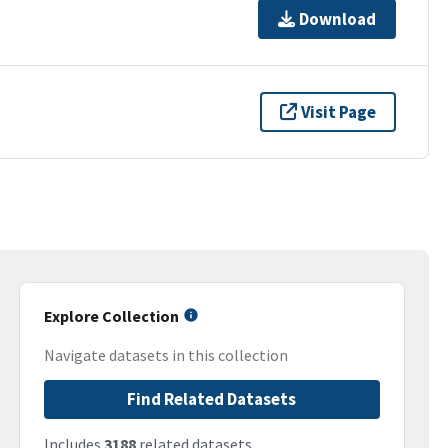
Download
Visit Page
Explore Collection
Navigate datasets in this collection
Find Related Datasets
Includes
3188
related datasets