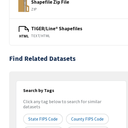
Shapefile Zip File
ZIP
TIGER/Line® Shapefiles
TEXT/HTML
HTML
Find Related Datasets
Search by Tags
Click any tag below to search for similar
datasets
State FIPS Code
County FIPS Code