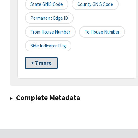
State GNIS Code
County GNIS Code
Permanent Edge ID
From House Number
To House Number
Side Indicator Flag
+ 7 more
Complete Metadata