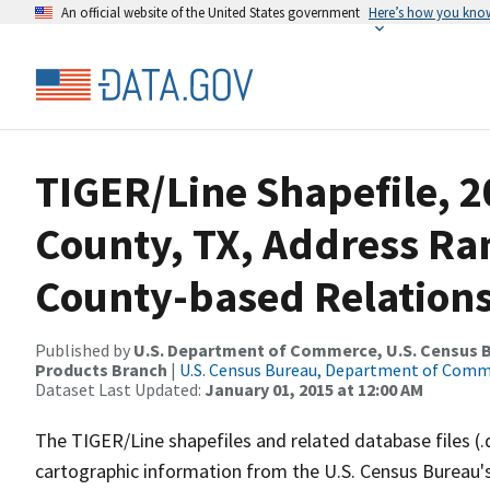
An official website of the United States government
Here’s how you kno
TIGER/Line Shapefile, 2
County, TX, Address R
County-based Relations
Published by
U.S. Department of Commerce, U.S. Census Bu
Products Branch
|
U.S. Census Bureau, Department of Com
Dataset Last Updated:
January 01, 2015 at 12:00 AM
The TIGER/Line shapefiles and related database files (.
cartographic information from the U.S. Census Bureau's