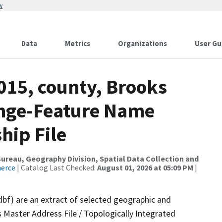
w
Data
Metrics
Organizations
User Gu
015, county, Brooks
ange-Feature Name
hip File
reau, Geography Division, Spatial Data Collection and
merce
| Catalog Last Checked:
August 01, 2026 at 05:09 PM
|
dbf) are an extract of selected geographic and
 Master Address File / Topologically Integrated