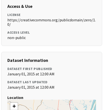
Access & Use
LICENSE
https://creativecommons.org/publicdomain/zero/1.
0/
ACCESS LEVEL
non-public
Dataset Information
DATASET FIRST PUBLISHED
January 01, 2015 at 12:00 AM
DATASET LAST UPDATED
January 01, 2015 at 12:00 AM
Location
+