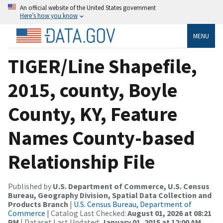
An official website of the United States government
Here’s how you know
MENU
TIGER/Line Shapefile,
2015, county, Boyle
County, KY, Feature
Names County-based
Relationship File
Published by
U.S. Department of Commerce, U.S. Census
Bureau, Geography Division, Spatial Data Collection and
Products Branch
|
U.S. Census Bureau, Department of
Commerce
| Catalog Last Checked:
August 01, 2026 at 08:21
PM
| Dataset Last Updated:
January 01, 2015 at 12:00 AM