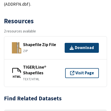
(ADDRFN.dbf).
Resources
2 resources available
Shapefile Zip File
Download
ZIP
TIGER/Line®
Shapefiles
Visit Page
HTML
TEXT/HTML
Find Related Datasets