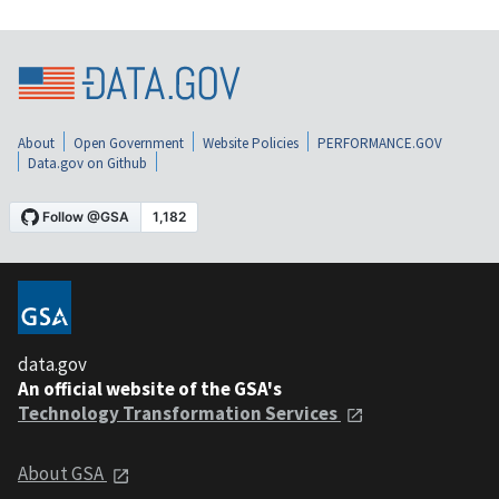
About
Open Government
Website Policies
PERFORMANCE.GOV
Data.gov on Github
data.gov
An official website of the GSA's
Technology Transformation Services
About GSA