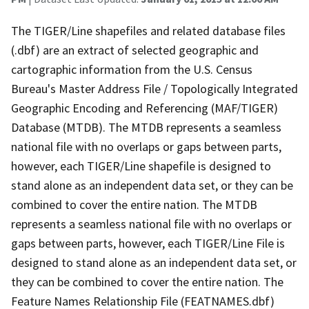
The TIGER/Line shapefiles and related database files
(.dbf) are an extract of selected geographic and
cartographic information from the U.S. Census
Bureau's Master Address File / Topologically Integrated
Geographic Encoding and Referencing (MAF/TIGER)
Database (MTDB). The MTDB represents a seamless
national file with no overlaps or gaps between parts,
however, each TIGER/Line shapefile is designed to
stand alone as an independent data set, or they can be
combined to cover the entire nation. The MTDB
represents a seamless national file with no overlaps or
gaps between parts, however, each TIGER/Line File is
designed to stand alone as an independent data set, or
they can be combined to cover the entire nation. The
Feature Names Relationship File (FEATNAMES.dbf)