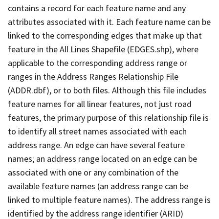
contains a record for each feature name and any
attributes associated with it. Each feature name can be
linked to the corresponding edges that make up that
feature in the All Lines Shapefile (EDGES.shp), where
applicable to the corresponding address range or
ranges in the Address Ranges Relationship File
(ADDR.dbf), or to both files. Although this file includes
feature names for all linear features, not just road
features, the primary purpose of this relationship file is
to identify all street names associated with each
address range. An edge can have several feature
names; an address range located on an edge can be
associated with one or any combination of the
available feature names (an address range can be
linked to multiple feature names). The address range is
identified by the address range identifier (ARID)