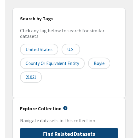
Search by Tags
Click any tag below to search for similar
datasets
United States
U.S.
County Or Equivalent Entity
Boyle
21021
Explore Collection
Navigate datasets in this collection
Find Related Datasets