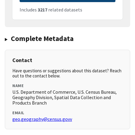
Includes
3217
related datasets
Complete Metadata
Contact
Have questions or suggestions about this dataset? Reach
out to the contact below.
NAME
U.S. Department of Commerce, U.S. Census Bureau,
Geography Division, Spatial Data Collection and
Products Branch
EMAIL
geo.geography@census.govv