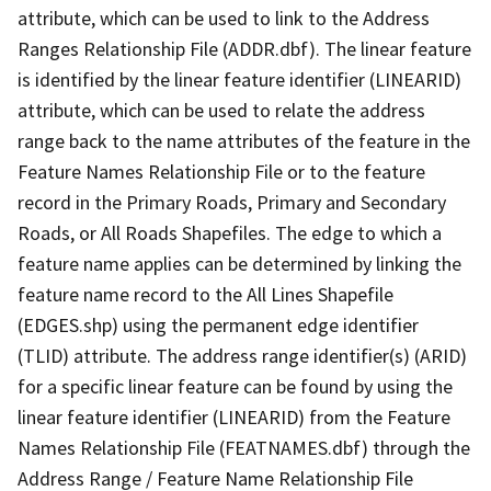
attribute, which can be used to link to the Address
Ranges Relationship File (ADDR.dbf). The linear feature
is identified by the linear feature identifier (LINEARID)
attribute, which can be used to relate the address
range back to the name attributes of the feature in the
Feature Names Relationship File or to the feature
record in the Primary Roads, Primary and Secondary
Roads, or All Roads Shapefiles. The edge to which a
feature name applies can be determined by linking the
feature name record to the All Lines Shapefile
(EDGES.shp) using the permanent edge identifier
(TLID) attribute. The address range identifier(s) (ARID)
for a specific linear feature can be found by using the
linear feature identifier (LINEARID) from the Feature
Names Relationship File (FEATNAMES.dbf) through the
Address Range / Feature Name Relationship File