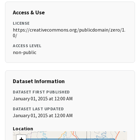
Access & Use
LICENSE
https://creativecommons.org/publicdomain/zero/1.
0/
ACCESS LEVEL
non-public
Dataset Information
DATASET FIRST PUBLISHED
January 01, 2015 at 12:00 AM
DATASET LAST UPDATED
January 01, 2015 at 12:00 AM
Location
+