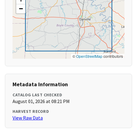
−
©
OpenStreetMap
contributors
Metadata Information
CATALOG LAST CHECKED
August 01, 2026 at 08:21 PM
HARVEST RECORD
View Raw Data