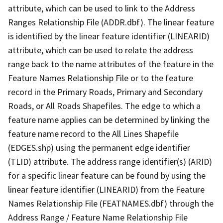
attribute, which can be used to link to the Address
Ranges Relationship File (ADDR.dbf). The linear feature
is identified by the linear feature identifier (LINEARID)
attribute, which can be used to relate the address
range back to the name attributes of the feature in the
Feature Names Relationship File or to the feature
record in the Primary Roads, Primary and Secondary
Roads, or All Roads Shapefiles. The edge to which a
feature name applies can be determined by linking the
feature name record to the All Lines Shapefile
(EDGES.shp) using the permanent edge identifier
(TLID) attribute. The address range identifier(s) (ARID)
for a specific linear feature can be found by using the
linear feature identifier (LINEARID) from the Feature
Names Relationship File (FEATNAMES.dbf) through the
Address Range / Feature Name Relationship File