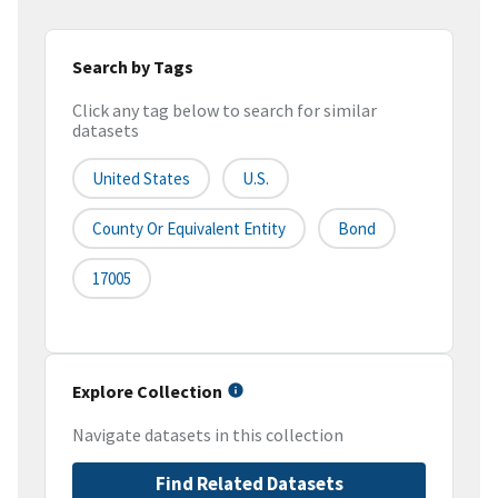
Search by Tags
Click any tag below to search for similar
datasets
United States
U.S.
County Or Equivalent Entity
Bond
17005
Explore Collection
Navigate datasets in this collection
Find Related Datasets