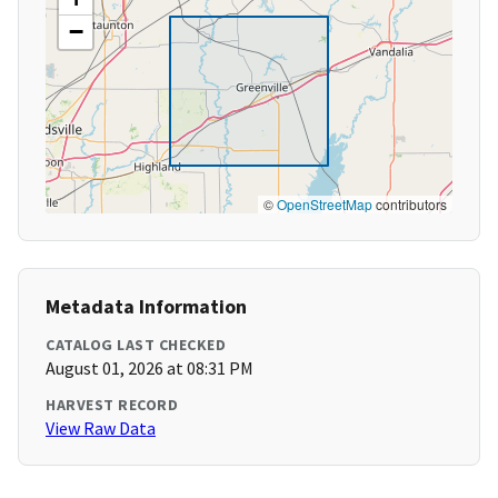
−
©
OpenStreetMap
contributors
Metadata Information
CATALOG LAST CHECKED
August 01, 2026 at 08:31 PM
HARVEST RECORD
View Raw Data