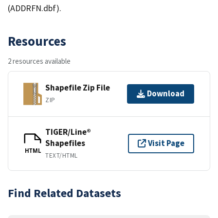
(ADDRFN.dbf).
Resources
2 resources available
Shapefile Zip File
Download
ZIP
TIGER/Line®
Shapefiles
Visit Page
HTML
TEXT/HTML
Find Related Datasets