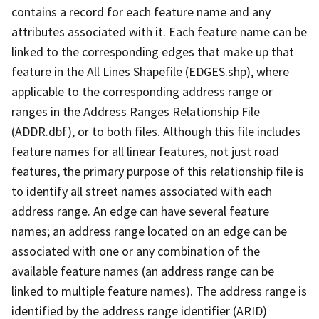
contains a record for each feature name and any
attributes associated with it. Each feature name can be
linked to the corresponding edges that make up that
feature in the All Lines Shapefile (EDGES.shp), where
applicable to the corresponding address range or
ranges in the Address Ranges Relationship File
(ADDR.dbf), or to both files. Although this file includes
feature names for all linear features, not just road
features, the primary purpose of this relationship file is
to identify all street names associated with each
address range. An edge can have several feature
names; an address range located on an edge can be
associated with one or any combination of the
available feature names (an address range can be
linked to multiple feature names). The address range is
identified by the address range identifier (ARID)