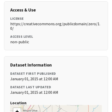
Access & Use
LICENSE
https://creativecommons.org/publicdomain/zero/1.
0/
ACCESS LEVEL
non-public
Dataset Information
DATASET FIRST PUBLISHED
January 01, 2015 at 12:00 AM
DATASET LAST UPDATED
January 01, 2015 at 12:00 AM
Location
+