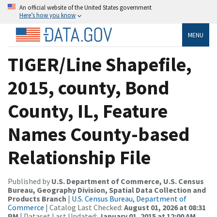
An official website of the United States government
Here’s how you know
MENU
TIGER/Line Shapefile,
2015, county, Bond
County, IL, Feature
Names County-based
Relationship File
Published by
U.S. Department of Commerce, U.S. Census
Bureau, Geography Division, Spatial Data Collection and
Products Branch
|
U.S. Census Bureau, Department of
Commerce
| Catalog Last Checked:
August 01, 2026 at 08:31
PM
| Dataset Last Updated:
January 01, 2015 at 12:00 AM