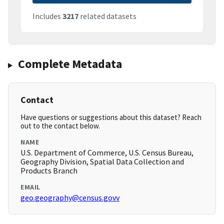
Includes
3217
related datasets
Complete Metadata
Contact
Have questions or suggestions about this dataset? Reach
out to the contact below.
NAME
U.S. Department of Commerce, U.S. Census Bureau,
Geography Division, Spatial Data Collection and
Products Branch
EMAIL
geo.geography@census.govv