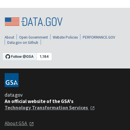
About
Open Government
Website Policies
PERFORMANCE.GOV
Data.gov on Github
data.gov
An official website of the GSA's
Technology Transformation Services
About GSA