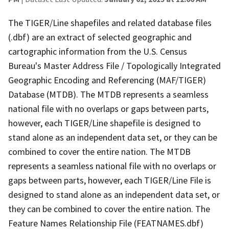
The TIGER/Line shapefiles and related database files
(.dbf) are an extract of selected geographic and
cartographic information from the U.S. Census
Bureau's Master Address File / Topologically Integrated
Geographic Encoding and Referencing (MAF/TIGER)
Database (MTDB). The MTDB represents a seamless
national file with no overlaps or gaps between parts,
however, each TIGER/Line shapefile is designed to
stand alone as an independent data set, or they can be
combined to cover the entire nation. The MTDB
represents a seamless national file with no overlaps or
gaps between parts, however, each TIGER/Line File is
designed to stand alone as an independent data set, or
they can be combined to cover the entire nation. The
Feature Names Relationship File (FEATNAMES.dbf)