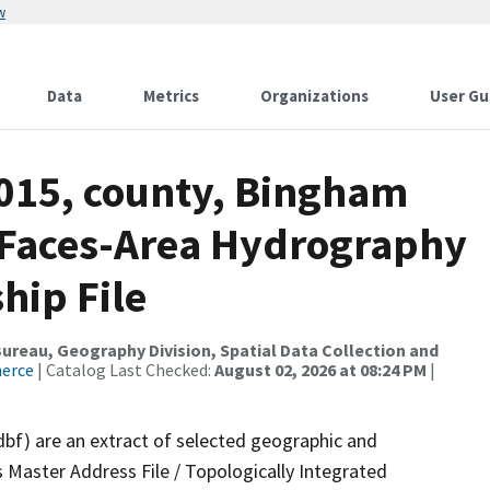
w
Data
Metrics
Organizations
User Gu
2015, county, Bingham
l Faces-Area Hydrography
hip File
reau, Geography Division, Spatial Data Collection and
merce
| Catalog Last Checked:
August 02, 2026 at 08:24 PM
|
dbf) are an extract of selected geographic and
 Master Address File / Topologically Integrated