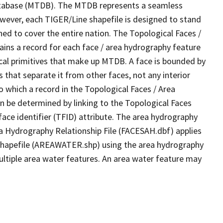
tabase (MTDB). The MTDB represents a seamless
owever, each TIGER/Line shapefile is designed to stand
ed to cover the entire nation. The Topological Faces /
ins a record for each face / area hydrography feature
gical primitives that make up MTDB. A face is bounded by
 that separate it from other faces, not any interior
o which a record in the Topological Faces / Area
n be determined by linking to the Topological Faces
ace identifier (TFID) attribute. The area hydrography
ea Hydrography Relationship File (FACESAH.dbf) applies
 Shapefile (AREAWATER.shp) using the area hydrography
ultiple area water features. An area water feature may