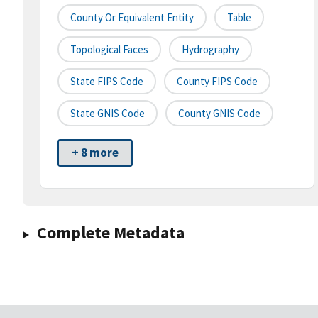
County Or Equivalent Entity
Table
Topological Faces
Hydrography
State FIPS Code
County FIPS Code
State GNIS Code
County GNIS Code
+ 8 more
Complete Metadata