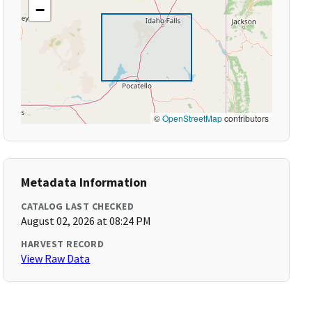
−
©
OpenStreetMap
contributors
Metadata Information
CATALOG LAST CHECKED
August 02, 2026 at 08:24 PM
HARVEST RECORD
View Raw Data