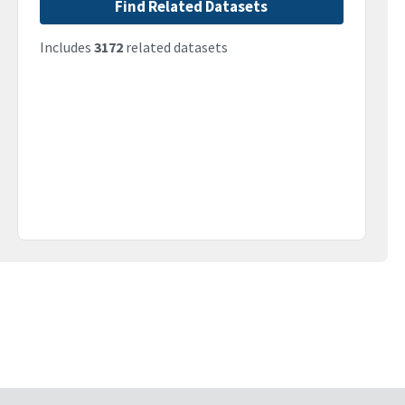
Find Related Datasets
Includes
3172
related datasets