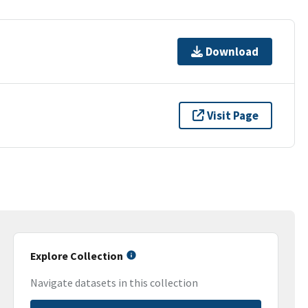
Download
Visit Page
Explore Collection
Navigate datasets in this collection