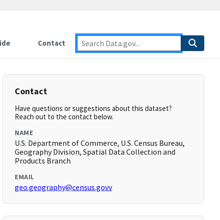
ide
Contact
Contact
Have questions or suggestions about this dataset?
Reach out to the contact below.
NAME
U.S. Department of Commerce, U.S. Census Bureau,
Geography Division, Spatial Data Collection and
Products Branch
EMAIL
geo.geography@census.govv