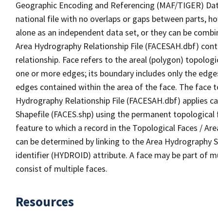
Geographic Encoding and Referencing (MAF/TIGER) Da
national file with no overlaps or gaps between parts, h
alone as an independent data set, or they can be combin
Area Hydrography Relationship File (FACESAH.dbf) conta
relationship. Face refers to the areal (polygon) topolo
one or more edges; its boundary includes only the edges
edges contained within the area of the face. The face t
Hydrography Relationship File (FACESAH.dbf) applies ca
Shapefile (FACES.shp) using the permanent topological f
feature to which a record in the Topological Faces / Ar
can be determined by linking to the Area Hydrography
identifier (HYDROID) attribute. A face may be part of m
consist of multiple faces.
Resources