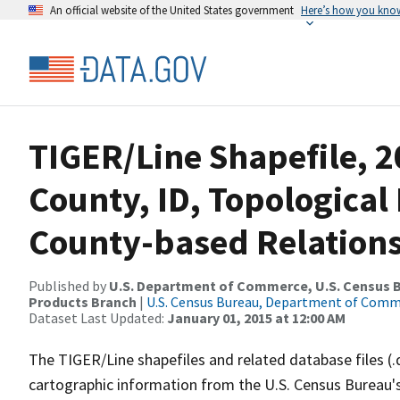
An official website of the United States government
Here’s how you kno
TIGER/Line Shapefile, 
County, ID, Topologica
County-based Relations
Published by
U.S. Department of Commerce, U.S. Census Bu
Products Branch
|
U.S. Census Bureau, Department of Com
Dataset Last Updated:
January 01, 2015 at 12:00 AM
The TIGER/Line shapefiles and related database files (.
cartographic information from the U.S. Census Bureau's