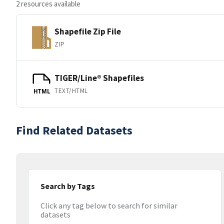
2 resources available
Shapefile Zip File
ZIP
TIGER/Line® Shapefiles
TEXT/HTML
HTML
Find Related Datasets
Search by Tags
Click any tag below to search for similar
datasets