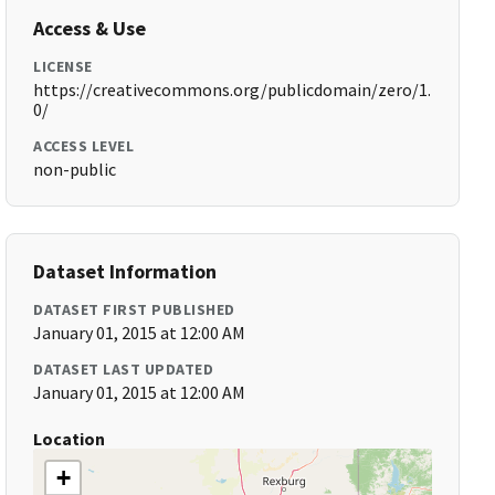
Access & Use
LICENSE
https://creativecommons.org/publicdomain/zero/1.
0/
ACCESS LEVEL
non-public
Dataset Information
DATASET FIRST PUBLISHED
January 01, 2015 at 12:00 AM
DATASET LAST UPDATED
January 01, 2015 at 12:00 AM
Location
+