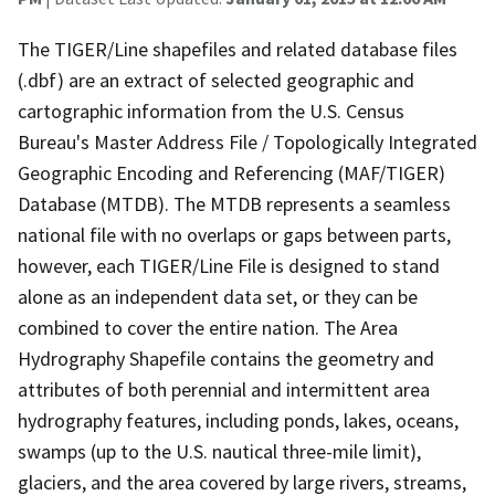
The TIGER/Line shapefiles and related database files
(.dbf) are an extract of selected geographic and
cartographic information from the U.S. Census
Bureau's Master Address File / Topologically Integrated
Geographic Encoding and Referencing (MAF/TIGER)
Database (MTDB). The MTDB represents a seamless
national file with no overlaps or gaps between parts,
however, each TIGER/Line File is designed to stand
alone as an independent data set, or they can be
combined to cover the entire nation. The Area
Hydrography Shapefile contains the geometry and
attributes of both perennial and intermittent area
hydrography features, including ponds, lakes, oceans,
swamps (up to the U.S. nautical three-mile limit),
glaciers, and the area covered by large rivers, streams,