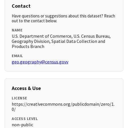
Contact
Have questions or suggestions about this dataset? Reach
out to the contact below.
NAME
U.S. Department of Commerce, U.S. Census Bureau,
Geography Division, Spatial Data Collection and
Products Branch
EMAIL
geo.geography@census.govv
Access & Use
LICENSE
https://creativecommons.org/publicdomain/zero/1.
0/
ACCESS LEVEL
non-public