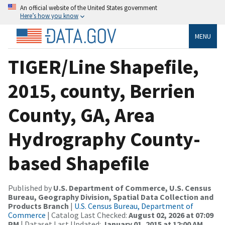
An official website of the United States government
Here’s how you know
MENU
TIGER/Line Shapefile,
2015, county, Berrien
County, GA, Area
Hydrography County-
based Shapefile
Published by
U.S. Department of Commerce, U.S. Census
Bureau, Geography Division, Spatial Data Collection and
Products Branch
|
U.S. Census Bureau, Department of
Commerce
| Catalog Last Checked:
August 02, 2026 at 07:09
PM
| Dataset Last Updated:
January 01, 2015 at 12:00 AM