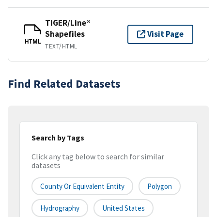
TIGER/Line®
Shapefiles
Visit Page
HTML
TEXT/HTML
Find Related Datasets
Search by Tags
Click any tag below to search for similar
datasets
County Or Equivalent Entity
Polygon
Hydrography
United States