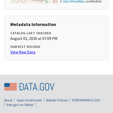
©
OpenStreetMap
contributors
Metadata Information
CATALOG LAST CHECKED
August 02, 2026 at 07:09 PM
HARVEST RECORD
View Raw Data
About
Open Government
Website Policies
PERFORMANCE.GOV
Data.gov on Github