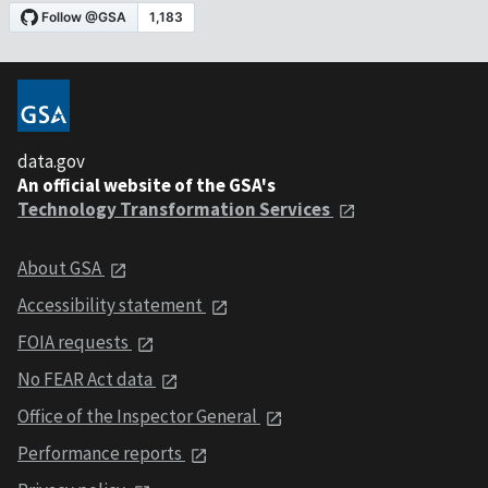
data.gov
An official website of the GSA's
Technology Transformation Services
About GSA
Accessibility statement
FOIA requests
No FEAR Act data
Office of the Inspector General
Performance reports