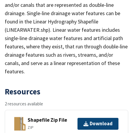
and/or canals that are represented as double-line
drainage. Single-line drainage water features can be
found in the Linear Hydrography Shapefile
(LINEARWATER.shp). Linear water features includes
single-line drainage water features and artificial path
features, where they exist, that run through double-line
drainage features such as rivers, streams, and/or
canals, and serve as a linear representation of these
features.
Resources
2 resources available
Shapefile Zip File
Download
ZIP