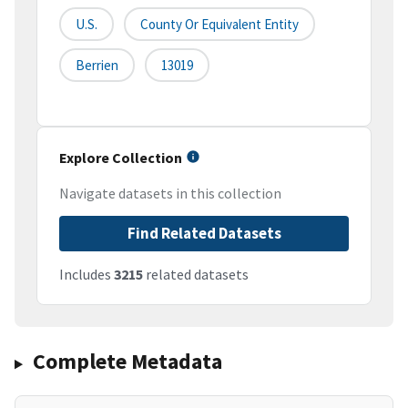
U.S.
County Or Equivalent Entity
Berrien
13019
Explore Collection
Navigate datasets in this collection
Find Related Datasets
Includes
3215
related datasets
Complete Metadata