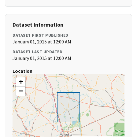
Dataset Information
DATASET FIRST PUBLISHED
January 01, 2015 at 12:00 AM
DATASET LAST UPDATED
January 01, 2015 at 12:00 AM
Location
+
−