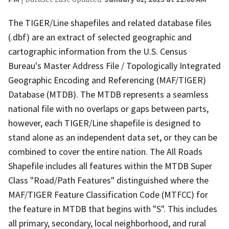
The TIGER/Line shapefiles and related database files
(.dbf) are an extract of selected geographic and
cartographic information from the U.S. Census
Bureau's Master Address File / Topologically Integrated
Geographic Encoding and Referencing (MAF/TIGER)
Database (MTDB). The MTDB represents a seamless
national file with no overlaps or gaps between parts,
however, each TIGER/Line shapefile is designed to
stand alone as an independent data set, or they can be
combined to cover the entire nation. The All Roads
Shapefile includes all features within the MTDB Super
Class "Road/Path Features" distinguished where the
MAF/TIGER Feature Classification Code (MTFCC) for
the feature in MTDB that begins with "S". This includes
all primary, secondary, local neighborhood, and rural