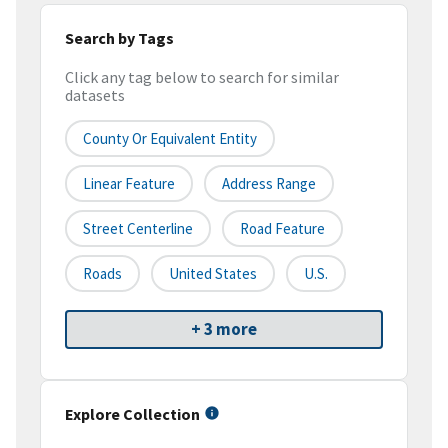
Search by Tags
Click any tag below to search for similar
datasets
County Or Equivalent Entity
Linear Feature
Address Range
Street Centerline
Road Feature
Roads
United States
U.S.
+ 3 more
Explore Collection