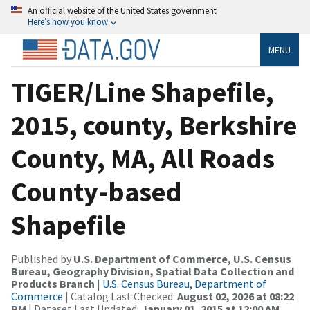
An official website of the United States government
Here’s how you know
MENU
TIGER/Line Shapefile,
2015, county, Berkshire
County, MA, All Roads
County-based
Shapefile
Published by
U.S. Department of Commerce, U.S. Census
Bureau, Geography Division, Spatial Data Collection and
Products Branch
|
U.S. Census Bureau, Department of
Commerce
| Catalog Last Checked:
August 02, 2026 at 08:22
PM
| Dataset Last Updated:
January 01, 2015 at 12:00 AM