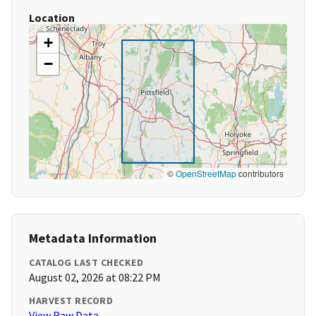
Location
+
−
©
OpenStreetMap
contributors
Metadata Information
CATALOG LAST CHECKED
August 02, 2026 at 08:22 PM
HARVEST RECORD
View Raw Data