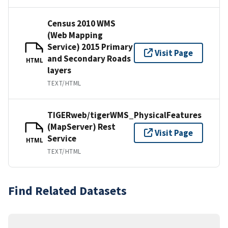
Census 2010 WMS
(Web Mapping
Service) 2015 Primary
Visit Page
and Secondary Roads
HTML
layers
TEXT/HTML
TIGERweb/tigerWMS_PhysicalFeatures
(MapServer) Rest
Visit Page
Service
HTML
TEXT/HTML
Find Related Datasets