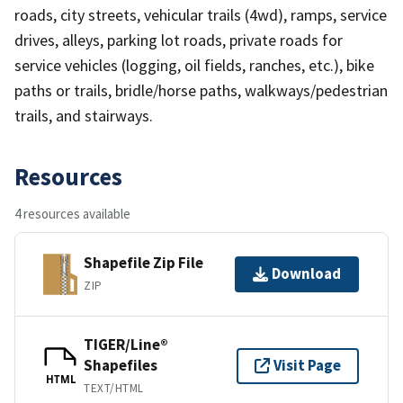
roads, city streets, vehicular trails (4wd), ramps, service
drives, alleys, parking lot roads, private roads for
service vehicles (logging, oil fields, ranches, etc.), bike
paths or trails, bridle/horse paths, walkways/pedestrian
trails, and stairways.
Resources
4 resources available
Shapefile Zip File
Download
ZIP
TIGER/Line®
Shapefiles
Visit Page
HTML
TEXT/HTML