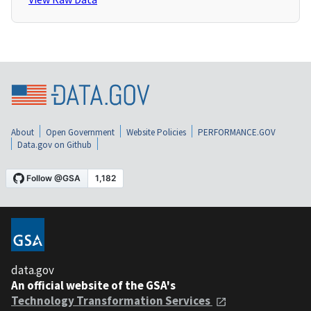
About
Open Government
Website Policies
PERFORMANCE.GOV
Data.gov on Github
data.gov
An official website of the GSA's
Technology Transformation Services