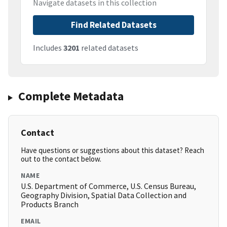
Navigate datasets in this collection
Find Related Datasets
Includes
3201
related datasets
Complete Metadata
Contact
Have questions or suggestions about this dataset? Reach
out to the contact below.
NAME
U.S. Department of Commerce, U.S. Census Bureau,
Geography Division, Spatial Data Collection and
Products Branch
EMAIL