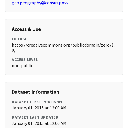
geo.geography@census.govv
Access & Use
LICENSE
https://creativecommons.org/publicdomain/zero/1.
0/
ACCESS LEVEL
non-public
Dataset Information
DATASET FIRST PUBLISHED
January 01, 2015 at 12:00 AM
DATASET LAST UPDATED
January 01, 2015 at 12:00 AM