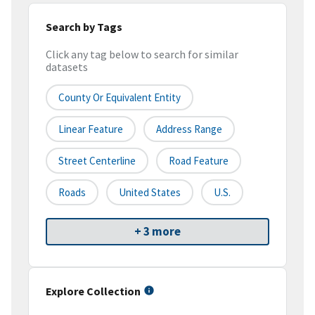
Search by Tags
Click any tag below to search for similar
datasets
County Or Equivalent Entity
Linear Feature
Address Range
Street Centerline
Road Feature
Roads
United States
U.S.
+ 3 more
Explore Collection