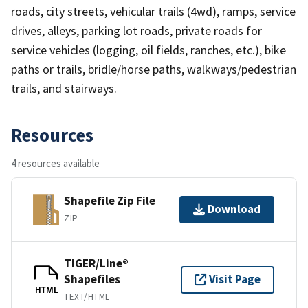
roads, city streets, vehicular trails (4wd), ramps, service
drives, alleys, parking lot roads, private roads for
service vehicles (logging, oil fields, ranches, etc.), bike
paths or trails, bridle/horse paths, walkways/pedestrian
trails, and stairways.
Resources
4 resources available
Shapefile Zip File
Download
ZIP
TIGER/Line®
Shapefiles
Visit Page
HTML
TEXT/HTML