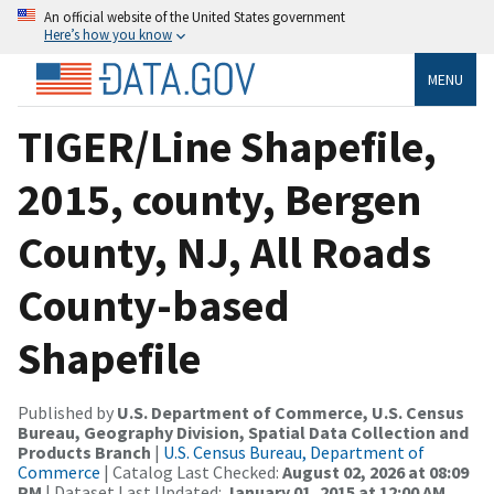
An official website of the United States government
Here’s how you know
MENU
TIGER/Line Shapefile,
2015, county, Bergen
County, NJ, All Roads
County-based
Shapefile
Published by
U.S. Department of Commerce, U.S. Census
Bureau, Geography Division, Spatial Data Collection and
Products Branch
|
U.S. Census Bureau, Department of
Commerce
| Catalog Last Checked:
August 02, 2026 at 08:09
PM
| Dataset Last Updated:
January 01, 2015 at 12:00 AM