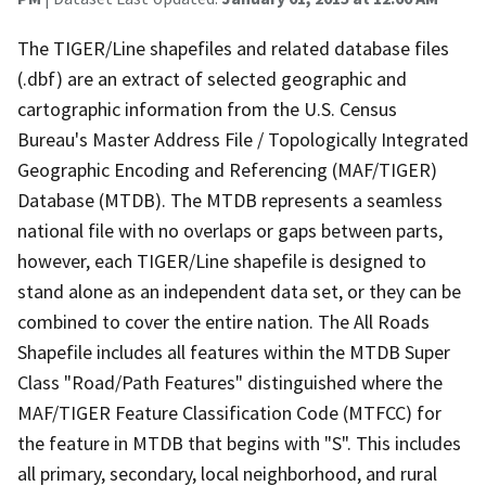
The TIGER/Line shapefiles and related database files
(.dbf) are an extract of selected geographic and
cartographic information from the U.S. Census
Bureau's Master Address File / Topologically Integrated
Geographic Encoding and Referencing (MAF/TIGER)
Database (MTDB). The MTDB represents a seamless
national file with no overlaps or gaps between parts,
however, each TIGER/Line shapefile is designed to
stand alone as an independent data set, or they can be
combined to cover the entire nation. The All Roads
Shapefile includes all features within the MTDB Super
Class "Road/Path Features" distinguished where the
MAF/TIGER Feature Classification Code (MTFCC) for
the feature in MTDB that begins with "S". This includes
all primary, secondary, local neighborhood, and rural