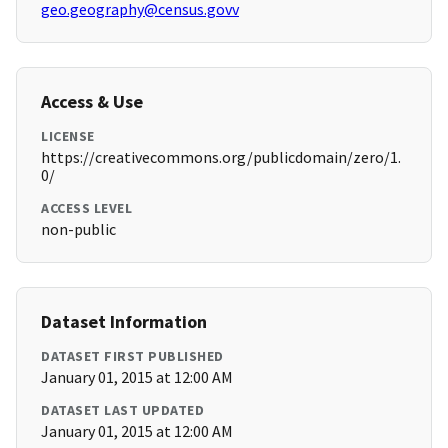
geo.geography@census.govv
Access & Use
LICENSE
https://creativecommons.org/publicdomain/zero/1.
0/
ACCESS LEVEL
non-public
Dataset Information
DATASET FIRST PUBLISHED
January 01, 2015 at 12:00 AM
DATASET LAST UPDATED
January 01, 2015 at 12:00 AM