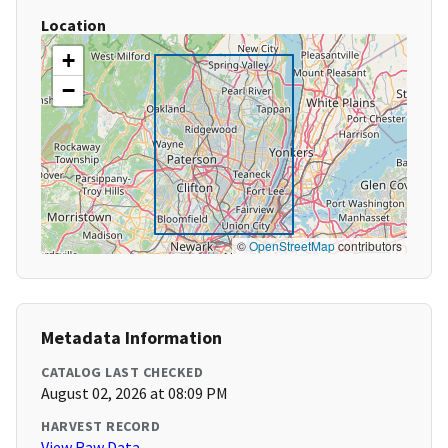
Location
+
−
©
OpenStreetMap
contributors
Metadata Information
CATALOG LAST CHECKED
August 02, 2026 at 08:09 PM
HARVEST RECORD
View Raw Data