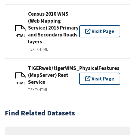
Census 2010 WMS
(Web Mapping
Service) 2015 Primary
Visit Page
and Secondary Roads
HTML
layers
TEXT/HTML
TIGERweb/tigerWMS_PhysicalFeatures
(MapServer) Rest
Visit Page
Service
HTML
TEXT/HTML
Find Related Datasets