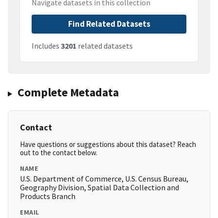
Navigate datasets in this collection
Find Related Datasets
Includes
3201
related datasets
Complete Metadata
Contact
Have questions or suggestions about this dataset? Reach
out to the contact below.
NAME
U.S. Department of Commerce, U.S. Census Bureau,
Geography Division, Spatial Data Collection and
Products Branch
EMAIL