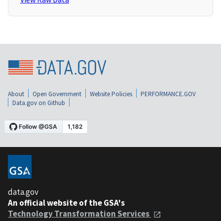
About
Open Government
Website Policies
PERFORMANCE.GOV
Data.gov on Github
data.gov
An official website of the GSA's
Technology Transformation Services