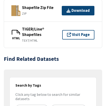
Shapefile Zip File
Download
ZIP
TIGER/Line®
Shapefiles
Visit Page
HTML
TEXT/HTML
Find Related Datasets
Search by Tags
Click any tag below to search for similar
datasets