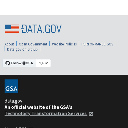
About
Open Government
Website Policies
PERFORMANCE.GOV
Data.gov on Github
data.gov
An official website of the GSA's
Technology Transformation Services