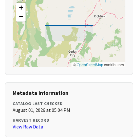
+
−
©
OpenStreetMap
contributors
Metadata Information
CATALOG LAST CHECKED
August 01, 2026 at 05:04 PM
HARVEST RECORD
View Raw Data