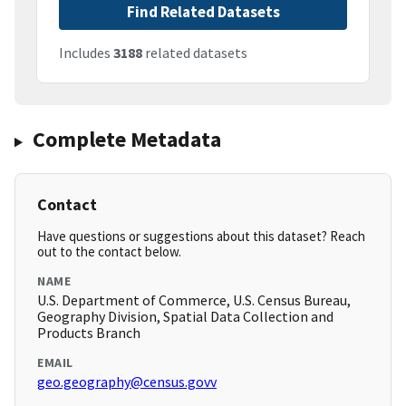
Find Related Datasets
Includes
3188
related datasets
Complete Metadata
Contact
Have questions or suggestions about this dataset? Reach
out to the contact below.
NAME
U.S. Department of Commerce, U.S. Census Bureau,
Geography Division, Spatial Data Collection and
Products Branch
EMAIL
geo.geography@census.govv