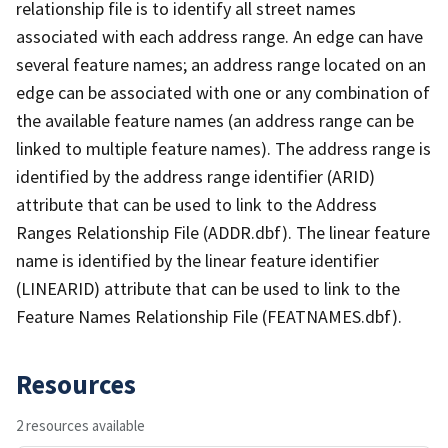
relationship file is to identify all street names
associated with each address range. An edge can have
several feature names; an address range located on an
edge can be associated with one or any combination of
the available feature names (an address range can be
linked to multiple feature names). The address range is
identified by the address range identifier (ARID)
attribute that can be used to link to the Address
Ranges Relationship File (ADDR.dbf). The linear feature
name is identified by the linear feature identifier
(LINEARID) attribute that can be used to link to the
Feature Names Relationship File (FEATNAMES.dbf).
Resources
2 resources available