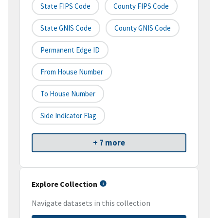
State FIPS Code
County FIPS Code
State GNIS Code
County GNIS Code
Permanent Edge ID
From House Number
To House Number
Side Indicator Flag
+ 7 more
Explore Collection
Navigate datasets in this collection