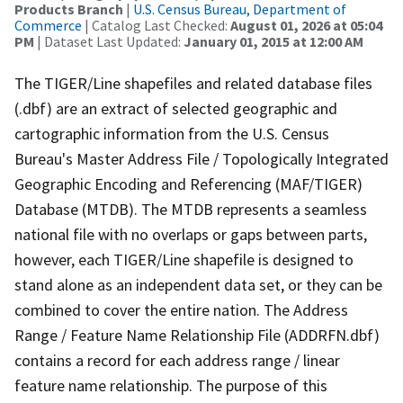
Products Branch
|
U.S. Census Bureau, Department of
Commerce
| Catalog Last Checked:
August 01, 2026 at 05:04
PM
| Dataset Last Updated:
January 01, 2015 at 12:00 AM
The TIGER/Line shapefiles and related database files
(.dbf) are an extract of selected geographic and
cartographic information from the U.S. Census
Bureau's Master Address File / Topologically Integrated
Geographic Encoding and Referencing (MAF/TIGER)
Database (MTDB). The MTDB represents a seamless
national file with no overlaps or gaps between parts,
however, each TIGER/Line shapefile is designed to
stand alone as an independent data set, or they can be
combined to cover the entire nation. The Address
Range / Feature Name Relationship File (ADDRFN.dbf)
contains a record for each address range / linear
feature name relationship. The purpose of this