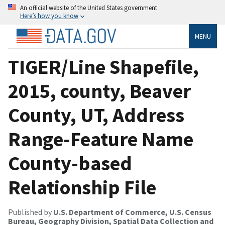
An official website of the United States government
Here’s how you know
MENU
TIGER/Line Shapefile,
2015, county, Beaver
County, UT, Address
Range-Feature Name
County-based
Relationship File
Published by
U.S. Department of Commerce, U.S. Census
Bureau, Geography Division, Spatial Data Collection and