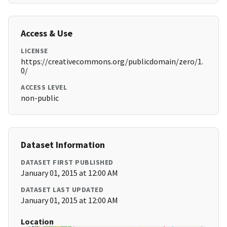
Access & Use
LICENSE
https://creativecommons.org/publicdomain/zero/1.
0/
ACCESS LEVEL
non-public
Dataset Information
DATASET FIRST PUBLISHED
January 01, 2015 at 12:00 AM
DATASET LAST UPDATED
January 01, 2015 at 12:00 AM
Location