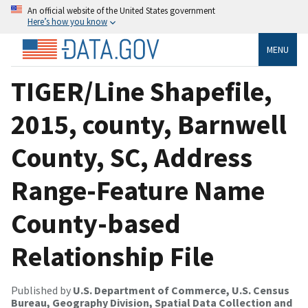
An official website of the United States government
Here’s how you know
MENU
TIGER/Line Shapefile,
2015, county, Barnwell
County, SC, Address
Range-Feature Name
County-based
Relationship File
Published by
U.S. Department of Commerce, U.S. Census
Bureau, Geography Division, Spatial Data Collection and