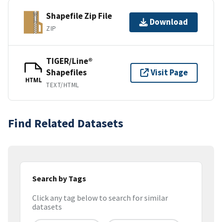
Shapefile Zip File
Download
ZIP
TIGER/Line®
Shapefiles
Visit Page
HTML
TEXT/HTML
Find Related Datasets
Search by Tags
Click any tag below to search for similar
datasets