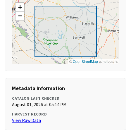
+
−
©
OpenStreetMap
contributors
Metadata Information
CATALOG LAST CHECKED
August 01, 2026 at 05:14 PM
HARVEST RECORD
View Raw Data