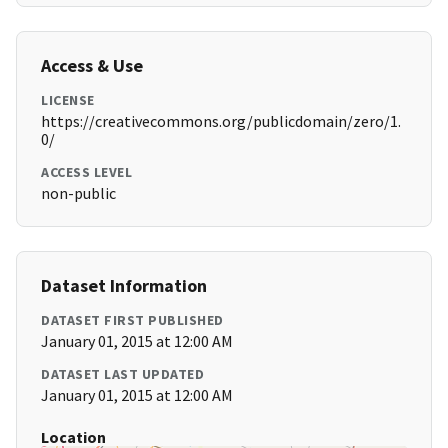
Access & Use
LICENSE
https://creativecommons.org/publicdomain/zero/1.
0/
ACCESS LEVEL
non-public
Dataset Information
DATASET FIRST PUBLISHED
January 01, 2015 at 12:00 AM
DATASET LAST UPDATED
January 01, 2015 at 12:00 AM
Location