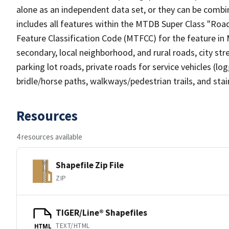
alone as an independent data set, or they can be combin
includes all features within the MTDB Super Class "Ro
Feature Classification Code (MTFCC) for the feature in M
secondary, local neighborhood, and rural roads, city stree
parking lot roads, private roads for service vehicles (loggi
bridle/horse paths, walkways/pedestrian trails, and sta
Resources
4 resources available
Shapefile Zip File
ZIP
TIGER/Line® Shapefiles
TEXT/HTML
HTML