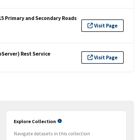
15 Primary and Secondary Roads
Visit Page
erver) Rest Service
Visit Page
Explore Collection
Navigate datasets in this collection