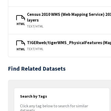
Census 2010 WMS (Web Mapping Service) 20
layers
HTML
TEXT/HTML
TIGERweb/tigerWMS_PhysicalFeatures (MapS
TEXT/HTML
HTML
Find Related Datasets
Search by Tags
Click any tag below to search for similar
datasets