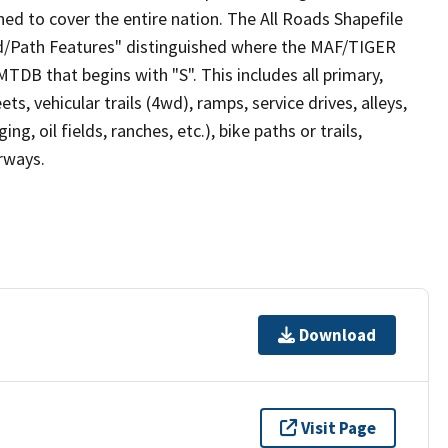
ed to cover the entire nation. The All Roads Shapefile
ad/Path Features" distinguished where the MAF/TIGER
TDB that begins with "S". This includes all primary,
ts, vehicular trails (4wd), ramps, service drives, alleys,
ng, oil fields, ranches, etc.), bike paths or trails,
irways.
Download
Visit Page