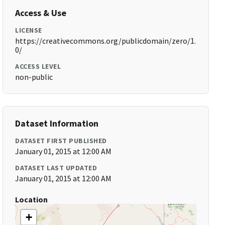
Access & Use
LICENSE
https://creativecommons.org/publicdomain/zero/1.
0/
ACCESS LEVEL
non-public
Dataset Information
DATASET FIRST PUBLISHED
January 01, 2015 at 12:00 AM
DATASET LAST UPDATED
January 01, 2015 at 12:00 AM
Location
+