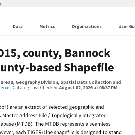
w
Data
Metrics
Organizations
User Gu
2015, county, Bannock
ounty-based Shapefile
reau, Geography Division, Spatial Data Collection and
merce
| Catalog Last Checked:
August 02, 2026 at 08:37 PM
|
dbf) are an extract of selected geographic and
 Master Address File / Topologically Integrated
tabase (MTDB). The MTDB represents a seamless
owever, each TIGER/Line shapefile is designed to stand