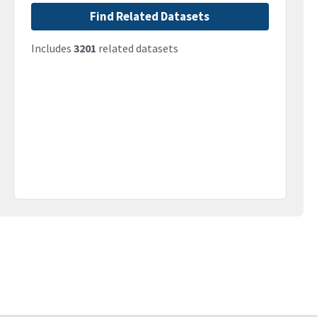
Find Related Datasets
Includes
3201
related datasets