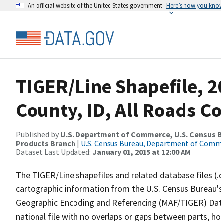
An official website of the United States government
Here’s how you kno
TIGER/Line Shapefile, 
County, ID, All Roads C
Published by
U.S. Department of Commerce, U.S. Census Bu
Products Branch
|
U.S. Census Bureau, Department of Com
Dataset Last Updated:
January 01, 2015 at 12:00 AM
The TIGER/Line shapefiles and related database files (.
cartographic information from the U.S. Census Bureau's
Geographic Encoding and Referencing (MAF/TIGER) Da
national file with no overlaps or gaps between parts, h