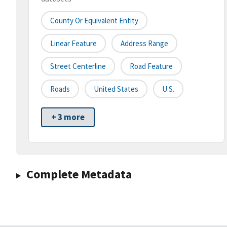
County Or Equivalent Entity
Linear Feature
Address Range
Street Centerline
Road Feature
Roads
United States
U.S.
+ 3 more
Complete Metadata