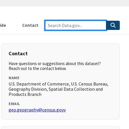
ide
Contact
Contact
Have questions or suggestions about this dataset?
Reach out to the contact below.
NAME
U.S. Department of Commerce, U.S. Census Bureau,
Geography Division, Spatial Data Collection and
Products Branch
EMAIL
geo.geography@census.govv