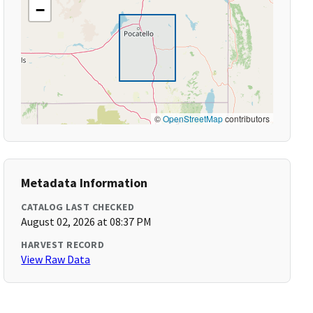
−
©
OpenStreetMap
contributors
Metadata Information
CATALOG LAST CHECKED
August 02, 2026 at 08:37 PM
HARVEST RECORD
View Raw Data