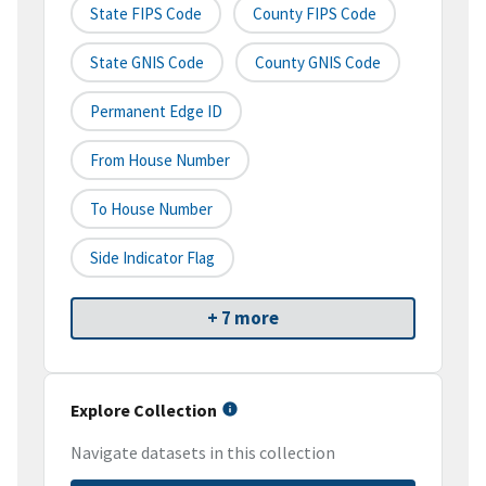
State FIPS Code
County FIPS Code
State GNIS Code
County GNIS Code
Permanent Edge ID
From House Number
To House Number
Side Indicator Flag
+ 7 more
Explore Collection
Navigate datasets in this collection