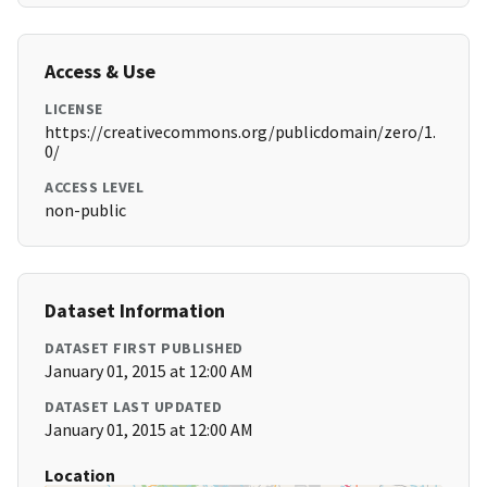
Access & Use
LICENSE
https://creativecommons.org/publicdomain/zero/1.
0/
ACCESS LEVEL
non-public
Dataset Information
DATASET FIRST PUBLISHED
January 01, 2015 at 12:00 AM
DATASET LAST UPDATED
January 01, 2015 at 12:00 AM
Location