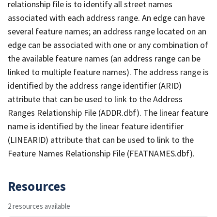
relationship file is to identify all street names
associated with each address range. An edge can have
several feature names; an address range located on an
edge can be associated with one or any combination of
the available feature names (an address range can be
linked to multiple feature names). The address range is
identified by the address range identifier (ARID)
attribute that can be used to link to the Address
Ranges Relationship File (ADDR.dbf). The linear feature
name is identified by the linear feature identifier
(LINEARID) attribute that can be used to link to the
Feature Names Relationship File (FEATNAMES.dbf).
Resources
2 resources available