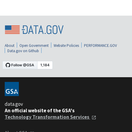
About
Open Government
Website Policies
PERFORMANCE.GOV
Data.gov on Github
data.gov
An official website of the GSA's
Technology Transformation Services