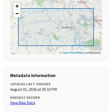
+
−
©
OpenStreetMap
contributors
Metadata Information
CATALOG LAST CHECKED
August 01, 2026 at 05:10 PM
HARVEST RECORD
View Raw Data