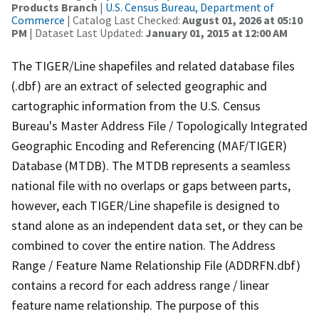
Products Branch
|
U.S. Census Bureau, Department of
Commerce
| Catalog Last Checked:
August 01, 2026 at 05:10
PM
| Dataset Last Updated:
January 01, 2015 at 12:00 AM
The TIGER/Line shapefiles and related database files
(.dbf) are an extract of selected geographic and
cartographic information from the U.S. Census
Bureau's Master Address File / Topologically Integrated
Geographic Encoding and Referencing (MAF/TIGER)
Database (MTDB). The MTDB represents a seamless
national file with no overlaps or gaps between parts,
however, each TIGER/Line shapefile is designed to
stand alone as an independent data set, or they can be
combined to cover the entire nation. The Address
Range / Feature Name Relationship File (ADDRFN.dbf)
contains a record for each address range / linear
feature name relationship. The purpose of this