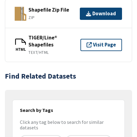
Shapefile Zip File
Download
ZIP
TIGER/Line®
Shapefiles
Visit Page
HTML
TEXT/HTML
Find Related Datasets
Search by Tags
Click any tag below to search for similar
datasets