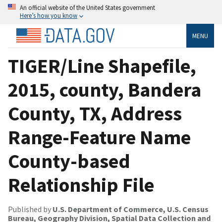
An official website of the United States government
Here’s how you know
MENU
TIGER/Line Shapefile,
2015, county, Bandera
County, TX, Address
Range-Feature Name
County-based
Relationship File
Published by
U.S. Department of Commerce, U.S. Census
Bureau, Geography Division, Spatial Data Collection and