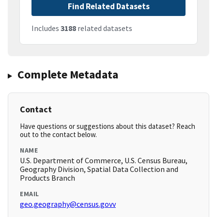
Find Related Datasets
Includes
3188
related datasets
Complete Metadata
Contact
Have questions or suggestions about this dataset? Reach
out to the contact below.
NAME
U.S. Department of Commerce, U.S. Census Bureau,
Geography Division, Spatial Data Collection and
Products Branch
EMAIL
geo.geography@census.govv