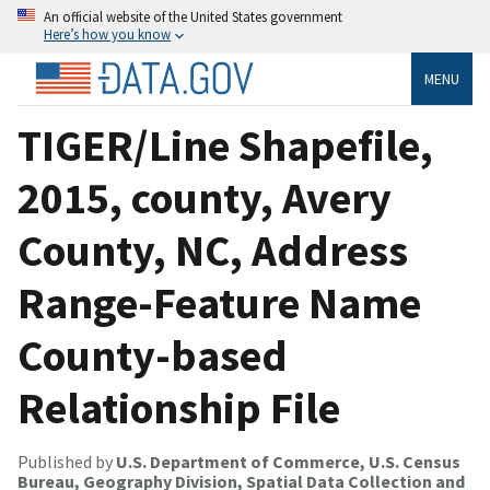
An official website of the United States government
Here’s how you know
MENU
TIGER/Line Shapefile,
2015, county, Avery
County, NC, Address
Range-Feature Name
County-based
Relationship File
Published by
U.S. Department of Commerce, U.S. Census
Bureau, Geography Division, Spatial Data Collection and