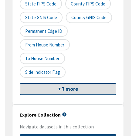
State FIPS Code
County FIPS Code
State GNIS Code
County GNIS Code
Permanent Edge ID
From House Number
To House Number
Side Indicator Flag
+ 7 more
Explore Collection
Navigate datasets in this collection