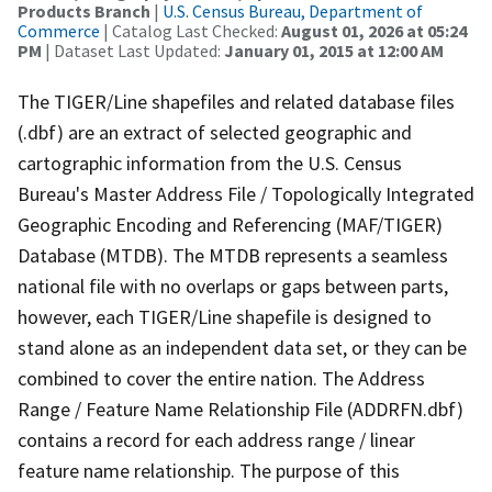
Products Branch
|
U.S. Census Bureau, Department of
Commerce
| Catalog Last Checked:
August 01, 2026 at 05:24
PM
| Dataset Last Updated:
January 01, 2015 at 12:00 AM
The TIGER/Line shapefiles and related database files
(.dbf) are an extract of selected geographic and
cartographic information from the U.S. Census
Bureau's Master Address File / Topologically Integrated
Geographic Encoding and Referencing (MAF/TIGER)
Database (MTDB). The MTDB represents a seamless
national file with no overlaps or gaps between parts,
however, each TIGER/Line shapefile is designed to
stand alone as an independent data set, or they can be
combined to cover the entire nation. The Address
Range / Feature Name Relationship File (ADDRFN.dbf)
contains a record for each address range / linear
feature name relationship. The purpose of this