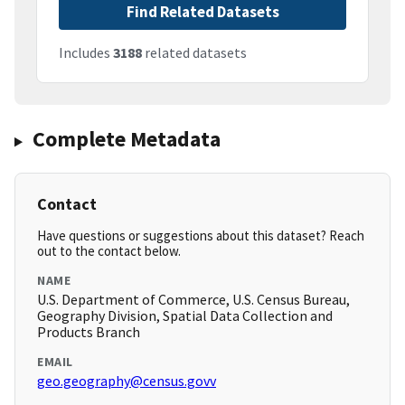
Find Related Datasets
Includes
3188
related datasets
Complete Metadata
Contact
Have questions or suggestions about this dataset? Reach
out to the contact below.
NAME
U.S. Department of Commerce, U.S. Census Bureau,
Geography Division, Spatial Data Collection and
Products Branch
EMAIL
geo.geography@census.govv