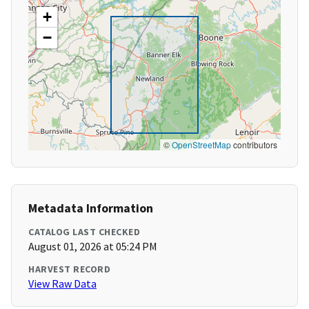
+
−
©
OpenStreetMap
contributors
Metadata Information
CATALOG LAST CHECKED
August 01, 2026 at 05:24 PM
HARVEST RECORD
View Raw Data