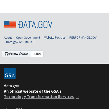
About
Open Government
Website Policies
PERFORMANCE.GOV
Data.gov on Github
data.gov
An official website of the GSA's
Technology Transformation Services