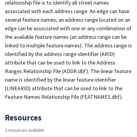
relationship file is to identify all street names
associated with each address range. An edge can have
several feature names; an address range located on an
edge can be associated with one or any combination of
the available feature names (an address range can be
linked to multiple feature names). The address range is
identified by the address range identifier (ARID)
attribute that can be used to link to the Address
Ranges Relationship File (ADDR.dbf). The linear feature
name is identified by the linear feature identifier
(LINEARID) attribute that can be used to link to the
Feature Names Relationship File (FEATNAMES.dbf).
Resources
2 resources available