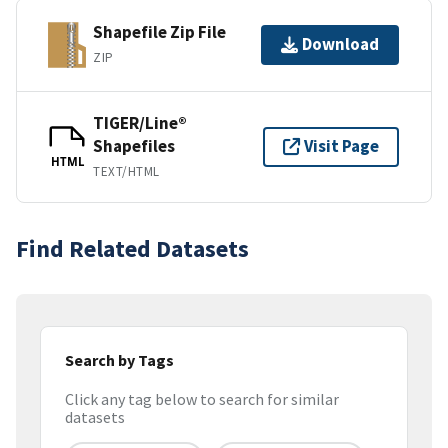
Shapefile Zip File
Download
ZIP
TIGER/Line®
Shapefiles
Visit Page
HTML
TEXT/HTML
Find Related Datasets
Search by Tags
Click any tag below to search for similar
datasets