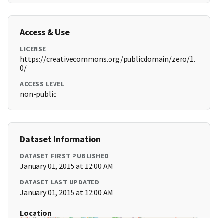
Access & Use
LICENSE
https://creativecommons.org/publicdomain/zero/1.
0/
ACCESS LEVEL
non-public
Dataset Information
DATASET FIRST PUBLISHED
January 01, 2015 at 12:00 AM
DATASET LAST UPDATED
January 01, 2015 at 12:00 AM
Location