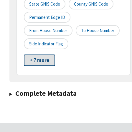
State GNIS Code
County GNIS Code
Permanent Edge ID
From House Number
To House Number
Side Indicator Flag
+ 7 more
Complete Metadata