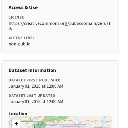
Access & Use
LICENSE
https://creativecommons.org/publicdomain/zero/1.
0/
ACCESS LEVEL
non-public
Dataset Information
DATASET FIRST PUBLISHED
January 01, 2015 at 12:00 AM
DATASET LAST UPDATED
January 01, 2015 at 12:00 AM
Location
+