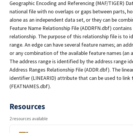
Geographic Encoding and Referencing (MAF/TIGER) Da
national file with no overlaps or gaps between parts, h
alone as an independent data set, or they can be combi
Feature Name Relationship File (ADDRFN.dbf) contains a
relationship. The purpose of this relationship file is to
range. An edge can have several feature names; an add
or any combination of the available feature names (an 
The address range is identified by the address range ide
Address Ranges Relationship File (ADDR.dbf). The linear
identifier (LINEARID) attribute that can be used to link
(FEATNAMES.dbf).
Resources
2 resources available