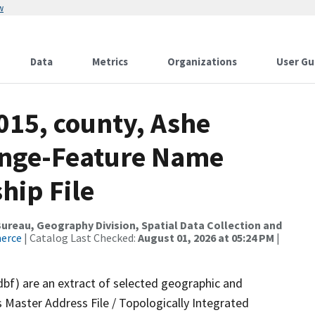
w
Data
Metrics
Organizations
User Gu
015, county, Ashe
ange-Feature Name
hip File
reau, Geography Division, Spatial Data Collection and
merce
| Catalog Last Checked:
August 01, 2026 at 05:24 PM
|
dbf) are an extract of selected geographic and
 Master Address File / Topologically Integrated