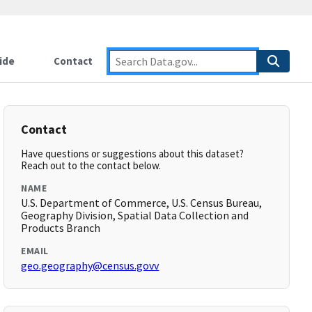
ide
Contact
Contact
Have questions or suggestions about this dataset?
Reach out to the contact below.
NAME
U.S. Department of Commerce, U.S. Census Bureau,
Geography Division, Spatial Data Collection and
Products Branch
EMAIL
geo.geography@census.govv