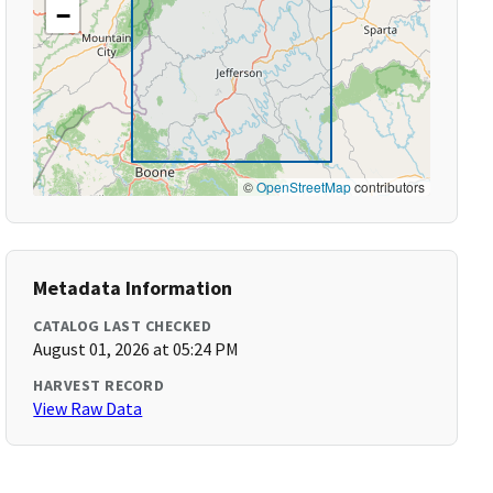
−
©
OpenStreetMap
contributors
Metadata Information
CATALOG LAST CHECKED
August 01, 2026 at 05:24 PM
HARVEST RECORD
View Raw Data