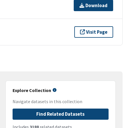
Download
Visit Page
Explore Collection
Navigate datasets in this collection
Find Related Datasets
Includes
3188
related datasets