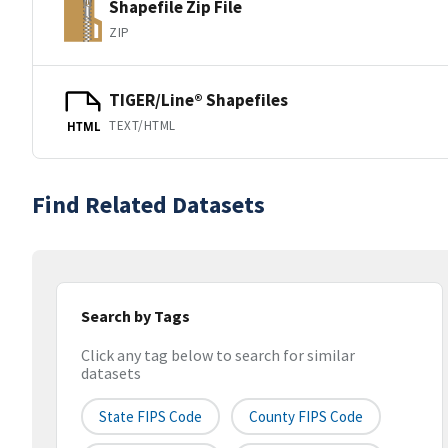
Shapefile Zip File
ZIP
TIGER/Line® Shapefiles
TEXT/HTML
HTML
Find Related Datasets
Search by Tags
Click any tag below to search for similar
datasets
State FIPS Code
County FIPS Code