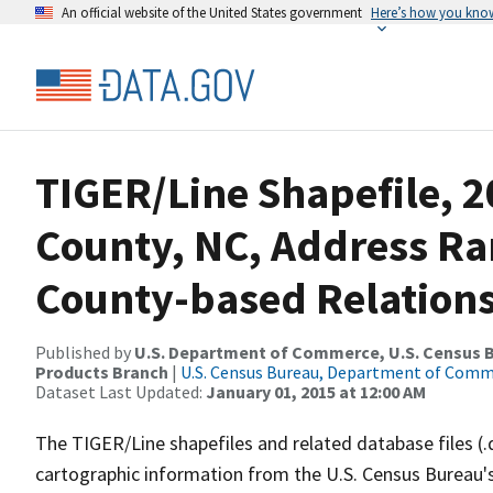
An official website of the United States government
Here’s how you kno
TIGER/Line Shapefile, 2
County, NC, Address R
County-based Relations
Published by
U.S. Department of Commerce, U.S. Census Bu
Products Branch
|
U.S. Census Bureau, Department of Com
Dataset Last Updated:
January 01, 2015 at 12:00 AM
The TIGER/Line shapefiles and related database files (.
cartographic information from the U.S. Census Bureau's