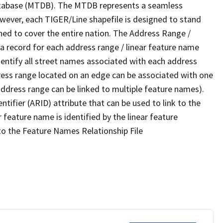
tabase (MTDB). The MTDB represents a seamless
owever, each TIGER/Line shapefile is designed to stand
ned to cover the entire nation. The Address Range /
 record for each address range / linear feature name
 identify all street names associated with each address
ress range located on an edge can be associated with one
address range can be linked to multiple feature names).
ntifier (ARID) attribute that can be used to link to the
 feature name is identified by the linear feature
 to the Feature Names Relationship File