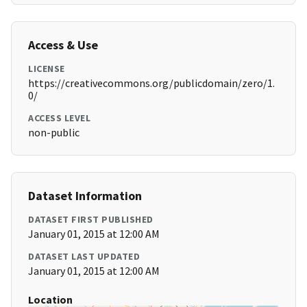
Access & Use
LICENSE
https://creativecommons.org/publicdomain/zero/1.
0/
ACCESS LEVEL
non-public
Dataset Information
DATASET FIRST PUBLISHED
January 01, 2015 at 12:00 AM
DATASET LAST UPDATED
January 01, 2015 at 12:00 AM
Location