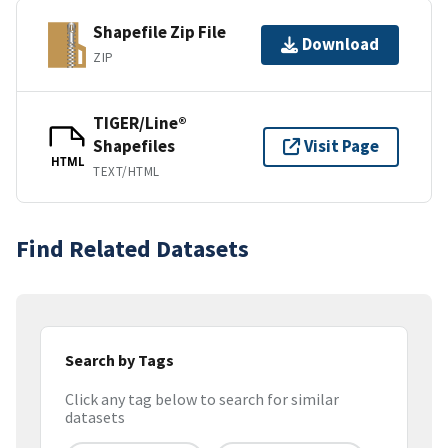
Shapefile Zip File
Download
ZIP
TIGER/Line®
Shapefiles
Visit Page
HTML
TEXT/HTML
Find Related Datasets
Search by Tags
Click any tag below to search for similar
datasets