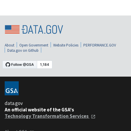
About
Open Government
Website Policies
PERFORMANCE.GOV
Data.gov on Github
data.gov
An official website of the GSA's
Technology Transformation Services