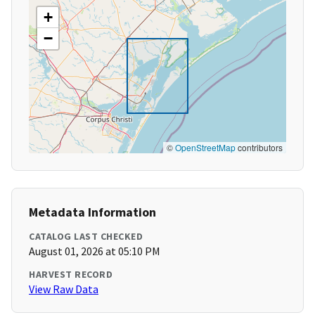
+
−
©
OpenStreetMap
contributors
Metadata Information
CATALOG LAST CHECKED
August 01, 2026 at 05:10 PM
HARVEST RECORD
View Raw Data