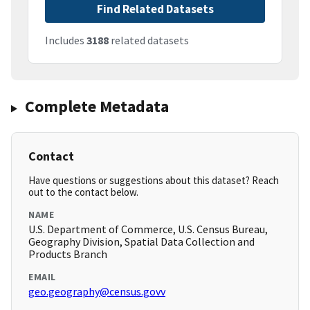
Find Related Datasets
Includes
3188
related datasets
Complete Metadata
Contact
Have questions or suggestions about this dataset? Reach
out to the contact below.
NAME
U.S. Department of Commerce, U.S. Census Bureau,
Geography Division, Spatial Data Collection and
Products Branch
EMAIL
geo.geography@census.govv