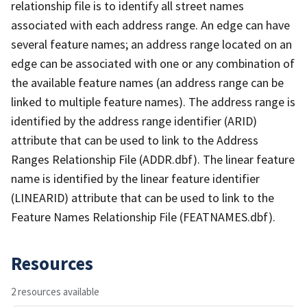
relationship file is to identify all street names
associated with each address range. An edge can have
several feature names; an address range located on an
edge can be associated with one or any combination of
the available feature names (an address range can be
linked to multiple feature names). The address range is
identified by the address range identifier (ARID)
attribute that can be used to link to the Address
Ranges Relationship File (ADDR.dbf). The linear feature
name is identified by the linear feature identifier
(LINEARID) attribute that can be used to link to the
Feature Names Relationship File (FEATNAMES.dbf).
Resources
2 resources available