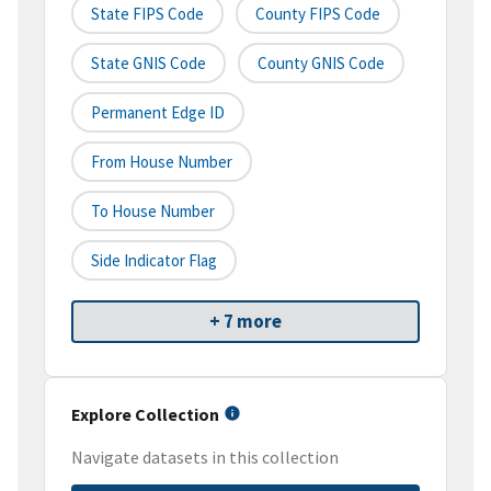
State FIPS Code
County FIPS Code
State GNIS Code
County GNIS Code
Permanent Edge ID
From House Number
To House Number
Side Indicator Flag
+ 7 more
Explore Collection
Navigate datasets in this collection