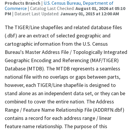
Products Branch
|
U.S. Census Bureau, Department of
Commerce
| Catalog Last Checked:
August 01, 2026 at 05:10
PM
| Dataset Last Updated:
January 01, 2015 at 12:00 AM
The TIGER/Line shapefiles and related database files
(.dbf) are an extract of selected geographic and
cartographic information from the U.S. Census
Bureau's Master Address File / Topologically Integrated
Geographic Encoding and Referencing (MAF/TIGER)
Database (MTDB). The MTDB represents a seamless
national file with no overlaps or gaps between parts,
however, each TIGER/Line shapefile is designed to
stand alone as an independent data set, or they can be
combined to cover the entire nation. The Address
Range / Feature Name Relationship File (ADDRFN.dbf)
contains a record for each address range / linear
feature name relationship. The purpose of this