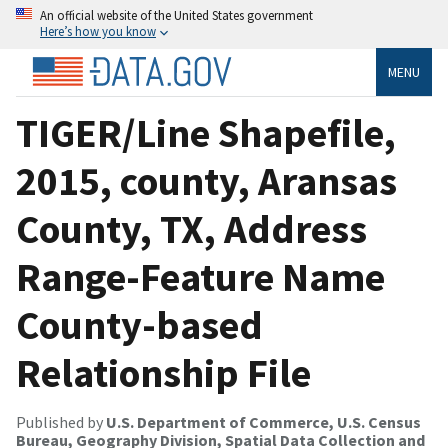
An official website of the United States government
Here’s how you know
MENU
TIGER/Line Shapefile,
2015, county, Aransas
County, TX, Address
Range-Feature Name
County-based
Relationship File
Published by
U.S. Department of Commerce, U.S. Census
Bureau, Geography Division, Spatial Data Collection and