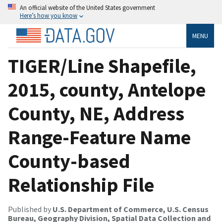
An official website of the United States government
Here’s how you know
MENU
TIGER/Line Shapefile,
2015, county, Antelope
County, NE, Address
Range-Feature Name
County-based
Relationship File
Published by
U.S. Department of Commerce, U.S. Census
Bureau, Geography Division, Spatial Data Collection and