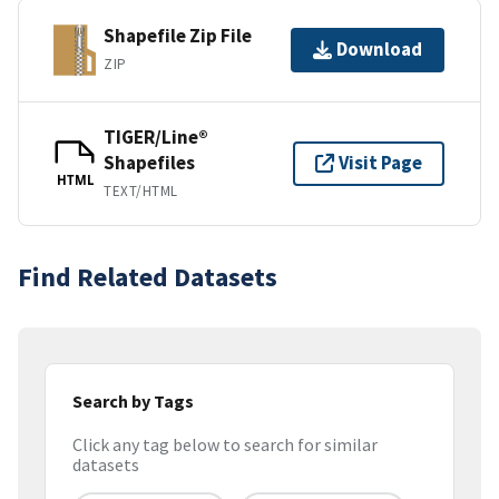
Shapefile Zip File
Download
ZIP
TIGER/Line®
Shapefiles
Visit Page
HTML
TEXT/HTML
Find Related Datasets
Search by Tags
Click any tag below to search for similar
datasets