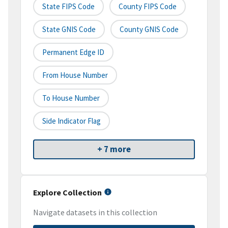
State FIPS Code
County FIPS Code
State GNIS Code
County GNIS Code
Permanent Edge ID
From House Number
To House Number
Side Indicator Flag
+ 7 more
Explore Collection
Navigate datasets in this collection