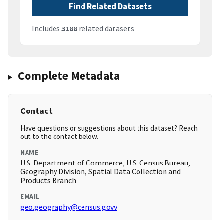
Find Related Datasets
Includes
3188
related datasets
Complete Metadata
Contact
Have questions or suggestions about this dataset? Reach
out to the contact below.
NAME
U.S. Department of Commerce, U.S. Census Bureau,
Geography Division, Spatial Data Collection and
Products Branch
EMAIL
geo.geography@census.govv