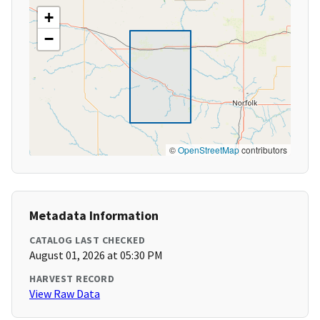
+
−
©
OpenStreetMap
contributors
Metadata Information
CATALOG LAST CHECKED
August 01, 2026 at 05:30 PM
HARVEST RECORD
View Raw Data