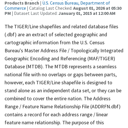
Products Branch
|
U.S. Census Bureau, Department of
Commerce
| Catalog Last Checked:
August 01, 2026 at 05:30
PM
| Dataset Last Updated:
January 01, 2015 at 12:00 AM
The TIGER/Line shapefiles and related database files
(.dbf) are an extract of selected geographic and
cartographic information from the U.S. Census
Bureau's Master Address File / Topologically Integrated
Geographic Encoding and Referencing (MAF/TIGER)
Database (MTDB). The MTDB represents a seamless
national file with no overlaps or gaps between parts,
however, each TIGER/Line shapefile is designed to
stand alone as an independent data set, or they can be
combined to cover the entire nation. The Address
Range / Feature Name Relationship File (ADDRFN.dbf)
contains a record for each address range / linear
feature name relationship. The purpose of this