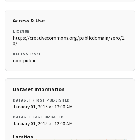
Access & Use
LICENSE
https://creativecommons.org/publicdomain/zero/1.
0/
ACCESS LEVEL
non-public
Dataset Information
DATASET FIRST PUBLISHED
January 01, 2015 at 12:00 AM
DATASET LAST UPDATED
January 01, 2015 at 12:00 AM
Location