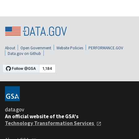
About
Open Government
Website Policies
PERFORMANCE.GOV
Data.gov on Github
data.gov
An official website of the GSA's
Technology Transformation Services