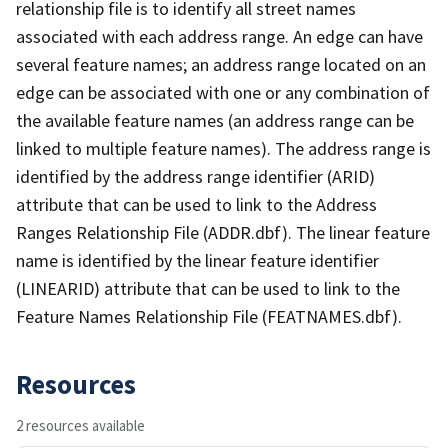
relationship file is to identify all street names
associated with each address range. An edge can have
several feature names; an address range located on an
edge can be associated with one or any combination of
the available feature names (an address range can be
linked to multiple feature names). The address range is
identified by the address range identifier (ARID)
attribute that can be used to link to the Address
Ranges Relationship File (ADDR.dbf). The linear feature
name is identified by the linear feature identifier
(LINEARID) attribute that can be used to link to the
Feature Names Relationship File (FEATNAMES.dbf).
Resources
2 resources available