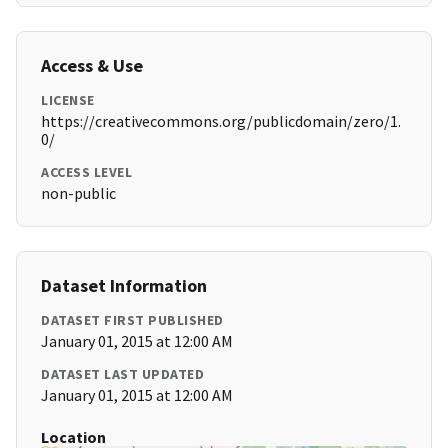
Access & Use
LICENSE
https://creativecommons.org/publicdomain/zero/1.
0/
ACCESS LEVEL
non-public
Dataset Information
DATASET FIRST PUBLISHED
January 01, 2015 at 12:00 AM
DATASET LAST UPDATED
January 01, 2015 at 12:00 AM
Location