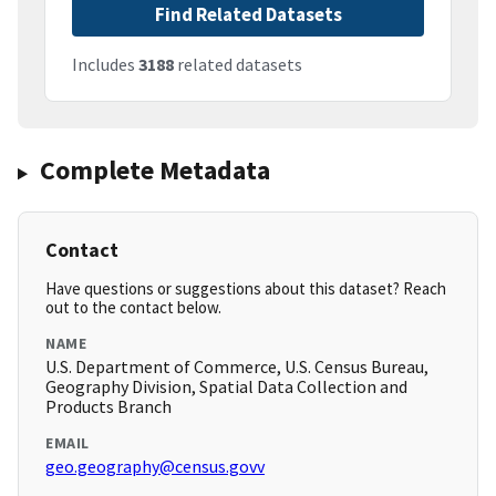
Find Related Datasets
Includes
3188
related datasets
Complete Metadata
Contact
Have questions or suggestions about this dataset? Reach
out to the contact below.
NAME
U.S. Department of Commerce, U.S. Census Bureau,
Geography Division, Spatial Data Collection and
Products Branch
EMAIL
geo.geography@census.govv