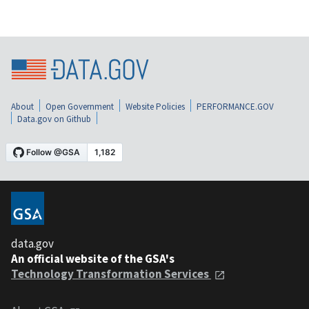
About
Open Government
Website Policies
PERFORMANCE.GOV
Data.gov on Github
data.gov
An official website of the GSA's
Technology Transformation Services