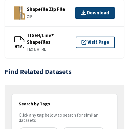
Shapefile Zip File
Download
ZIP
TIGER/Line®
Shapefiles
Visit Page
HTML
TEXT/HTML
Find Related Datasets
Search by Tags
Click any tag below to search for similar
datasets