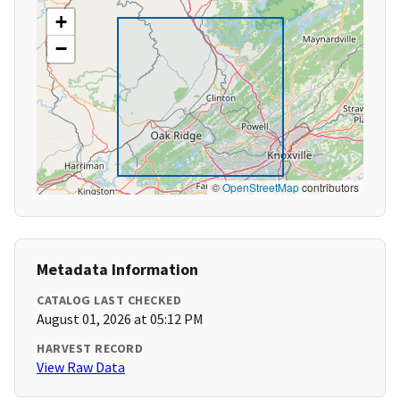
+
−
©
OpenStreetMap
contributors
Metadata Information
CATALOG LAST CHECKED
August 01, 2026 at 05:12 PM
HARVEST RECORD
View Raw Data