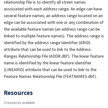
relationship file is to identify all street names
associated with each address range. An edge can have
several feature names; an address range located on an
edge can be associated with one or any combination of
the available feature names (an address range can be
linked to multiple feature names). The address range is
identified by the address range identifier (ARID)
attribute that can be used to link to the Address
Ranges Relationship File (ADDR.dbf). The linear feature
name is identified by the linear feature identifier
(LINEARID) attribute that can be used to link to the
Feature Names Relationship File (FEATNAMES.dbf).
Resources
2 resources available