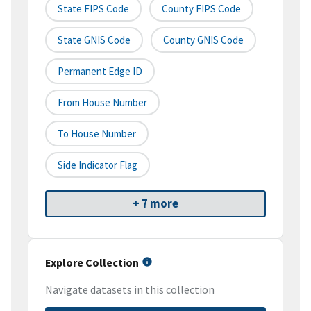
State FIPS Code
County FIPS Code
State GNIS Code
County GNIS Code
Permanent Edge ID
From House Number
To House Number
Side Indicator Flag
+ 7 more
Explore Collection
Navigate datasets in this collection