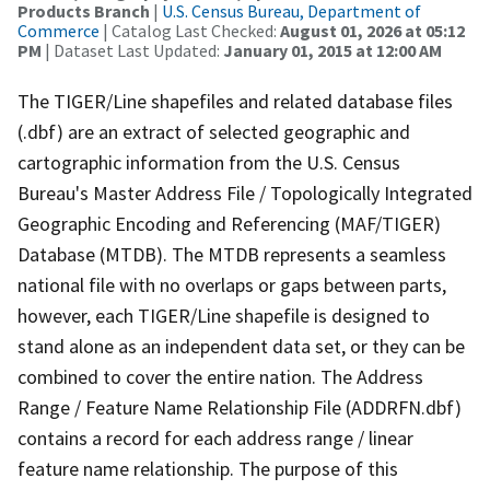
Products Branch
|
U.S. Census Bureau, Department of
Commerce
| Catalog Last Checked:
August 01, 2026 at 05:12
PM
| Dataset Last Updated:
January 01, 2015 at 12:00 AM
The TIGER/Line shapefiles and related database files
(.dbf) are an extract of selected geographic and
cartographic information from the U.S. Census
Bureau's Master Address File / Topologically Integrated
Geographic Encoding and Referencing (MAF/TIGER)
Database (MTDB). The MTDB represents a seamless
national file with no overlaps or gaps between parts,
however, each TIGER/Line shapefile is designed to
stand alone as an independent data set, or they can be
combined to cover the entire nation. The Address
Range / Feature Name Relationship File (ADDRFN.dbf)
contains a record for each address range / linear
feature name relationship. The purpose of this