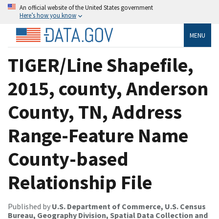
An official website of the United States government
Here’s how you know
MENU
TIGER/Line Shapefile,
2015, county, Anderson
County, TN, Address
Range-Feature Name
County-based
Relationship File
Published by
U.S. Department of Commerce, U.S. Census
Bureau, Geography Division, Spatial Data Collection and