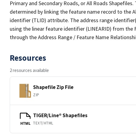
Primary and Secondary Roads, or All Roads Shapefiles. 
determined by linking the feature name record to the A
identifier (TLID) attribute. The address range identifier
using the linear feature identifier (LINEARID) from th
through the Address Range / Feature Name Relationshi
Resources
2 resources available
Shapefile Zip File
ZIP
TIGER/Line® Shapefiles
TEXT/HTML
HTML