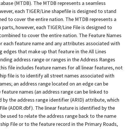
tabase (MTDB). The MTDB represents a seamless
owever, each TIGER/Line shapefile is designed to stand
ned to cover the entire nation. The MTDB represents a
 parts, however, each TIGER/Line File is designed to
 combined to cover the entire nation. The Feature Names
or each feature name and any attributes associated with
g edges that make up that feature in the All Lines
onding address range or ranges in the Address Ranges
his file includes feature names for all linear features, not
hip file is to identify all street names associated with
names; an address range located on an edge can be
e feature names (an address range can be linked to
 by the address range identifier (ARID) attribute, which
ile (ADDR.dbf). The linear feature is identified by the
an be used to relate the address range back to the name
ship File or to the feature record in the Primary Roads,