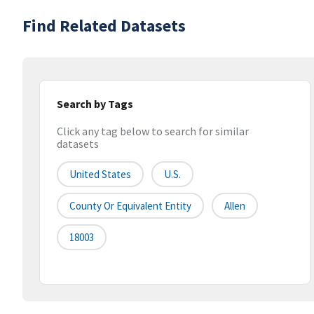
Find Related Datasets
Search by Tags
Click any tag below to search for similar
datasets
United States
U.S.
County Or Equivalent Entity
Allen
18003