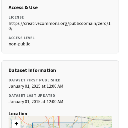
Access & Use
LICENSE
https://creativecommons.org/publicdomain/zero/1.
0/
ACCESS LEVEL
non-public
Dataset Information
DATASET FIRST PUBLISHED
January 01, 2015 at 12:00 AM
DATASET LAST UPDATED
January 01, 2015 at 12:00 AM
Location
+