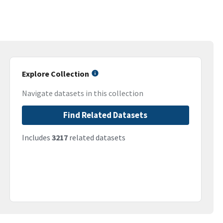
Explore Collection
Navigate datasets in this collection
Find Related Datasets
Includes
3217
related datasets