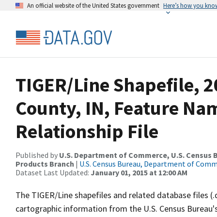
An official website of the United States government
Here’s how you kno
TIGER/Line Shapefile, 2
County, IN, Feature N
Relationship File
Published by
U.S. Department of Commerce, U.S. Census Bu
Products Branch
|
U.S. Census Bureau, Department of Com
Dataset Last Updated:
January 01, 2015 at 12:00 AM
The TIGER/Line shapefiles and related database files (.
cartographic information from the U.S. Census Bureau's