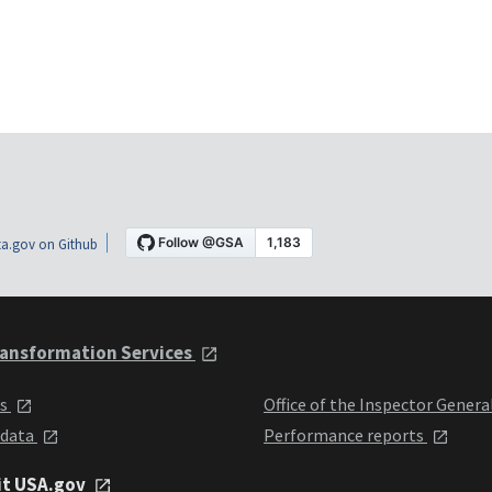
a.gov on Github
ansformation Services
ts
Office of the Inspector Genera
 data
Performance reports
it USA.gov