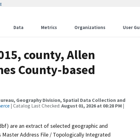
w
Data
Metrics
Organizations
User Gu
015, county, Allen
ames County-based
reau, Geography Division, Spatial Data Collection and
merce
| Catalog Last Checked:
August 01, 2026 at 08:28 PM
|
dbf) are an extract of selected geographic and
 Master Address File / Topologically Integrated