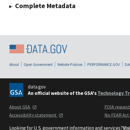
Complete Metadata
About
Open Government
Website Policies
PERFORMANCE.GOV
Dat
data.gov
An official website of the GSA's
Technology Tr
About GSA
FOIA reques
Accessibility statement
No FEAR Act
Looking for U.S. government information and services?
Vis