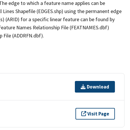
The edge to which a feature name applies can be
ll Lines Shapefile (EDGES.shp) using the permanent edge
(s) (ARID) for a specific linear feature can be found by
e Feature Names Relationship File (FEATNAMES.dbf)
p File (ADDRFN.dbf).
Download
Visit Page