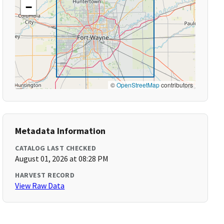
−
©
OpenStreetMap
contributors
Metadata Information
CATALOG LAST CHECKED
August 01, 2026 at 08:28 PM
HARVEST RECORD
View Raw Data