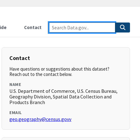
ide
Contact
Contact
Have questions or suggestions about this dataset?
Reach out to the contact below.
NAME
U.S. Department of Commerce, U.S. Census Bureau,
Geography Division, Spatial Data Collection and
Products Branch
EMAIL
geo.geography@census.govv