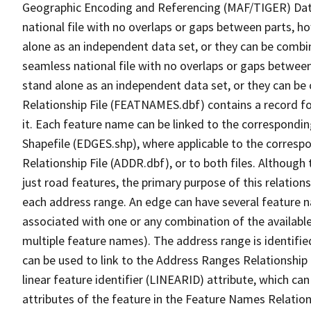
Geographic Encoding and Referencing (MAF/TIGER) Da
national file with no overlaps or gaps between parts, h
alone as an independent data set, or they can be combi
seamless national file with no overlaps or gaps between
stand alone as an independent data set, or they can be
Relationship File (FEATNAMES.dbf) contains a record f
it. Each feature name can be linked to the correspondin
Shapefile (EDGES.shp), where applicable to the corresp
Relationship File (ADDR.dbf), or to both files. Although t
just road features, the primary purpose of this relations
each address range. An edge can have several feature 
associated with one or any combination of the availabl
multiple feature names). The address range is identified
can be used to link to the Address Ranges Relationship F
linear feature identifier (LINEARID) attribute, which c
attributes of the feature in the Feature Names Relation