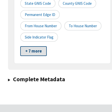
State GNIS Code
County GNIS Code
Permanent Edge ID
From House Number
To House Number
Side Indicator Flag
+ 7 more
Complete Metadata