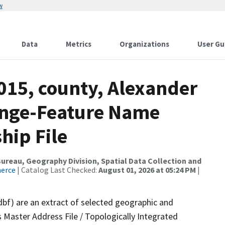
w
Data
Metrics
Organizations
User Gu
015, county, Alexander
ange-Feature Name
hip File
reau, Geography Division, Spatial Data Collection and
merce
| Catalog Last Checked:
August 01, 2026 at 05:24 PM
|
dbf) are an extract of selected geographic and
 Master Address File / Topologically Integrated