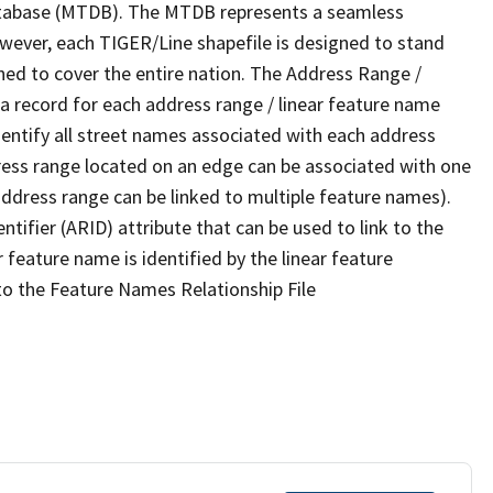
tabase (MTDB). The MTDB represents a seamless
owever, each TIGER/Line shapefile is designed to stand
ned to cover the entire nation. The Address Range /
 record for each address range / linear feature name
 identify all street names associated with each address
ress range located on an edge can be associated with one
address range can be linked to multiple feature names).
ntifier (ARID) attribute that can be used to link to the
 feature name is identified by the linear feature
 to the Feature Names Relationship File