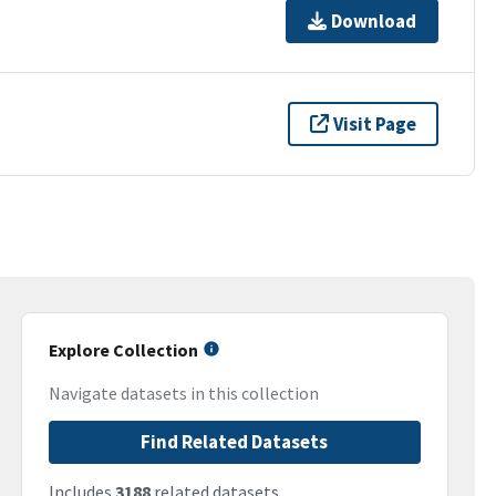
Download
Visit Page
Explore Collection
Navigate datasets in this collection
Find Related Datasets
Includes
3188
related datasets