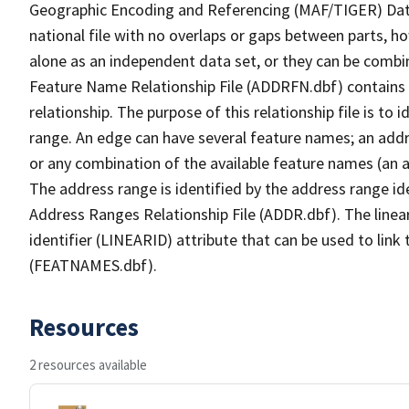
Geographic Encoding and Referencing (MAF/TIGER) Da
national file with no overlaps or gaps between parts, h
alone as an independent data set, or they can be combi
Feature Name Relationship File (ADDRFN.dbf) contains a
relationship. The purpose of this relationship file is to
range. An edge can have several feature names; an add
or any combination of the available feature names (an 
The address range is identified by the address range ide
Address Ranges Relationship File (ADDR.dbf). The linear
identifier (LINEARID) attribute that can be used to link
(FEATNAMES.dbf).
Resources
2 resources available