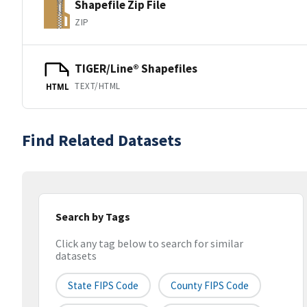
Shapefile Zip File
ZIP
TIGER/Line® Shapefiles
TEXT/HTML
HTML
Find Related Datasets
Search by Tags
Click any tag below to search for similar
datasets
State FIPS Code
County FIPS Code