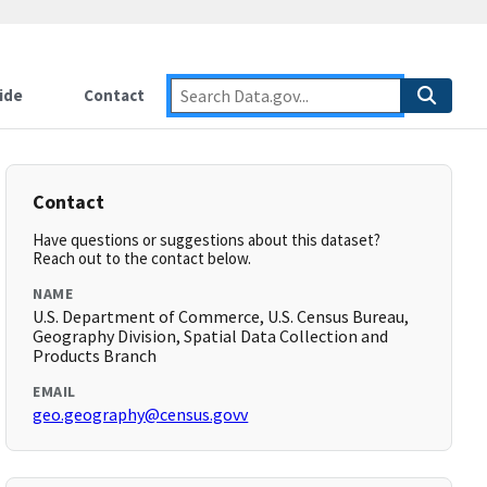
ide
Contact
Contact
Have questions or suggestions about this dataset?
Reach out to the contact below.
NAME
U.S. Department of Commerce, U.S. Census Bureau,
Geography Division, Spatial Data Collection and
Products Branch
EMAIL
geo.geography@census.govv