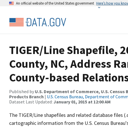
An official website of the United States government
Here’s how you kno
TIGER/Line Shapefile, 2
County, NC, Address R
County-based Relations
Published by
U.S. Department of Commerce, U.S. Census Bu
Products Branch
|
U.S. Census Bureau, Department of Com
Dataset Last Updated:
January 01, 2015 at 12:00 AM
The TIGER/Line shapefiles and related database files (.
cartographic information from the U.S. Census Bureau's