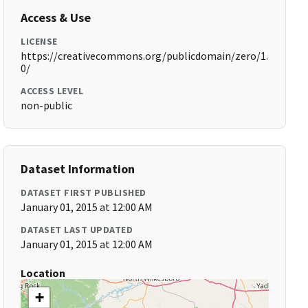
Access & Use
LICENSE
https://creativecommons.org/publicdomain/zero/1.
0/
ACCESS LEVEL
non-public
Dataset Information
DATASET FIRST PUBLISHED
January 01, 2015 at 12:00 AM
DATASET LAST UPDATED
January 01, 2015 at 12:00 AM
Location
+