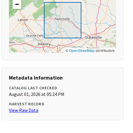
−
©
OpenStreetMap
contributors
Metadata Information
CATALOG LAST CHECKED
August 01, 2026 at 05:24 PM
HARVEST RECORD
View Raw Data