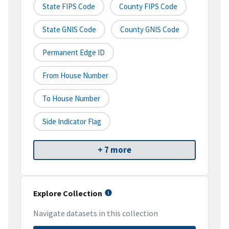
State FIPS Code
County FIPS Code
State GNIS Code
County GNIS Code
Permanent Edge ID
From House Number
To House Number
Side Indicator Flag
+ 7 more
Explore Collection
Navigate datasets in this collection