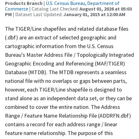
Products Branch
|
U.S. Census Bureau, Department of
Commerce
| Catalog Last Checked:
August 01, 2026 at 05:03
PM
| Dataset Last Updated:
January 01, 2015 at 12:00 AM
The TIGER/Line shapefiles and related database files
(.dbf) are an extract of selected geographic and
cartographic information from the U.S. Census
Bureau's Master Address File / Topologically Integrated
Geographic Encoding and Referencing (MAF/TIGER)
Database (MTDB). The MTDB represents a seamless
national file with no overlaps or gaps between parts,
however, each TIGER/Line shapefile is designed to
stand alone as an independent data set, or they can be
combined to cover the entire nation. The Address
Range / Feature Name Relationship File (ADDRFN.dbf)
contains a record for each address range / linear
feature name relationship. The purpose of this