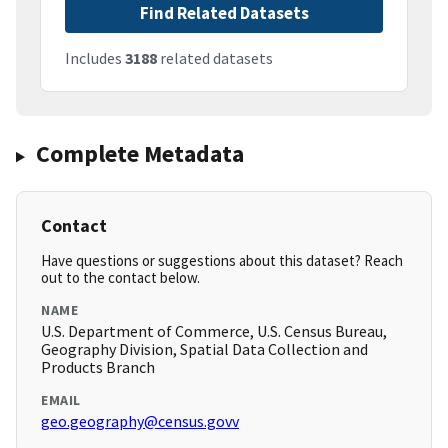
Find Related Datasets
Includes
3188
related datasets
Complete Metadata
Contact
Have questions or suggestions about this dataset? Reach
out to the contact below.
NAME
U.S. Department of Commerce, U.S. Census Bureau,
Geography Division, Spatial Data Collection and
Products Branch
EMAIL
geo.geography@census.govv