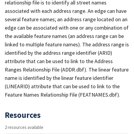
relationship file is to identify all street names
associated with each address range. An edge can have
several feature names; an address range located on an
edge can be associated with one or any combination of
the available feature names (an address range can be
linked to multiple feature names). The address range is
identified by the address range identifier (ARID)
attribute that can be used to link to the Address
Ranges Relationship File (ADDR.dbf). The linear feature
name is identified by the linear feature identifier
(LINEARID) attribute that can be used to link to the
Feature Names Relationship File (FEATNAMES.dbf).
Resources
2 resources available