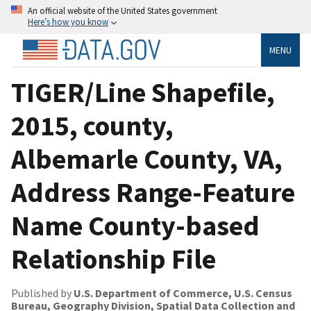
An official website of the United States government
Here’s how you know
MENU
TIGER/Line Shapefile,
2015, county,
Albemarle County, VA,
Address Range-Feature
Name County-based
Relationship File
Published by
U.S. Department of Commerce, U.S. Census
Bureau, Geography Division, Spatial Data Collection and