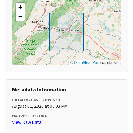
+
−
©
OpenStreetMap
contributors
Metadata Information
CATALOG LAST CHECKED
August 01, 2026 at 05:03 PM
HARVEST RECORD
View Raw Data