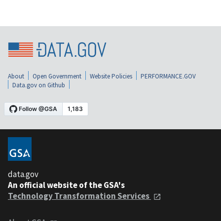
About
Open Government
Website Policies
PERFORMANCE.GOV
Data.gov on Github
data.gov
An official website of the GSA's
Technology Transformation Services