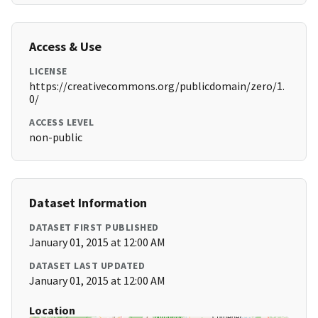
Access & Use
LICENSE
https://creativecommons.org/publicdomain/zero/1.
0/
ACCESS LEVEL
non-public
Dataset Information
DATASET FIRST PUBLISHED
January 01, 2015 at 12:00 AM
DATASET LAST UPDATED
January 01, 2015 at 12:00 AM
Location