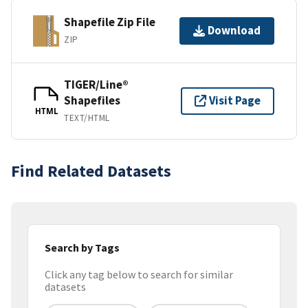
Shapefile Zip File
Download
ZIP
TIGER/Line®
Shapefiles
Visit Page
HTML
TEXT/HTML
Find Related Datasets
Search by Tags
Click any tag below to search for similar
datasets