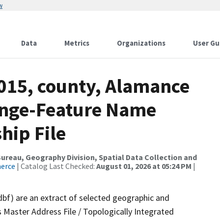
w
Data
Metrics
Organizations
User Gu
2015, county, Alamance
ange-Feature Name
hip File
reau, Geography Division, Spatial Data Collection and
merce
| Catalog Last Checked:
August 01, 2026 at 05:24 PM
|
dbf) are an extract of selected geographic and
 Master Address File / Topologically Integrated