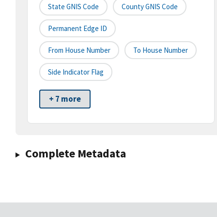
State GNIS Code
County GNIS Code
Permanent Edge ID
From House Number
To House Number
Side Indicator Flag
+ 7 more
Complete Metadata