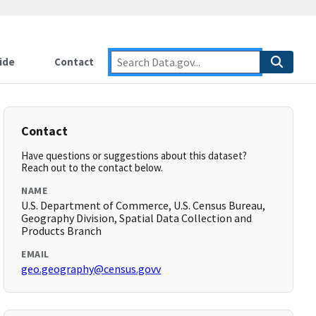
ide
Contact
Contact
Have questions or suggestions about this dataset?
Reach out to the contact below.
NAME
U.S. Department of Commerce, U.S. Census Bureau,
Geography Division, Spatial Data Collection and
Products Branch
EMAIL
geo.geography@census.govv