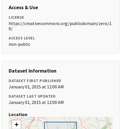
Access & Use
LICENSE
https://creativecommons.org/publicdomain/zero/1.
0/
ACCESS LEVEL
non-public
Dataset Information
DATASET FIRST PUBLISHED
January 01, 2015 at 12:00 AM
DATASET LAST UPDATED
January 01, 2015 at 12:00 AM
Location
+