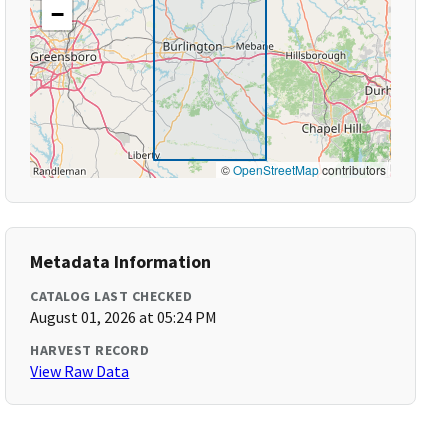
−
©
OpenStreetMap
contributors
Metadata Information
CATALOG LAST CHECKED
August 01, 2026 at 05:24 PM
HARVEST RECORD
View Raw Data