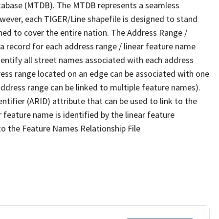
tabase (MTDB). The MTDB represents a seamless
owever, each TIGER/Line shapefile is designed to stand
ned to cover the entire nation. The Address Range /
 record for each address range / linear feature name
 identify all street names associated with each address
ress range located on an edge can be associated with one
address range can be linked to multiple feature names).
ntifier (ARID) attribute that can be used to link to the
 feature name is identified by the linear feature
 to the Feature Names Relationship File