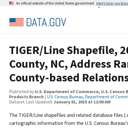
An official website of the United States government
Here’s how you kno
TIGER/Line Shapefile, 
County, NC, Address R
County-based Relations
Published by
U.S. Department of Commerce, U.S. Census Bu
Products Branch
|
U.S. Census Bureau, Department of Com
Dataset Last Updated:
January 01, 2015 at 12:00 AM
The TIGER/Line shapefiles and related database files (.
cartographic information from the U.S. Census Bureau's