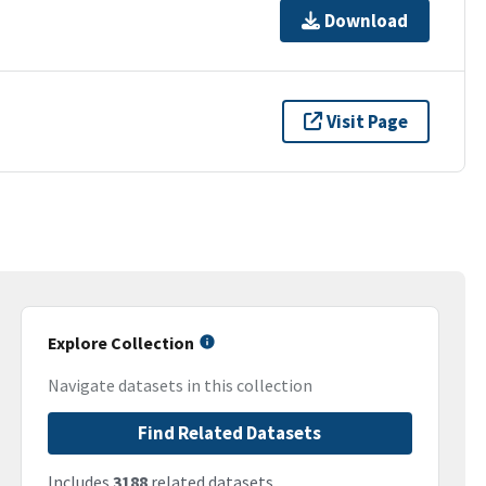
Download
Visit Page
Explore Collection
Navigate datasets in this collection
Find Related Datasets
Includes
3188
related datasets