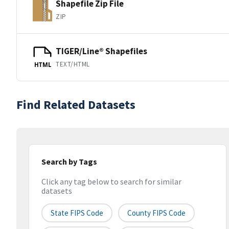
Shapefile Zip File
ZIP
TIGER/Line® Shapefiles
TEXT/HTML
HTML
Find Related Datasets
Search by Tags
Click any tag below to search for similar
datasets
State FIPS Code
County FIPS Code