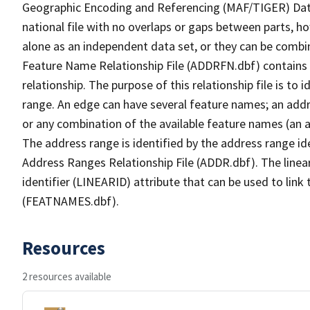
Geographic Encoding and Referencing (MAF/TIGER) Da
national file with no overlaps or gaps between parts, h
alone as an independent data set, or they can be combi
Feature Name Relationship File (ADDRFN.dbf) contains a
relationship. The purpose of this relationship file is to
range. An edge can have several feature names; an add
or any combination of the available feature names (an 
The address range is identified by the address range ide
Address Ranges Relationship File (ADDR.dbf). The linear
identifier (LINEARID) attribute that can be used to link
(FEATNAMES.dbf).
Resources
2 resources available