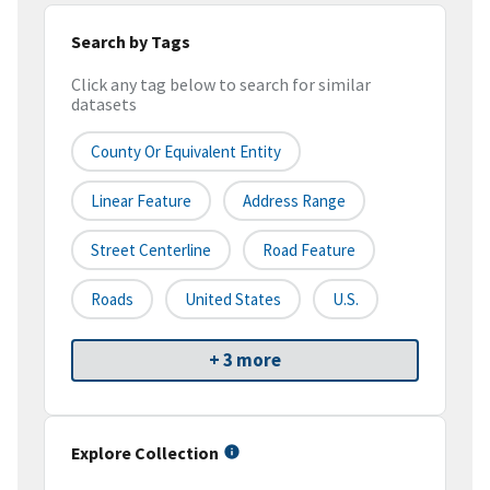
Search by Tags
Click any tag below to search for similar
datasets
County Or Equivalent Entity
Linear Feature
Address Range
Street Centerline
Road Feature
Roads
United States
U.S.
+ 3 more
Explore Collection