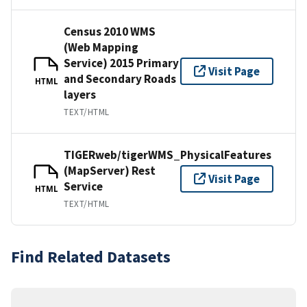
Census 2010 WMS
(Web Mapping
Service) 2015 Primary
Visit Page
and Secondary Roads
HTML
layers
TEXT/HTML
TIGERweb/tigerWMS_PhysicalFeatures
(MapServer) Rest
Visit Page
Service
HTML
TEXT/HTML
Find Related Datasets