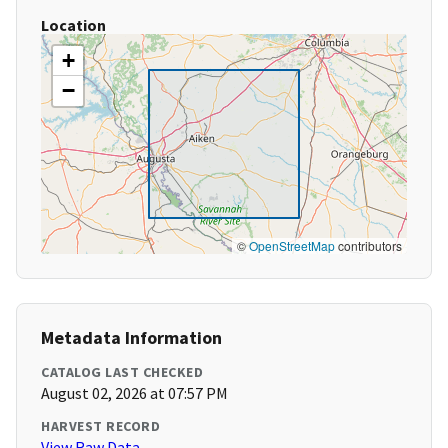
Location
+
−
©
OpenStreetMap
contributors
Metadata Information
CATALOG LAST CHECKED
August 02, 2026 at 07:57 PM
HARVEST RECORD
View Raw Data