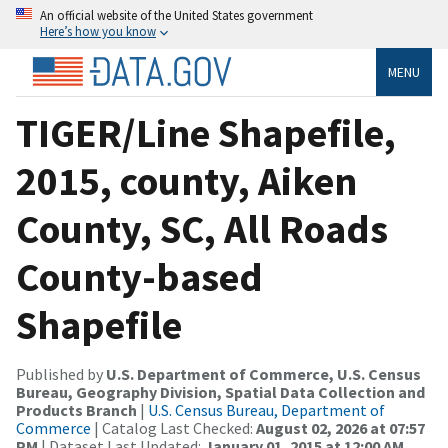
An official website of the United States government
Here’s how you know
MENU
TIGER/Line Shapefile,
2015, county, Aiken
County, SC, All Roads
County-based
Shapefile
Published by
U.S. Department of Commerce, U.S. Census
Bureau, Geography Division, Spatial Data Collection and
Products Branch
|
U.S. Census Bureau, Department of
Commerce
| Catalog Last Checked:
August 02, 2026 at 07:57
PM
| Dataset Last Updated:
January 01, 2015 at 12:00 AM