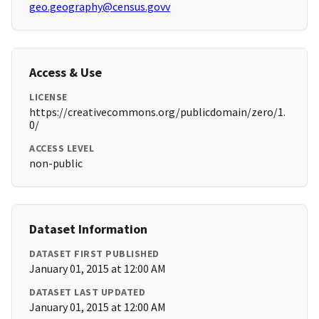
geo.geography@census.govv
Access & Use
LICENSE
https://creativecommons.org/publicdomain/zero/1.
0/
ACCESS LEVEL
non-public
Dataset Information
DATASET FIRST PUBLISHED
January 01, 2015 at 12:00 AM
DATASET LAST UPDATED
January 01, 2015 at 12:00 AM