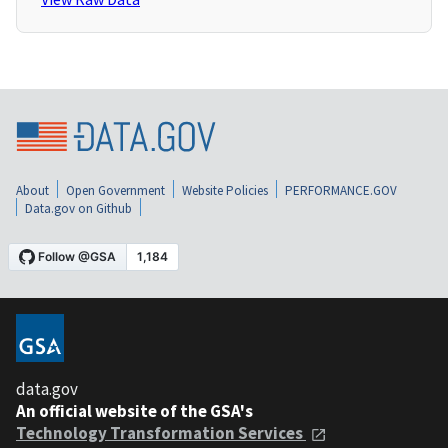
About
Open Government
Website Policies
PERFORMANCE.GOV
Data.gov on Github
data.gov
An official website of the GSA's
Technology Transformation Services