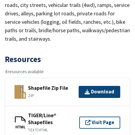
roads, city streets, vehicular trails (4wd), ramps, service
drives, alleys, parking lot roads, private roads for
service vehicles (logging, oil fields, ranches, etc.), bike
paths or trails, bridle/horse paths, walkways/pedestrian
trails, and stairways.
Resources
4 resources available
Shapefile Zip File
Download
ZIP
TIGER/Line®
Shapefiles
Visit Page
HTML
TEXT/HTML