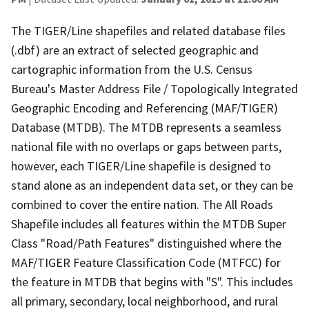
The TIGER/Line shapefiles and related database files
(.dbf) are an extract of selected geographic and
cartographic information from the U.S. Census
Bureau's Master Address File / Topologically Integrated
Geographic Encoding and Referencing (MAF/TIGER)
Database (MTDB). The MTDB represents a seamless
national file with no overlaps or gaps between parts,
however, each TIGER/Line shapefile is designed to
stand alone as an independent data set, or they can be
combined to cover the entire nation. The All Roads
Shapefile includes all features within the MTDB Super
Class "Road/Path Features" distinguished where the
MAF/TIGER Feature Classification Code (MTFCC) for
the feature in MTDB that begins with "S". This includes
all primary, secondary, local neighborhood, and rural