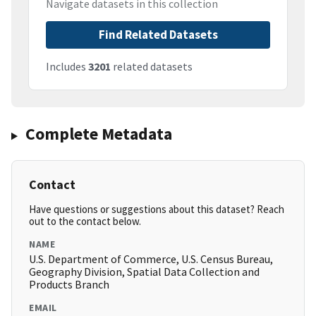
Navigate datasets in this collection
Find Related Datasets
Includes
3201
related datasets
Complete Metadata
Contact
Have questions or suggestions about this dataset? Reach
out to the contact below.
NAME
U.S. Department of Commerce, U.S. Census Bureau,
Geography Division, Spatial Data Collection and
Products Branch
EMAIL