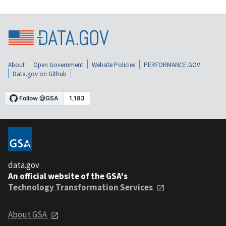
About
Open Government
Website Policies
PERFORMANCE.GOV
Data.gov on Github
data.gov
An official website of the GSA's
Technology Transformation Services
About GSA