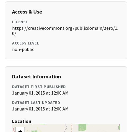
Access & Use
LICENSE
https://creativecommons.org/publicdomain/zero/1.
0/
ACCESS LEVEL
non-public
Dataset Information
DATASET FIRST PUBLISHED
January 01, 2015 at 12:00 AM
DATASET LAST UPDATED
January 01, 2015 at 12:00 AM
Location
+