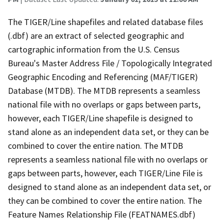
The TIGER/Line shapefiles and related database files
(.dbf) are an extract of selected geographic and
cartographic information from the U.S. Census
Bureau's Master Address File / Topologically Integrated
Geographic Encoding and Referencing (MAF/TIGER)
Database (MTDB). The MTDB represents a seamless
national file with no overlaps or gaps between parts,
however, each TIGER/Line shapefile is designed to
stand alone as an independent data set, or they can be
combined to cover the entire nation. The MTDB
represents a seamless national file with no overlaps or
gaps between parts, however, each TIGER/Line File is
designed to stand alone as an independent data set, or
they can be combined to cover the entire nation. The
Feature Names Relationship File (FEATNAMES.dbf)