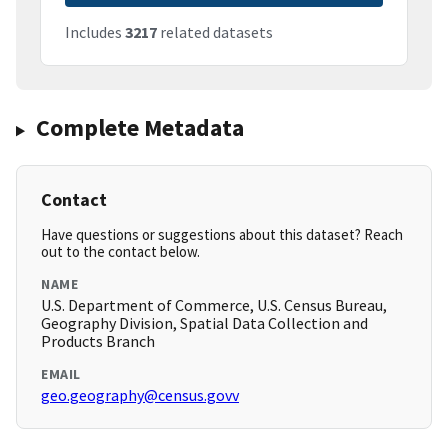
Includes
3217
related datasets
Complete Metadata
Contact
Have questions or suggestions about this dataset? Reach
out to the contact below.
NAME
U.S. Department of Commerce, U.S. Census Bureau,
Geography Division, Spatial Data Collection and
Products Branch
EMAIL
geo.geography@census.govv