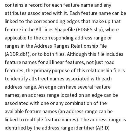
contains a record for each feature name and any
attributes associated with it. Each feature name can be
linked to the corresponding edges that make up that
feature in the All Lines Shapefile (EDGES.shp), where
applicable to the corresponding address range or
ranges in the Address Ranges Relationship File
(ADDR.dbf), or to both files. Although this file includes
feature names for all linear features, not just road
features, the primary purpose of this relationship file is
to identify all street names associated with each
address range. An edge can have several feature
names; an address range located on an edge can be
associated with one or any combination of the
available feature names (an address range can be
linked to multiple feature names). The address range is
identified by the address range identifier (ARID)