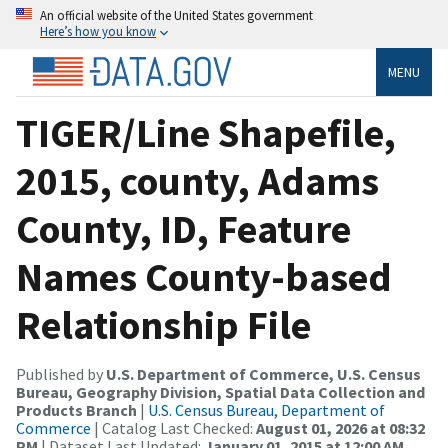
An official website of the United States government
Here’s how you know
MENU
TIGER/Line Shapefile,
2015, county, Adams
County, ID, Feature
Names County-based
Relationship File
Published by
U.S. Department of Commerce, U.S. Census
Bureau, Geography Division, Spatial Data Collection and
Products Branch
|
U.S. Census Bureau, Department of
Commerce
| Catalog Last Checked:
August 01, 2026 at 08:32
PM
| Dataset Last Updated:
January 01, 2015 at 12:00 AM