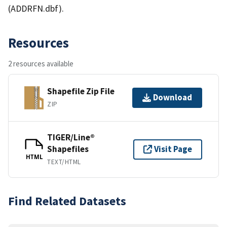
(ADDRFN.dbf).
Resources
2 resources available
Shapefile Zip File
Download
ZIP
TIGER/Line®
Shapefiles
Visit Page
HTML
TEXT/HTML
Find Related Datasets