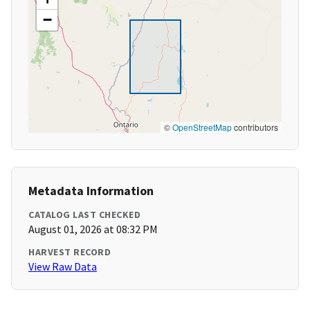
−
©
OpenStreetMap
contributors
Metadata Information
CATALOG LAST CHECKED
August 01, 2026 at 08:32 PM
HARVEST RECORD
View Raw Data