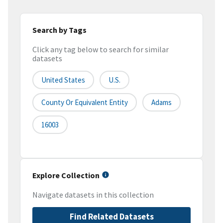
Search by Tags
Click any tag below to search for similar
datasets
United States
U.S.
County Or Equivalent Entity
Adams
16003
Explore Collection
Navigate datasets in this collection
Find Related Datasets