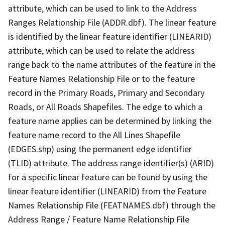
attribute, which can be used to link to the Address
Ranges Relationship File (ADDR.dbf). The linear feature
is identified by the linear feature identifier (LINEARID)
attribute, which can be used to relate the address
range back to the name attributes of the feature in the
Feature Names Relationship File or to the feature
record in the Primary Roads, Primary and Secondary
Roads, or All Roads Shapefiles. The edge to which a
feature name applies can be determined by linking the
feature name record to the All Lines Shapefile
(EDGES.shp) using the permanent edge identifier
(TLID) attribute. The address range identifier(s) (ARID)
for a specific linear feature can be found by using the
linear feature identifier (LINEARID) from the Feature
Names Relationship File (FEATNAMES.dbf) through the
Address Range / Feature Name Relationship File