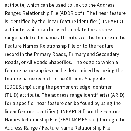
attribute, which can be used to link to the Address
Ranges Relationship File (ADDR.dbf). The linear feature
is identified by the linear feature identifier (LINEARID)
attribute, which can be used to relate the address
range back to the name attributes of the feature in the
Feature Names Relationship File or to the feature
record in the Primary Roads, Primary and Secondary
Roads, or All Roads Shapefiles. The edge to which a
feature name applies can be determined by linking the
feature name record to the All Lines Shapefile
(EDGES.shp) using the permanent edge identifier
(TLID) attribute. The address range identifier(s) (ARID)
for a specific linear feature can be found by using the
linear feature identifier (LINEARID) from the Feature
Names Relationship File (FEATNAMES.dbf) through the
Address Range / Feature Name Relationship File