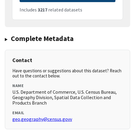
Includes
3217
related datasets
Complete Metadata
Contact
Have questions or suggestions about this dataset? Reach
out to the contact below.
NAME
U.S. Department of Commerce, U.S. Census Bureau,
Geography Division, Spatial Data Collection and
Products Branch
EMAIL
geo.geography@census.govv