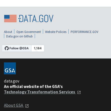
About
Open Government
Website Policies
PERFORMANCE.GOV
Data.gov on Github
data.gov
An official website of the GSA's
Technology Transformation Services
About GSA