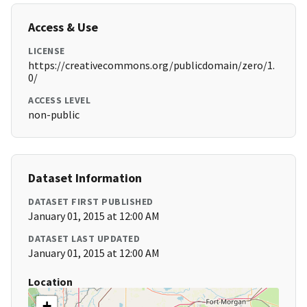
Access & Use
LICENSE
https://creativecommons.org/publicdomain/zero/1.
0/
ACCESS LEVEL
non-public
Dataset Information
DATASET FIRST PUBLISHED
January 01, 2015 at 12:00 AM
DATASET LAST UPDATED
January 01, 2015 at 12:00 AM
Location
+