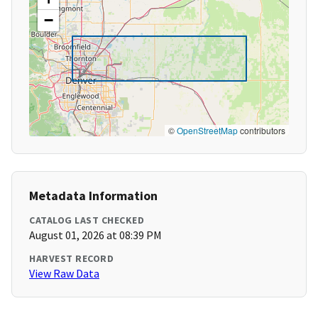
−
©
OpenStreetMap
contributors
Metadata Information
CATALOG LAST CHECKED
August 01, 2026 at 08:39 PM
HARVEST RECORD
View Raw Data