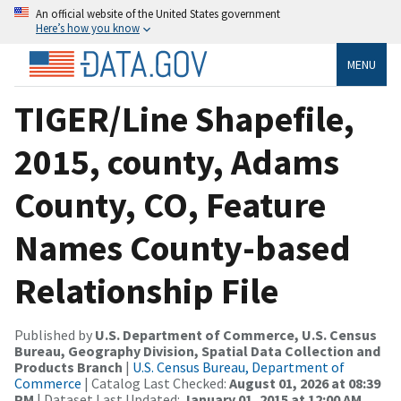
An official website of the United States government
Here’s how you know
MENU
TIGER/Line Shapefile,
2015, county, Adams
County, CO, Feature
Names County-based
Relationship File
Published by
U.S. Department of Commerce, U.S. Census
Bureau, Geography Division, Spatial Data Collection and
Products Branch
|
U.S. Census Bureau, Department of
Commerce
| Catalog Last Checked:
August 01, 2026 at 08:39
PM
| Dataset Last Updated:
January 01, 2015 at 12:00 AM