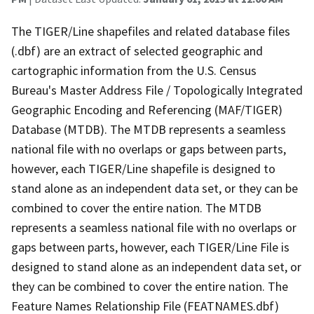
The TIGER/Line shapefiles and related database files
(.dbf) are an extract of selected geographic and
cartographic information from the U.S. Census
Bureau's Master Address File / Topologically Integrated
Geographic Encoding and Referencing (MAF/TIGER)
Database (MTDB). The MTDB represents a seamless
national file with no overlaps or gaps between parts,
however, each TIGER/Line shapefile is designed to
stand alone as an independent data set, or they can be
combined to cover the entire nation. The MTDB
represents a seamless national file with no overlaps or
gaps between parts, however, each TIGER/Line File is
designed to stand alone as an independent data set, or
they can be combined to cover the entire nation. The
Feature Names Relationship File (FEATNAMES.dbf)