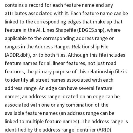
contains a record for each feature name and any
attributes associated with it. Each feature name can be
linked to the corresponding edges that make up that
feature in the All Lines Shapefile (EDGES.shp), where
applicable to the corresponding address range or
ranges in the Address Ranges Relationship File
(ADDR.dbf), or to both files. Although this file includes
feature names for all linear features, not just road
features, the primary purpose of this relationship file is
to identify all street names associated with each
address range. An edge can have several feature
names; an address range located on an edge can be
associated with one or any combination of the
available feature names (an address range can be
linked to multiple feature names). The address range is
identified by the address range identifier (ARID)