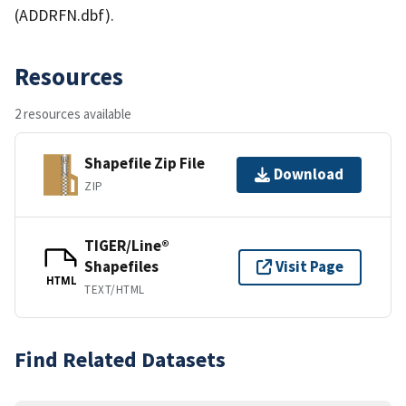
(ADDRFN.dbf).
Resources
2 resources available
Shapefile Zip File
Download
ZIP
TIGER/Line®
Shapefiles
Visit Page
HTML
TEXT/HTML
Find Related Datasets