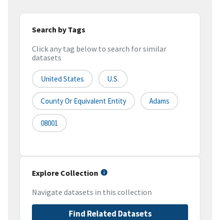
Search by Tags
Click any tag below to search for similar
datasets
United States
U.S.
County Or Equivalent Entity
Adams
08001
Explore Collection
Navigate datasets in this collection
Find Related Datasets